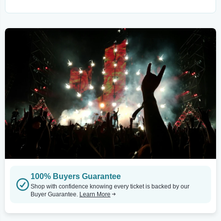
100% Buyers Guarantee
Shop with confidence knowing every ticket is backed by our
Buyer Guarantee.
Learn More