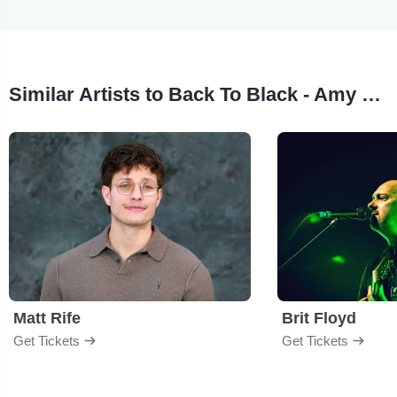
Similar Artists to Back To Black - Amy Winehouse Tribute
Matt Rife
Brit Floyd
Get Tickets
Get Tickets