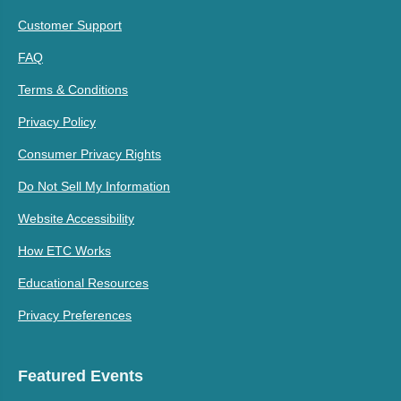
Customer Support
FAQ
Terms & Conditions
Privacy Policy
Consumer Privacy Rights
Do Not Sell My Information
Website Accessibility
How ETC Works
Educational Resources
Privacy Preferences
Featured Events