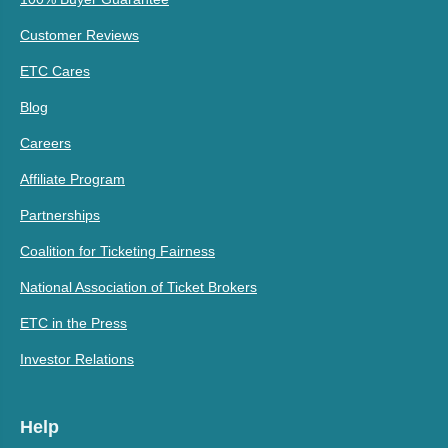
Customer Reviews
ETC Cares
Blog
Careers
Affiliate Program
Partnerships
Coalition for Ticketing Fairness
National Association of Ticket Brokers
ETC in the Press
Investor Relations
Help