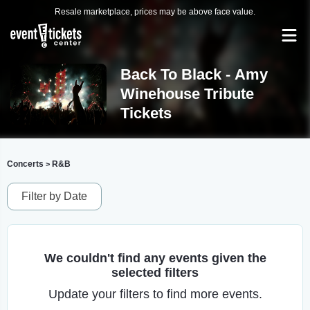
Resale marketplace, prices may be above face value.
Back To Black - Amy
Winehouse Tribute
Tickets
Concerts
R&B
>
Filter by Date
We couldn't find any events given the
selected filters
Update your filters to find more events.