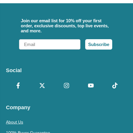
Join our email list for 10% off your first
order, exclusive discounts, top live events,
and more.
Email
Subscribe
Social
Company
About Us
100% Buyer Guarantee