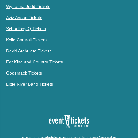
Wynonna Judd Tickets
Aziz Ansari Tickets
Schoolboy Q Tickets
Kylie Cantrall Tickets
David Archuleta Tickets
For King and Country Tickets
Godsmack Tickets
Little River Band Tickets