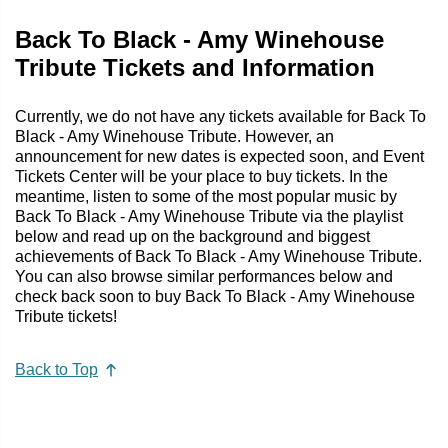
Back To Black - Amy Winehouse
Tribute Tickets and Information
Currently, we do not have any tickets available for Back To
Black - Amy Winehouse Tribute. However, an
announcement for new dates is expected soon, and Event
Tickets Center will be your place to buy tickets. In the
meantime, listen to some of the most popular music by
Back To Black - Amy Winehouse Tribute via the playlist
below and read up on the background and biggest
achievements of Back To Black - Amy Winehouse Tribute.
You can also browse similar performances below and
check back soon to buy Back To Black - Amy Winehouse
Tribute tickets!
Back to Top