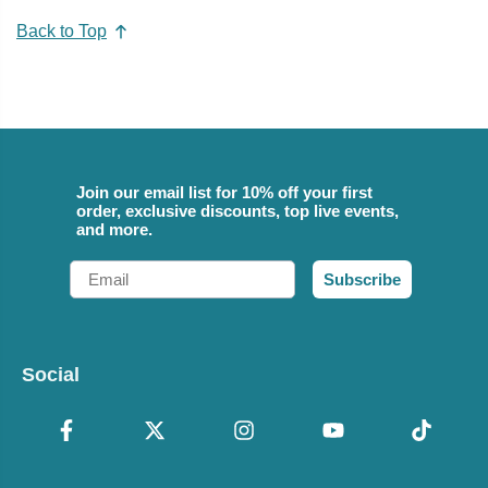
Back to Top
Join our email list for 10% off your first
order, exclusive discounts, top live events,
and more.
Email
Subscribe
Social