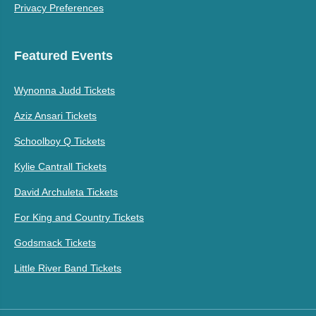
Privacy Preferences
Featured Events
Wynonna Judd Tickets
Aziz Ansari Tickets
Schoolboy Q Tickets
Kylie Cantrall Tickets
David Archuleta Tickets
For King and Country Tickets
Godsmack Tickets
Little River Band Tickets