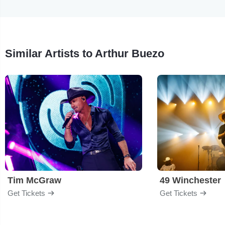
Similar Artists to Arthur Buezo
Tim McGraw
49 Winchester
Get Tickets
Get Tickets