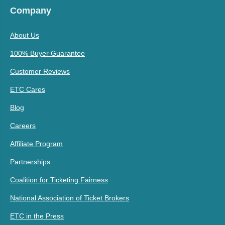
Company
About Us
100% Buyer Guarantee
Customer Reviews
ETC Cares
Blog
Careers
Affiliate Program
Partnerships
Coalition for Ticketing Fairness
National Association of Ticket Brokers
ETC in the Press