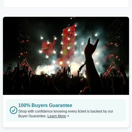
100% Buyers Guarantee
Shop with confidence knowing every ticket is backed by our
Buyer Guarantee.
Learn More