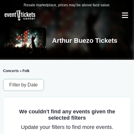
Resale marketplace, prices may be above face value.
Arthur Buezo Tickets
Concerts
Folk
>
Filter by Date
We couldn't find any events given the
selected filters
Update your filters to find more events.