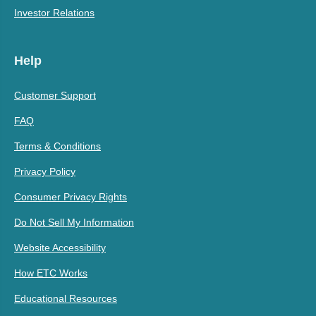
Investor Relations
Help
Customer Support
FAQ
Terms & Conditions
Privacy Policy
Consumer Privacy Rights
Do Not Sell My Information
Website Accessibility
How ETC Works
Educational Resources