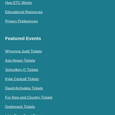
How ETC Works
Educational Resources
Privacy Preferences
Featured Events
Wynonna Judd Tickets
Aziz Ansari Tickets
Schoolboy Q Tickets
Kylie Cantrall Tickets
David Archuleta Tickets
For King and Country Tickets
Godsmack Tickets