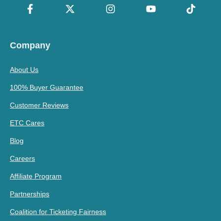
Company
About Us
100% Buyer Guarantee
Customer Reviews
ETC Cares
Blog
Careers
Affiliate Program
Partnerships
Coalition for Ticketing Fairness