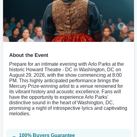
About the Event
Prepare for an intimate evening with Arlo Parks at the
historic Howard Theatre - DC in Washington, DC on
August 29, 2026, with the show commencing at 8:00
PM. This highly anticipated performance brings the
Mercury Prize-winning artist to a venue renowned for
its vibrant history and acoustic excellence. Fans will
have the opportunity to experience Arlo Parks'
distinctive sound in the heart of Washington, DC,
promising a night of introspective lyrics and captivating
melodies.
100% Buyers Guarantee