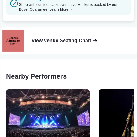
Shop with confidence knowing every ticket is backed by our
Buyer Guarantee.
Learn More
View Venue Seating Chart
Nearby Performers