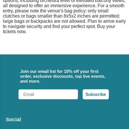
options, including orchestra level or elevated balcony views,
all designed to offer an immersive experience. For a smooth
entry, please note the venue's bag policy: only small
clutches or bags smaller than 8x5x2 inches are permitted;
large bags or backpacks are not allowed. Plan to arrive early
to navigate security and find your perfect spot. Buy your
tickets now.
Join our email list for 10% off your first
order, exclusive discounts, top live events,
and more.
Email
Subscribe
Social