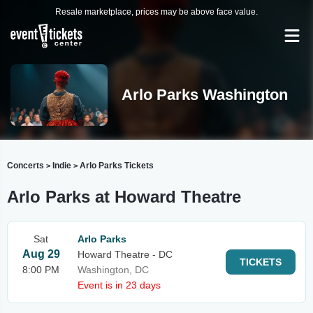
Resale marketplace, prices may be above face value.
Arlo Parks Washington
Concerts
Indie
Arlo Parks Tickets
>
>
Arlo Parks at Howard Theatre
Sat
Arlo Parks
Aug 29
Howard Theatre - DC
TICKETS
8:00 PM
Washington, DC
Event is in 23 days