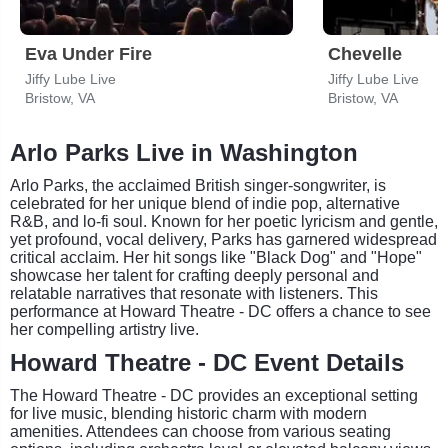
Eva Under Fire
Chevelle
Jiffy Lube Live
Jiffy Lube Live
Bristow, VA
Bristow, VA
Arlo Parks Live in Washington
Arlo Parks, the acclaimed British singer-songwriter, is
celebrated for her unique blend of indie pop, alternative
R&B, and lo-fi soul. Known for her poetic lyricism and gentle,
yet profound, vocal delivery, Parks has garnered widespread
critical acclaim. Her hit songs like "Black Dog" and "Hope"
showcase her talent for crafting deeply personal and
relatable narratives that resonate with listeners. This
performance at Howard Theatre - DC offers a chance to see
her compelling artistry live.
Howard Theatre - DC Event Details
The Howard Theatre - DC provides an exceptional setting
for live music, blending historic charm with modern
amenities. Attendees can choose from various seating