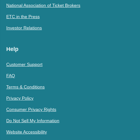
National Association of Ticket Brokers
ETC in the Press
Investor Relations
Help
Customer Support
FAQ
Terms & Conditions
Privacy Policy
Consumer Privacy Rights
Do Not Sell My Information
Website Accessibility