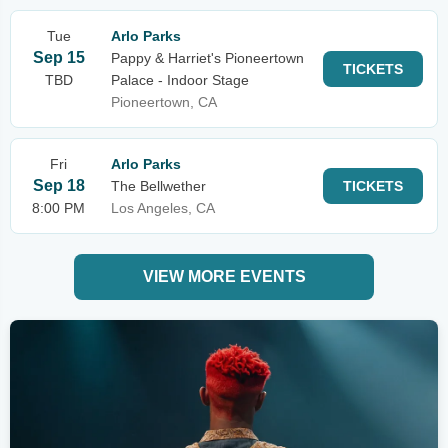
Tue
Arlo Parks
Sep 15
Pappy & Harriet's Pioneertown
TICKETS
TBD
Palace - Indoor Stage
Pioneertown, CA
Fri
Arlo Parks
Sep 18
The Bellwether
TICKETS
8:00 PM
Los Angeles, CA
VIEW MORE EVENTS