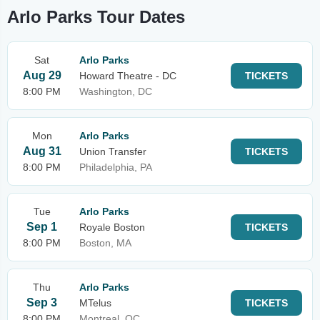
Arlo Parks Tour Dates
Sat
Arlo Parks
Aug 29
Howard Theatre - DC
TICKETS
8:00 PM
Washington, DC
Mon
Arlo Parks
Aug 31
Union Transfer
TICKETS
8:00 PM
Philadelphia, PA
Tue
Arlo Parks
Sep 1
Royale Boston
TICKETS
8:00 PM
Boston, MA
Thu
Arlo Parks
Sep 3
MTelus
TICKETS
8:00 PM
Montreal, QC