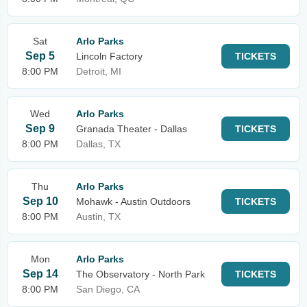
Sat
Arlo Parks
Sep 5
Lincoln Factory
TICKETS
8:00 PM
Detroit, MI
Wed
Arlo Parks
Sep 9
Granada Theater - Dallas
TICKETS
8:00 PM
Dallas, TX
Thu
Arlo Parks
Sep 10
Mohawk - Austin Outdoors
TICKETS
8:00 PM
Austin, TX
Mon
Arlo Parks
Sep 14
The Observatory - North Park
TICKETS
8:00 PM
San Diego, CA