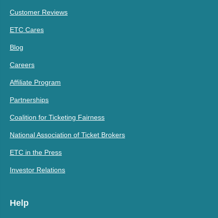
Customer Reviews
ETC Cares
Blog
Careers
Affiliate Program
Partnerships
Coalition for Ticketing Fairness
National Association of Ticket Brokers
ETC in the Press
Investor Relations
Help