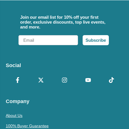
Join our email list for 10% off your first
order, exclusive discounts, top live events,
and more.
Email
Subscribe
Social
Company
About Us
100% Buyer Guarantee