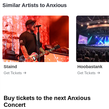
Similar Artists to Anxious
Staind
Hoobastank
Get Tickets
Get Tickets
Buy tickets to the next Anxious
Concert