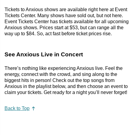
Tickets to Anxious shows are available right here at Event
Tickets Center. Many shows have sold out, but not here.
Event Tickets Center has tickets available for all upcoming
Anxious shows. Prices start at $53, but can range all the
way up to $84. So, act fast before ticket prices rise.
See Anxious Live in Concert
There’s nothing like experiencing Anxious live. Feel the
energy, connect with the crowd, and sing along to the
biggest hits in person! Check out the top songs from
Anxious in the playlist below, and then choose an event to
claim your tickets. Get ready for a night you’ll never forget!
Back to Top