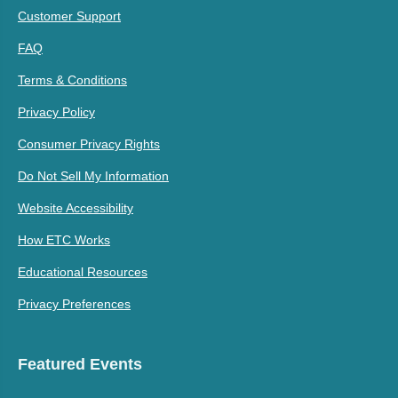
Customer Support
FAQ
Terms & Conditions
Privacy Policy
Consumer Privacy Rights
Do Not Sell My Information
Website Accessibility
How ETC Works
Educational Resources
Privacy Preferences
Featured Events