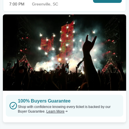
7:00 PM
Greenville, SC
100% Buyers Guarantee
Shop with confidence knowing every ticket is backed by our
Buyer Guarantee.
Learn More