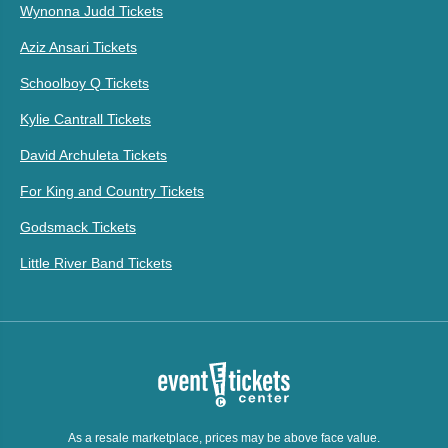
Wynonna Judd Tickets
Aziz Ansari Tickets
Schoolboy Q Tickets
Kylie Cantrall Tickets
David Archuleta Tickets
For King and Country Tickets
Godsmack Tickets
Little River Band Tickets
As a resale marketplace, prices may be above face value.