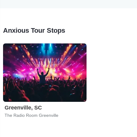
Anxious Tour Stops
Greenville, SC
The Radio Room Greenville