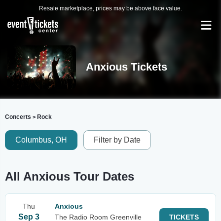
Resale marketplace, prices may be above face value.
Anxious Tickets
Concerts
Rock
>
Columbus, OH
Filter by Date
All Anxious Tour Dates
Thu
Anxious
Sep 3
The Radio Room Greenville
TICKETS