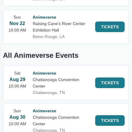
Sun
Animeverse
Nov 22
Raising Cane's River Center
TICKETS
10:00 AM
Exhibition Hall
Baton Rouge, LA
All Animeverse Events
Sat
Animeverse
Aug 29
Chattanooga Convention
TICKETS
10:00 AM
Center
Chattanooga, TN
Sun
Animeverse
Aug 30
Chattanooga Convention
TICKETS
10:00 AM
Center
Chattanooga, TN