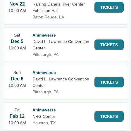
Nov 22
Raising Cane's River Center
TICKETS
10:00 AM
Exhibition Hall
Baton Rouge, LA
Sat
Animeverse
Dec 5
David L. Lawrence Convention
TICKETS
10:00 AM
Center
Pittsburgh, PA
Sun
Animeverse
Dec 6
David L. Lawrence Convention
TICKETS
10:00 AM
Center
Pittsburgh, PA
Fri
Animeverse
Feb 12
NRG Center
TICKETS
10:00 AM
Houston, TX