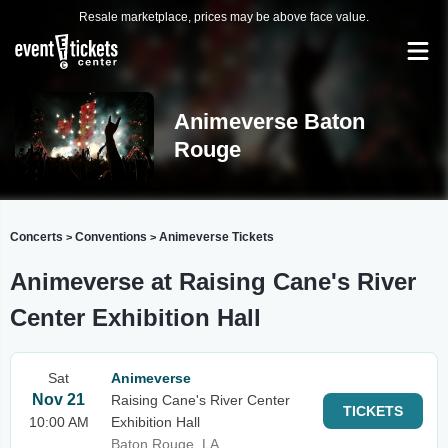
Resale marketplace, prices may be above face value.
Animeverse Baton
Rouge
Concerts
Conventions
Animeverse Tickets
>
>
Animeverse at Raising Cane's River
Center Exhibition Hall
Sat
Animeverse
Nov 21
Raising Cane's River Center
TICKETS
10:00 AM
Exhibition Hall
Baton Rouge, LA