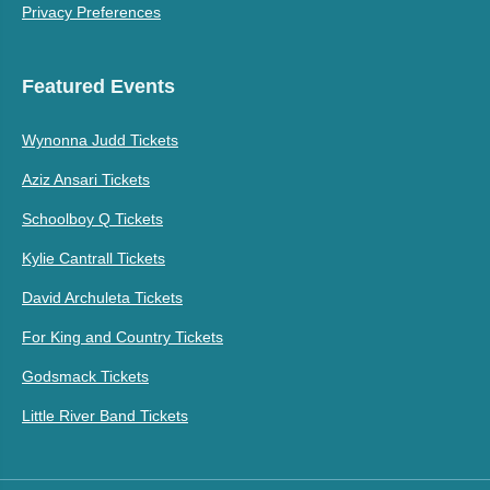
Privacy Preferences
Featured Events
Wynonna Judd Tickets
Aziz Ansari Tickets
Schoolboy Q Tickets
Kylie Cantrall Tickets
David Archuleta Tickets
For King and Country Tickets
Godsmack Tickets
Little River Band Tickets