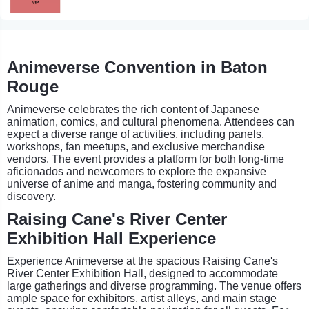
Animeverse Convention in Baton
Rouge
Animeverse celebrates the rich content of Japanese
animation, comics, and cultural phenomena. Attendees can
expect a diverse range of activities, including panels,
workshops, fan meetups, and exclusive merchandise
vendors. The event provides a platform for both long-time
aficionados and newcomers to explore the expansive
universe of anime and manga, fostering community and
discovery.
Raising Cane's River Center
Exhibition Hall Experience
Experience Animeverse at the spacious Raising Cane's
River Center Exhibition Hall, designed to accommodate
large gatherings and diverse programming. The venue offers
ample space for exhibitors, artist alleys, and main stage