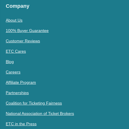
Company
About Us
100% Buyer Guarantee
Customer Reviews
ETC Cares
Blog
Careers
Affiliate Program
Partnerships
Coalition for Ticketing Fairness
National Association of Ticket Brokers
ETC in the Press