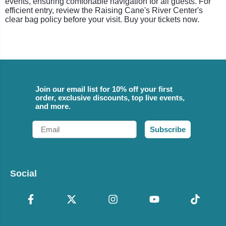
events, ensuring comfortable navigation for all guests. For
efficient entry, review the Raising Cane's River Center's
clear bag policy before your visit. Buy your tickets now.
Join our email list for 10% off your first
order, exclusive discounts, top live events,
and more.
Email
Subscribe
Social