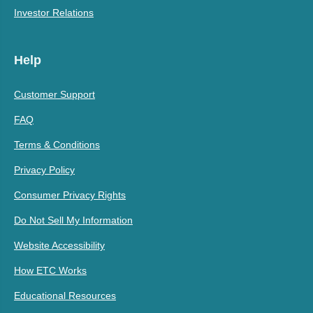
Investor Relations
Help
Customer Support
FAQ
Terms & Conditions
Privacy Policy
Consumer Privacy Rights
Do Not Sell My Information
Website Accessibility
How ETC Works
Educational Resources