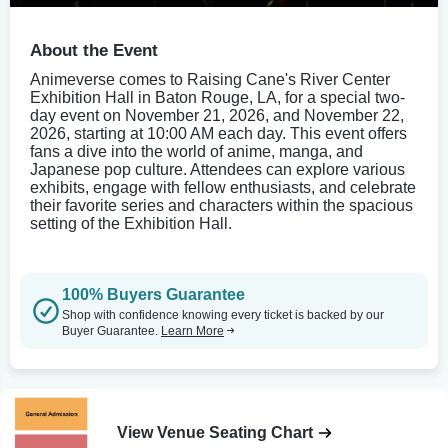
About the Event
Animeverse comes to Raising Cane's River Center
Exhibition Hall in Baton Rouge, LA, for a special two-
day event on November 21, 2026, and November 22,
2026, starting at 10:00 AM each day. This event offers
fans a dive into the world of anime, manga, and
Japanese pop culture. Attendees can explore various
exhibits, engage with fellow enthusiasts, and celebrate
their favorite series and characters within the spacious
setting of the Exhibition Hall.
100% Buyers Guarantee
Shop with confidence knowing every ticket is backed by our
Buyer Guarantee.
Learn More
View Venue Seating Chart