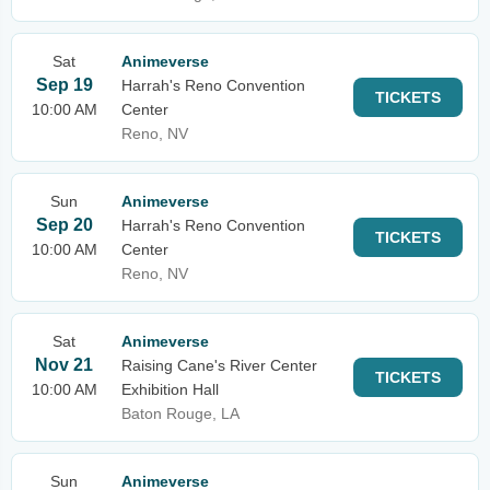
Sat
Animeverse
Sep 19
Harrah's Reno Convention
TICKETS
10:00 AM
Center
Reno, NV
Sun
Animeverse
Sep 20
Harrah's Reno Convention
TICKETS
10:00 AM
Center
Reno, NV
Sat
Animeverse
Nov 21
Raising Cane's River Center
TICKETS
10:00 AM
Exhibition Hall
Baton Rouge, LA
Sun
Animeverse