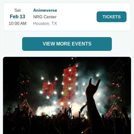
Sat
Animeverse
Feb 13
NRG Center
TICKETS
10:00 AM
Houston, TX
VIEW MORE EVENTS