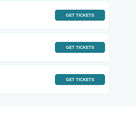
GET
TICKETS
GET
TICKETS
GET
TICKETS