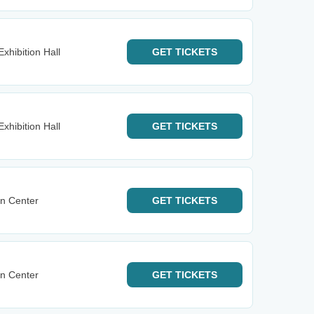
xhibition Hall
GET
TICKETS
xhibition Hall
GET
TICKETS
n Center
GET
TICKETS
n Center
GET
TICKETS