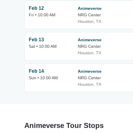
Feb 12
Animeverse
Fri • 10:00 AM
NRG Center
Houston, TX
Feb 13
Animeverse
Sat • 10:00 AM
NRG Center
Houston, TX
Feb 14
Animeverse
Sun • 10:00 AM
NRG Center
Houston, TX
Animeverse Tour Stops