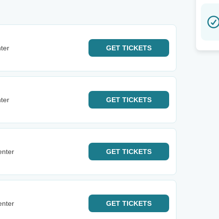
ter
GET
TICKETS
ter
GET
TICKETS
enter
GET
TICKETS
enter
GET
TICKETS