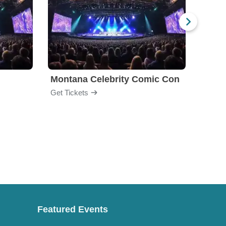
Montana Celebrity Comic Con
Colle
Get Tickets
Get Ti
Featured Events