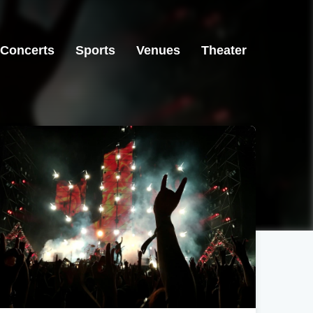
Concerts
Sports
Venues
Theater