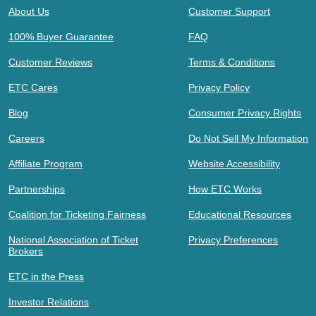
About Us
Customer Support
100% Buyer Guarantee
FAQ
Customer Reviews
Terms & Conditions
ETC Cares
Privacy Policy
Blog
Consumer Privacy Rights
Careers
Do Not Sell My Information
Affiliate Program
Website Accessibility
Partnerships
How ETC Works
Coalition for Ticketing Fairness
Educational Resources
National Association of Ticket
Privacy Preferences
Brokers
ETC in the Press
Investor Relations