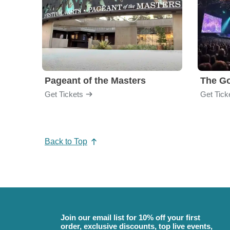
Pageant of the Masters
The Go
Get Tickets
Get Tick
Back to Top
Join our email list for 10% off your first
order, exclusive discounts, top live events,