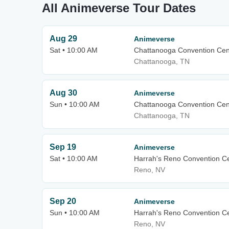
All Animeverse Tour Dates
Aug 29
Animeverse
Sat • 10:00 AM
Chattanooga Convention Cen
Chattanooga, TN
Aug 30
Animeverse
Sun • 10:00 AM
Chattanooga Convention Cen
Chattanooga, TN
Sep 19
Animeverse
Sat • 10:00 AM
Harrah's Reno Convention C
Reno, NV
Sep 20
Animeverse
Sun • 10:00 AM
Harrah's Reno Convention C
Reno, NV