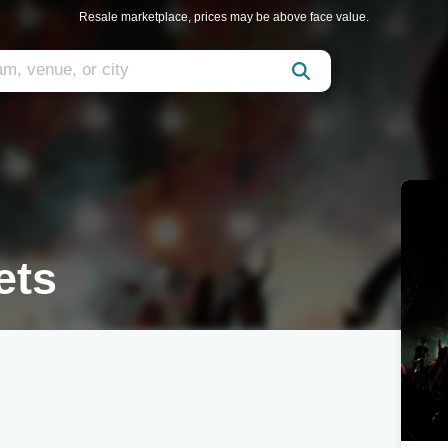
Resale marketplace, prices may be above face value.
ets