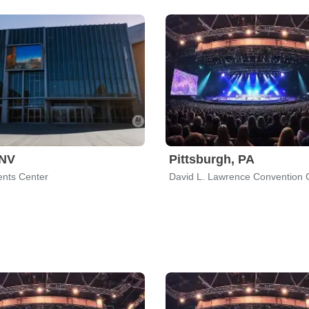
 NV
Pittsburgh, PA
nts Center
David L. Lawrence Convention 