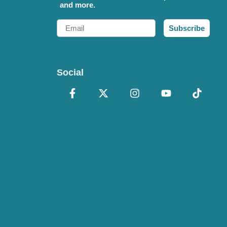
and more.
Email
Subscribe
Social