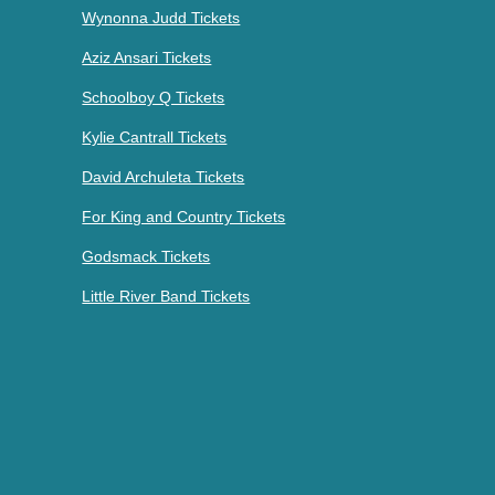
Wynonna Judd Tickets
Aziz Ansari Tickets
Schoolboy Q Tickets
Kylie Cantrall Tickets
David Archuleta Tickets
For King and Country Tickets
Godsmack Tickets
Little River Band Tickets