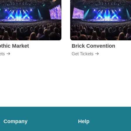
thic Market
Brick Convention
ets
Get Tickets
Company
Help