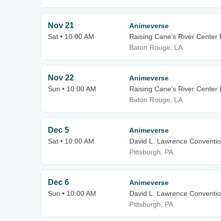
Nov 21
Animeverse
Sat • 10:00 AM
Raising Cane's River Center E
Baton Rouge, LA
Nov 22
Animeverse
Sun • 10:00 AM
Raising Cane's River Center E
Baton Rouge, LA
Dec 5
Animeverse
Sat • 10:00 AM
David L. Lawrence Conventio
Pittsburgh, PA
Dec 6
Animeverse
Sun • 10:00 AM
David L. Lawrence Conventio
Pittsburgh, PA