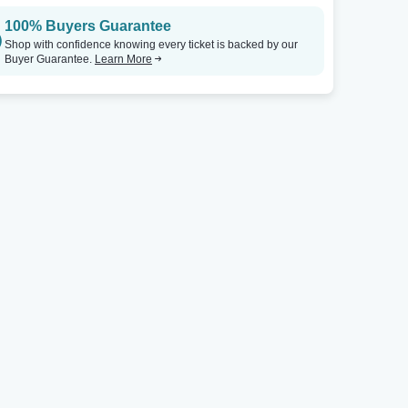
100% Buyers Guarantee
Shop with confidence knowing every ticket is backed by our
Buyer Guarantee.
Learn More