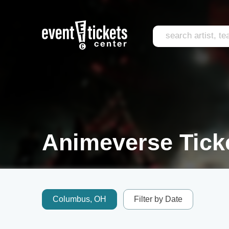
Animeverse Tick
Columbus, OH
Filter by Date