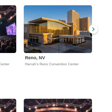
Reno, NV
Bato
Center
Harrah's Reno Convention Center