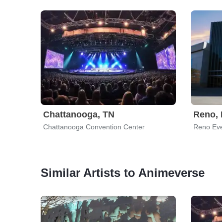
Chattanooga, TN
Reno,
Chattanooga Convention Center
Reno Eve
Similar Artists to Animeverse