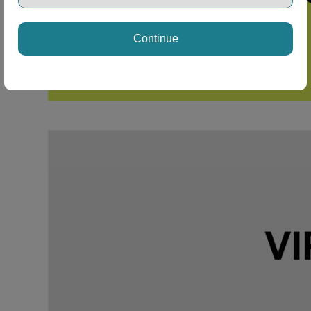
Continue