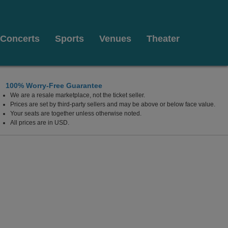
Concerts
Sports
Venues
Theater
100% Worry-Free Guarantee
We are a resale marketplace, not the ticket seller.
Prices are set by third-party sellers and may be above or below face value.
Your seats are together unless otherwise noted.
All prices are in USD.