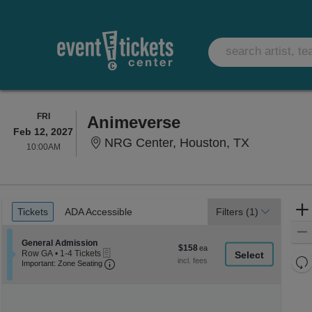
FRIDAY
FRI
Animeverse
Feb 12, 2027
NRG Center
NRG Center, Houston, TX
10:00AM
10:00AM
Ticket
Tickets
ADA Accessible
Tickets
ADA Accessible
Filters
(1)
Types
Section General Admission
General Admission
$158
$158
eTickets
Row GA
•
1-4 Tickets
each
Re
Important: Zone Seating, Open Zone Seati
1
Important: Zone Seating
to
th
Re
4
z
M
Tickets
le
available