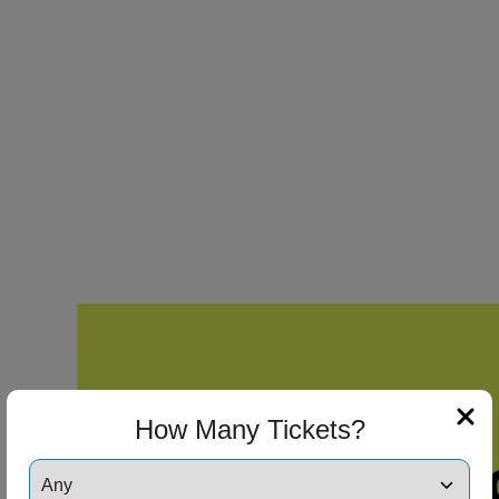
How Many Tickets?