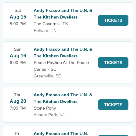
Sat
Andy Frasco and The U.N. &
Aug 15
The Kitchen Dwellers
TICKETS
8:00 PM
The Caverns - TN
Pelham, TN
Sun
Andy Frasco and The U.N. &
Aug 16
The Kitchen Dwellers
6:00 PM
Peace Pavilion At The Peace
TICKETS
Center - SC
Greenville, SC
Thu
Andy Frasco and The U.N. &
Aug 20
The Kitchen Dwellers
TICKETS
7:00 PM
Stone Pony
Asbury Park, NJ
Fri
Andy Frasco and The U.N.