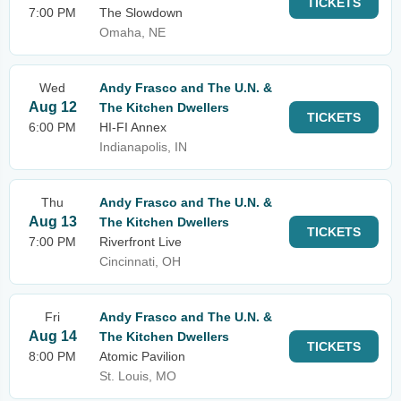
TICKETS
7:00 PM
The Slowdown
Omaha, NE
Wed
Andy Frasco and The U.N. &
Aug 12
The Kitchen Dwellers
TICKETS
6:00 PM
HI-FI Annex
Indianapolis, IN
Thu
Andy Frasco and The U.N. &
Aug 13
The Kitchen Dwellers
TICKETS
7:00 PM
Riverfront Live
Cincinnati, OH
Fri
Andy Frasco and The U.N. &
Aug 14
The Kitchen Dwellers
TICKETS
8:00 PM
Atomic Pavilion
St. Louis, MO