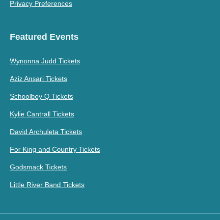
Privacy Preferences
Featured Events
Wynonna Judd Tickets
Aziz Ansari Tickets
Schoolboy Q Tickets
Kylie Cantrall Tickets
David Archuleta Tickets
For King and Country Tickets
Godsmack Tickets
Little River Band Tickets