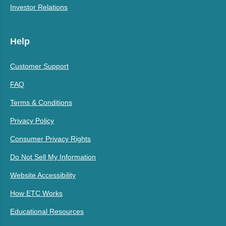
Investor Relations
Help
Customer Support
FAQ
Terms & Conditions
Privacy Policy
Consumer Privacy Rights
Do Not Sell My Information
Website Accessibility
How ETC Works
Educational Resources