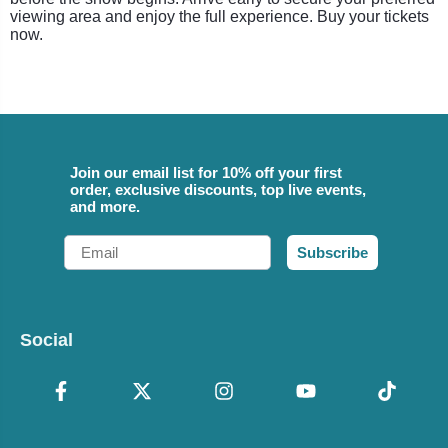
viewing area and enjoy the full experience. Buy your tickets
now.
Join our email list for 10% off your first
order, exclusive discounts, top live events,
and more.
Email
Subscribe
Social