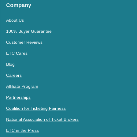
Company
About Us
100% Buyer Guarantee
Customer Reviews
ETC Cares
Blog
Careers
Affiliate Program
Partnerships
Coalition for Ticketing Fairness
National Association of Ticket Brokers
ETC in the Press