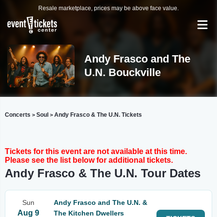
Resale marketplace, prices may be above face value.
Andy Frasco and The
U.N. Bouckville
Concerts
Soul
Andy Frasco & The U.N. Tickets
>
>
Tickets for this event are not available at this time.
Please see the list below for additional tickets.
Andy Frasco & The U.N. Tour Dates
Sun
Andy Frasco and The U.N. &
Aug 9
The Kitchen Dwellers