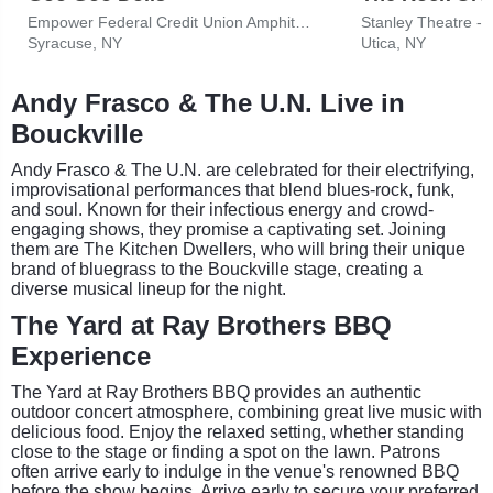
Empower Federal Credit Union Amphitheater at Lakeview
Stanley Theatre - 
Syracuse, NY
Utica, NY
Andy Frasco & The U.N. Live in
Bouckville
Andy Frasco & The U.N. are celebrated for their electrifying,
improvisational performances that blend blues-rock, funk,
and soul. Known for their infectious energy and crowd-
engaging shows, they promise a captivating set. Joining
them are The Kitchen Dwellers, who will bring their unique
brand of bluegrass to the Bouckville stage, creating a
diverse musical lineup for the night.
The Yard at Ray Brothers BBQ
Experience
The Yard at Ray Brothers BBQ provides an authentic
outdoor concert atmosphere, combining great live music with
delicious food. Enjoy the relaxed setting, whether standing
close to the stage or finding a spot on the lawn. Patrons
often arrive early to indulge in the venue's renowned BBQ
before the show begins. Arrive early to secure your preferred