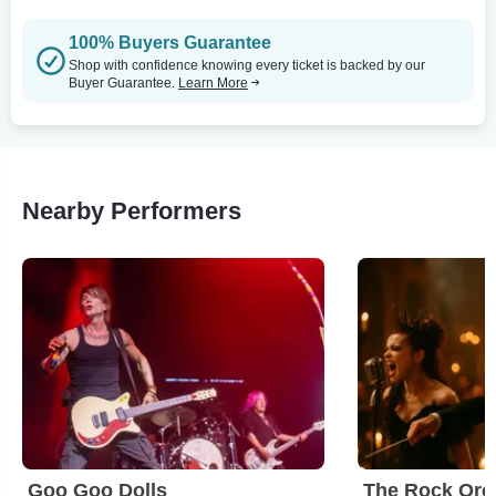
100% Buyers Guarantee
Shop with confidence knowing every ticket is backed by our
Buyer Guarantee.
Learn More
Nearby Performers
Goo Goo Dolls