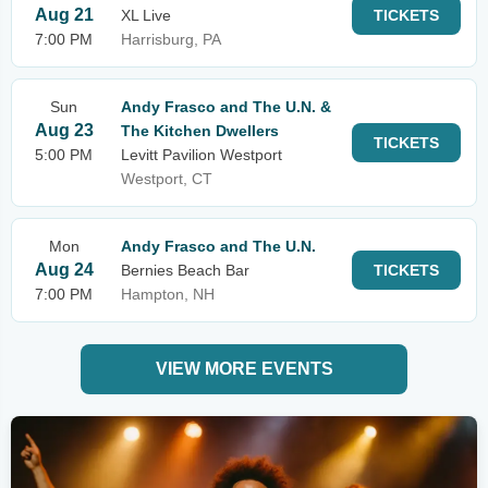
Aug 21
XL Live
TICKETS
7:00 PM
Harrisburg, PA
Sun
Andy Frasco and The U.N. &
Aug 23
The Kitchen Dwellers
TICKETS
5:00 PM
Levitt Pavilion Westport
Westport, CT
Mon
Andy Frasco and The U.N.
Aug 24
Bernies Beach Bar
TICKETS
7:00 PM
Hampton, NH
VIEW MORE EVENTS