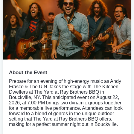
About the Event
Prepare for an evening of high-energy music as Andy
Frasco & The U.N. takes the stage with The Kitchen
Dwellers at The Yard at Ray Brothers BBQ in
Bouckville, NY. This anticipated event on August 22,
2026, at 7:00 PM brings two dynamic groups together
for a memorable live performance. Attendees can look
forward to a blend of genres in the unique outdoor
setting that The Yard at Ray Brothers BBQ offers,
making for a perfect summer night out in Bouckville.