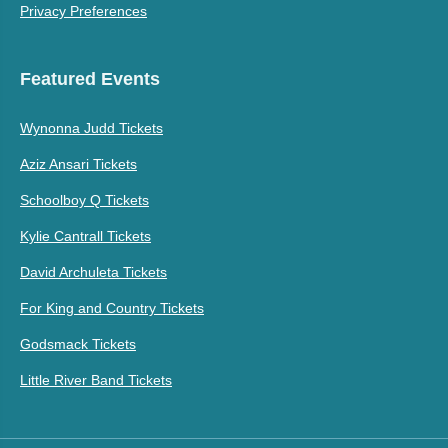
Privacy Preferences
Featured Events
Wynonna Judd Tickets
Aziz Ansari Tickets
Schoolboy Q Tickets
Kylie Cantrall Tickets
David Archuleta Tickets
For King and Country Tickets
Godsmack Tickets
Little River Band Tickets