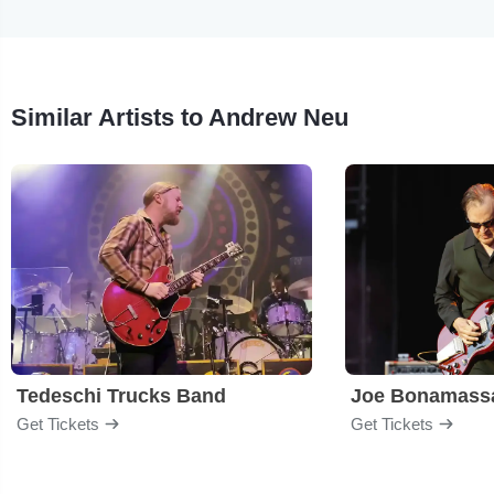
Similar Artists to Andrew Neu
Tedeschi Trucks Band
Joe Bonamass
Get Tickets
Get Tickets