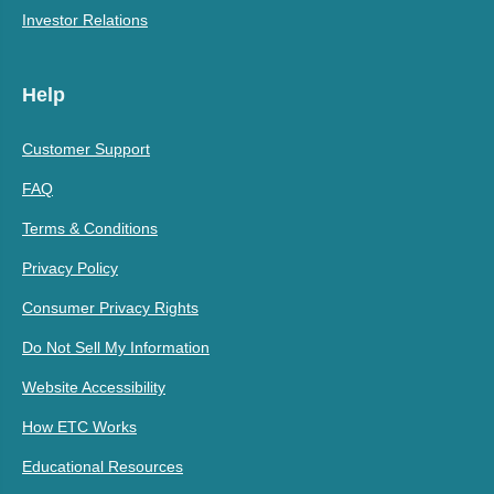
Investor Relations
Help
Customer Support
FAQ
Terms & Conditions
Privacy Policy
Consumer Privacy Rights
Do Not Sell My Information
Website Accessibility
How ETC Works
Educational Resources