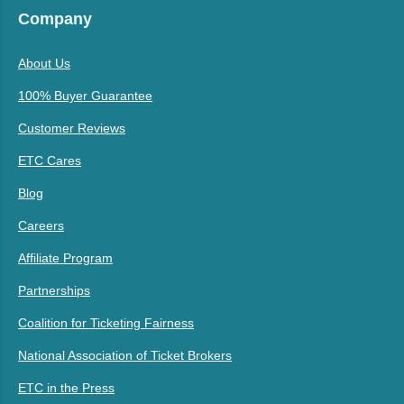
Company
About Us
100% Buyer Guarantee
Customer Reviews
ETC Cares
Blog
Careers
Affiliate Program
Partnerships
Coalition for Ticketing Fairness
National Association of Ticket Brokers
ETC in the Press