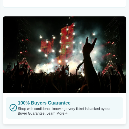
100% Buyers Guarantee
Shop with confidence knowing every ticket is backed by our
Buyer Guarantee.
Learn More