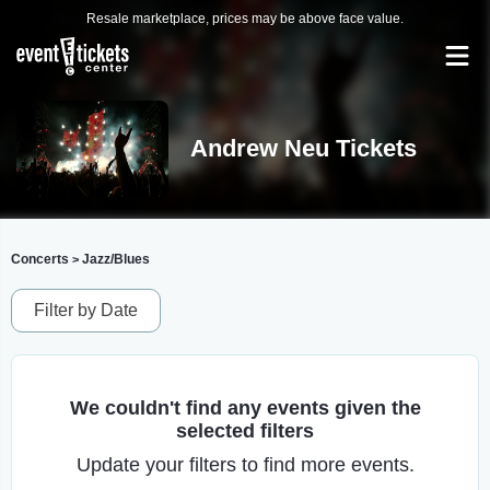
Resale marketplace, prices may be above face value.
Andrew Neu Tickets
Concerts
Jazz/Blues
>
Filter by Date
We couldn't find any events given the
selected filters
Update your filters to find more events.