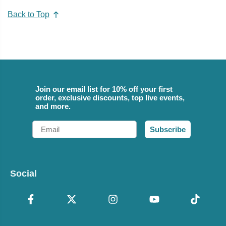
Back to Top
Join our email list for 10% off your first
order, exclusive discounts, top live events,
and more.
Email
Subscribe
Social