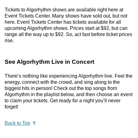
Tickets to Algorhythm shows are available right here at
Event Tickets Center. Many shows have sold out, but not
here. Event Tickets Center has tickets available for all
upcoming Algorhythm shows. Prices start at $92, but can
range all the way up to $92. So, act fast before ticket prices
rise.
See Algorhythm Live in Concert
There’s nothing like experiencing Algorhythm live. Feel the
energy, connect with the crowd, and sing along to the
biggest hits in person! Check out the top songs from
Algorhythm in the playlist below, and then choose an event
to claim your tickets. Get ready for a night you’ll never
forget!
Back to Top