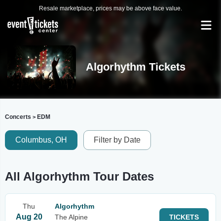
Resale marketplace, prices may be above face value.
Algorhythm Tickets
Concerts
EDM
>
Columbus, OH
Filter by Date
All Algorhythm Tour Dates
Thu
Algorhythm
Aug 20
The Alpine
TICKETS