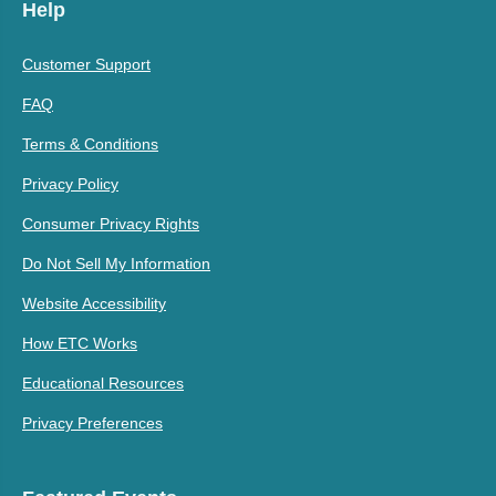
Help
Customer Support
FAQ
Terms & Conditions
Privacy Policy
Consumer Privacy Rights
Do Not Sell My Information
Website Accessibility
How ETC Works
Educational Resources
Privacy Preferences