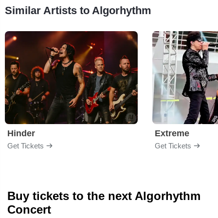
Similar Artists to Algorhythm
Hinder
Extreme
Get Tickets
Get Tickets
Buy tickets to the next Algorhythm
Concert