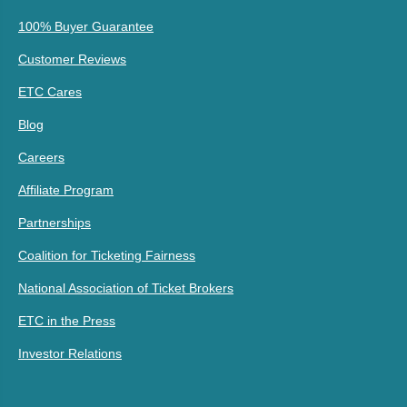
100% Buyer Guarantee
Customer Reviews
ETC Cares
Blog
Careers
Affiliate Program
Partnerships
Coalition for Ticketing Fairness
National Association of Ticket Brokers
ETC in the Press
Investor Relations