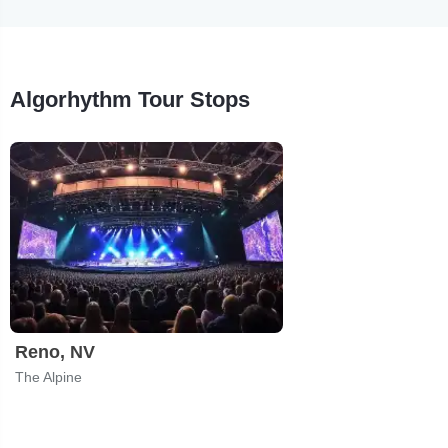
Algorhythm Tour Stops
Reno, NV
The Alpine