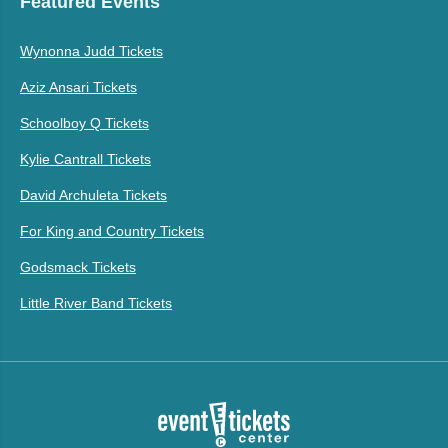
Featured Events
Wynonna Judd Tickets
Aziz Ansari Tickets
Schoolboy Q Tickets
Kylie Cantrall Tickets
David Archuleta Tickets
For King and Country Tickets
Godsmack Tickets
Little River Band Tickets