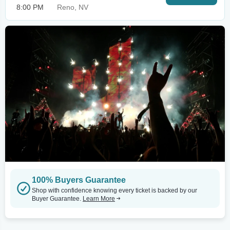
8:00 PM
Reno, NV
100% Buyers Guarantee
Shop with confidence knowing every ticket is backed by our
Buyer Guarantee.
Learn More