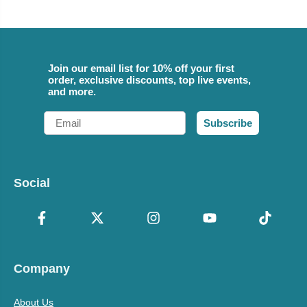
Join our email list for 10% off your first
order, exclusive discounts, top live events,
and more.
Email
Subscribe
Social
Company
About Us