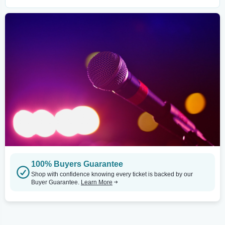
100% Buyers Guarantee
Shop with confidence knowing every ticket is backed by our
Buyer Guarantee.
Learn More