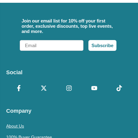
Join our email list for 10% off your first
order, exclusive discounts, top live events,
and more.
Email
Subscribe
Social
Company
About Us
100% Buyer Guarantee