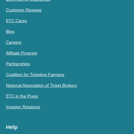
Customer Reviews
ETC Cares
Blog
Careers
Affiliate Program
Partnerships
Coalition for Ticketing Fairness
National Association of Ticket Brokers
ETC in the Press
Investor Relations
Help