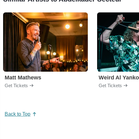
Matt Mathews
Weird Al Yanko
Get Tickets
Get Tickets
Back to Top