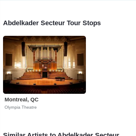
Abdelkader Secteur Tour Stops
Montreal, QC
Olympia Theatre
Similar Artists to Abdelkader Secteur