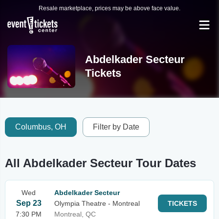
Resale marketplace, prices may be above face value.
Abdelkader Secteur
Tickets
Columbus, OH
Filter by Date
All Abdelkader Secteur Tour Dates
Wed
Abdelkader Secteur
Sep 23
Olympia Theatre - Montreal
TICKETS
7:30 PM
Montreal, QC