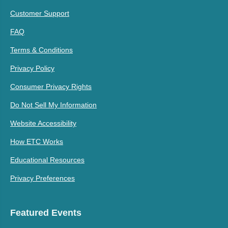
Customer Support
FAQ
Terms & Conditions
Privacy Policy
Consumer Privacy Rights
Do Not Sell My Information
Website Accessibility
How ETC Works
Educational Resources
Privacy Preferences
Featured Events