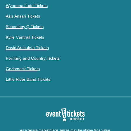
Wynonna Judd Tickets
Aziz Ansari Tickets
Schoolboy Q Tickets
Kylie Cantrall Tickets
David Archuleta Tickets
For King and Country Tickets
Godsmack Tickets
Little River Band Tickets
As a resale marketplace, prices may be above face value.