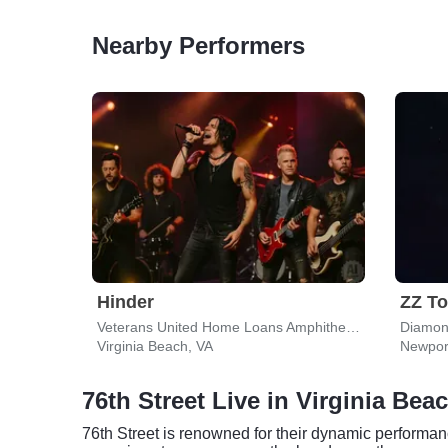
Nearby Performers
Hinder
ZZ T
Veterans United Home Loans Amphitheater
Virginia Beach, VA
Newpor
76th Street Live in Virginia Bea
76th Street is renowned for their dynamic performanc