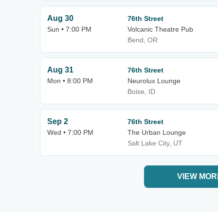
Aug 30
76th Street
Sun • 7:00 PM
Volcanic Theatre Pub
Bend, OR
Aug 31
76th Street
Mon • 8:00 PM
Neurolux Lounge
Boise, ID
Sep 2
76th Street
Wed • 7:00 PM
The Urban Lounge
Salt Lake City, UT
VIEW MOR