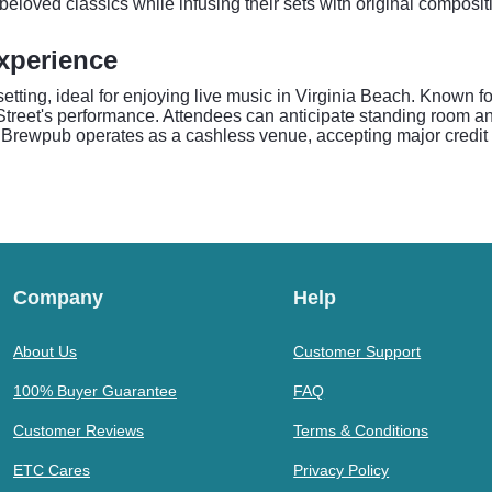
eloved classics while infusing their sets with original composi
xperience
ting, ideal for enjoying live music in Virginia Beach. Known for
 Street's performance. Attendees can anticipate standing room an
 Brewpub operates as a cashless venue, accepting major credit a
Company
Help
About Us
Customer Support
100% Buyer Guarantee
FAQ
Customer Reviews
Terms & Conditions
ETC Cares
Privacy Policy