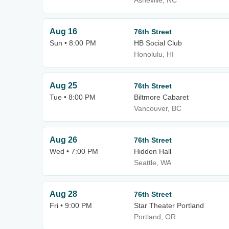
Asheville, NC
Aug 16
76th Street
Sun • 8:00 PM
HB Social Club
Honolulu, HI
Aug 25
76th Street
Tue • 8:00 PM
Biltmore Cabaret
Vancouver, BC
Aug 26
76th Street
Wed • 7:00 PM
Hidden Hall
Seattle, WA
Aug 28
76th Street
Fri • 9:00 PM
Star Theater Portland
Portland, OR