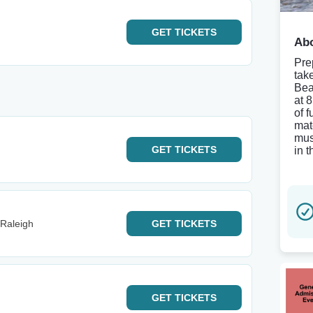
GET
TICKETS
Abo
Pre
tak
Bea
at 
of 
mat
mus
GET
TICKETS
in 
 Raleigh
GET
TICKETS
GET
TICKETS