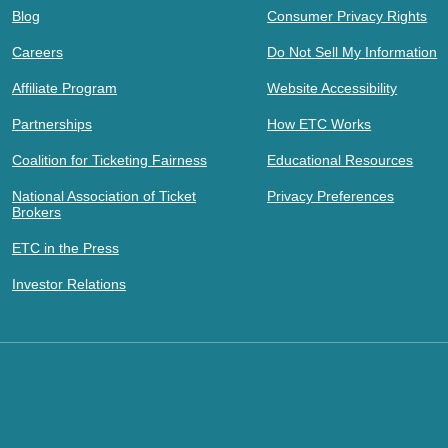
Blog
Consumer Privacy Rights
Careers
Do Not Sell My Information
Affiliate Program
Website Accessibility
Partnerships
How ETC Works
Coalition for Ticketing Fairness
Educational Resources
National Association of Ticket
Privacy Preferences
Brokers
ETC in the Press
Investor Relations