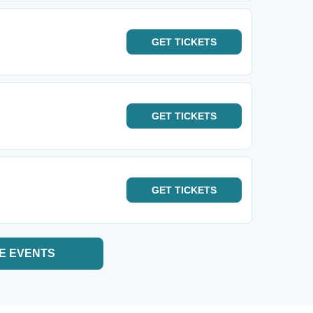
GET
TICKETS
GET
TICKETS
GET
TICKETS
E EVENTS