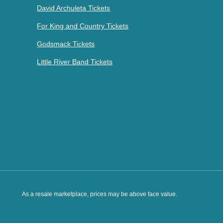
David Archuleta Tickets
For King and Country Tickets
Godsmack Tickets
Little River Band Tickets
As a resale marketplace, prices may be above face value.