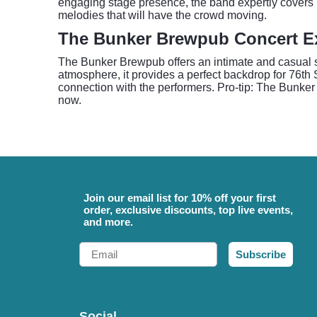
engaging stage presence, the band expertly covers b
melodies that will have the crowd moving.
The Bunker Brewpub Concert E
The Bunker Brewpub offers an intimate and casual set
atmosphere, it provides a perfect backdrop for 76th
connection with the performers. Pro-tip: The Bunker
now.
Join our email list for 10% off your first
order, exclusive discounts, top live events,
and more.
Email
Subscribe
Social