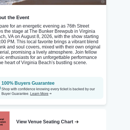
ut the Event
pare for an energetic evening as 76th Street
es the stage at The Bunker Brewpub in Virginia
ch, VA on August 8, 2026, with the show starting
8:00 PM. This local favorite brings a vibrant blend
funk and soul covers, mixed with their own original
erial, promising a lively atmosphere. Join fellow
ic enthusiasts for an unforgettable performance
the heart of Virginia Beach's bustling scene.
100% Buyers Guarantee
Shop with confidence knowing every ticket is backed by our
Buyer Guarantee.
Learn More
View Venue Seating Chart