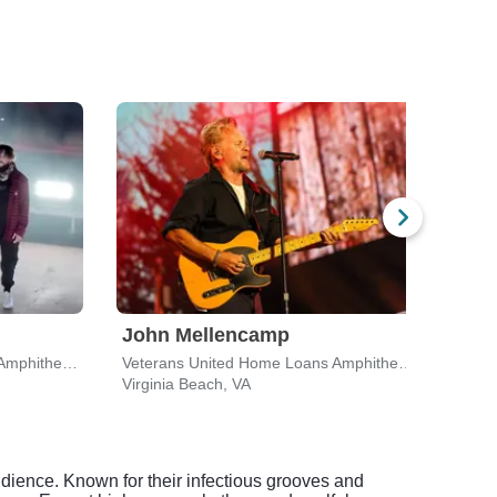
John Mellencamp
Mac
Veterans United Home Loans Amphitheater
Veterans United Home Loans Amphitheater
Virginia Beach, VA
Virgi
udience. Known for their infectious grooves and