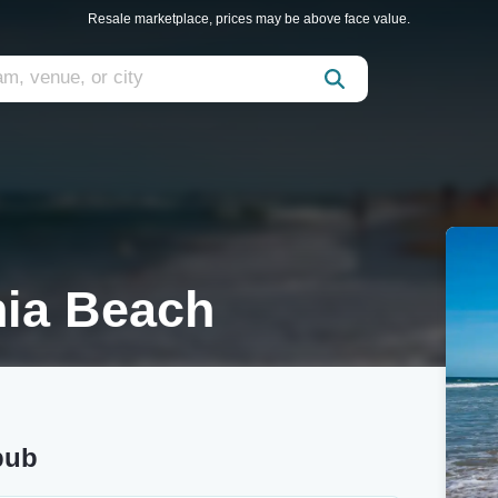
Resale marketplace, prices may be above face value.
nia Beach
pub