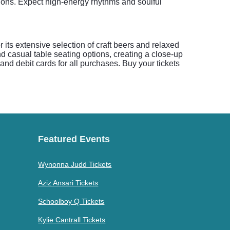
tions. Expect high-energy rhythms and soulful
 its extensive selection of craft beers and relaxed
d casual table seating options, creating a close-up
nd debit cards for all purchases. Buy your tickets
Featured Events
Wynonna Judd Tickets
Aziz Ansari Tickets
Schoolboy Q Tickets
Kylie Cantrall Tickets