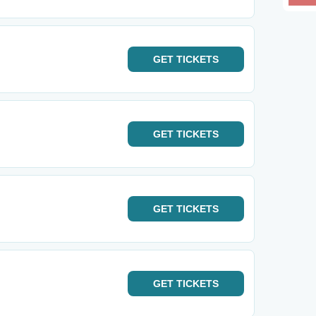
GET
TICKETS
GET
TICKETS
GET
TICKETS
GET
TICKETS