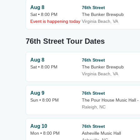
Aug 8
76th Street
Sat • 8:00 PM
The Bunker Brewpub
Event is happening today
Virginia Beach, VA
76th Street Tour Dates
Aug 8
76th Street
Sat • 8:00 PM
The Bunker Brewpub
Virginia Beach, VA
Aug 9
76th Street
Sun • 8:00 PM
The Pour House Music Hall -
Raleigh, NC
Aug 10
76th Street
Mon • 8:00 PM
Asheville Music Hall