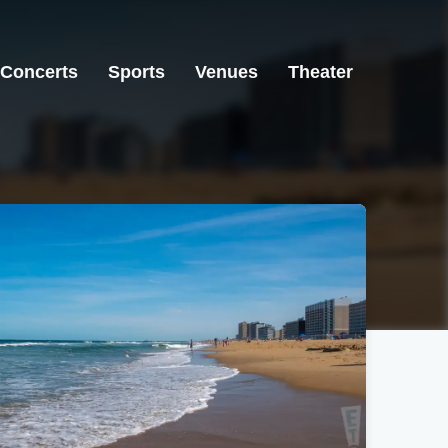
Concerts
Sports
Venues
Theater