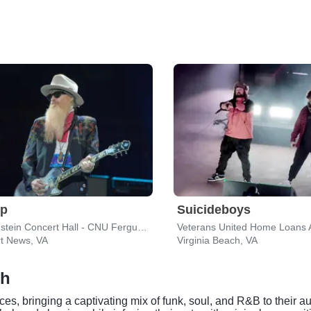
op
Suicideboys
Diamonstein Concert Hall - CNU Ferguson Center for the Arts
t News, VA
Virginia Beach, VA
ch
es, bringing a captivating mix of funk, soul, and R&B to their a