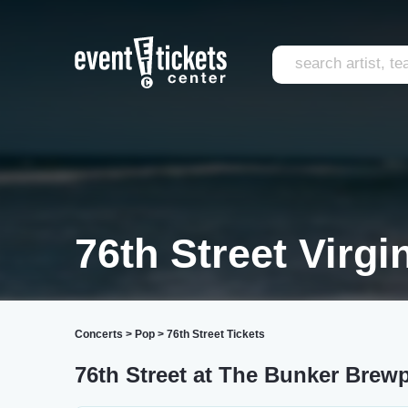
76th Street Virgi
Concerts
>
Pop
>
76th Street Tickets
76th Street at The Bunker Brew