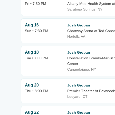
Fri • 7:30 PM
Albany Med Health System a
Saratoga Springs, NY
Aug 16
Josh Groban
Sun • 7:30 PM
Chartway Arena at Ted Const
Norfolk, VA
Aug 18
Josh Groban
Tue • 7:00 PM
Constellation Brands-Marvin 
Center
Canandaigua, NY
Aug 20
Josh Groban
Thu • 8:00 PM
Premier Theater At Foxwood
Ledyard, CT
Aug 22
Josh Groban