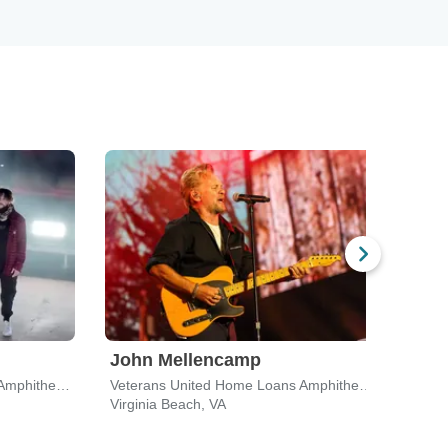
John Mellencamp
Mac
Veterans United Home Loans Amphitheater
Veterans United Home Loans Amphitheater
Virginia Beach, VA
Virgi