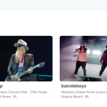
op
Suicideboys
Diamonstein Concert Hall - CNU Ferguson Center for the Arts
t News, VA
Virginia Beach, VA