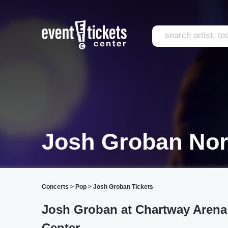
Josh Groban Nor
Concerts
>
Pop
>
Josh Groban Tickets
Josh Groban at Chartway Arena
Center