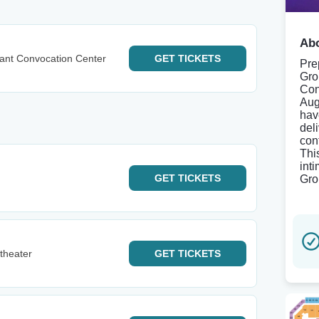
Abo
ant Convocation Center
GET
TICKETS
Pre
Gro
Con
Aug
hav
del
con
Thi
int
GET
TICKETS
Gro
theater
GET
TICKETS