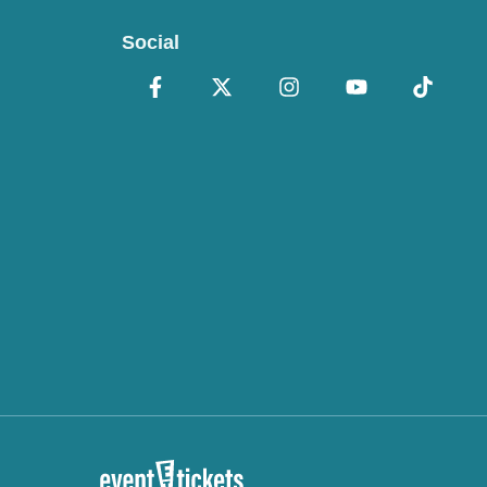
Social