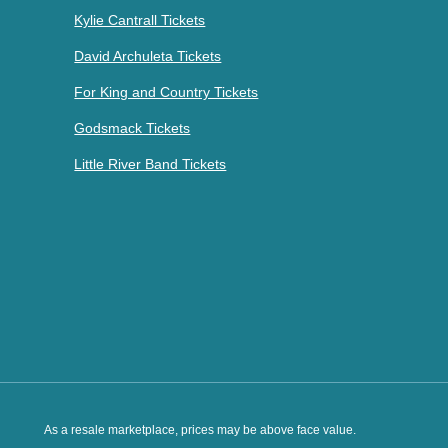
Kylie Cantrall Tickets
David Archuleta Tickets
For King and Country Tickets
Godsmack Tickets
Little River Band Tickets
As a resale marketplace, prices may be above face value.