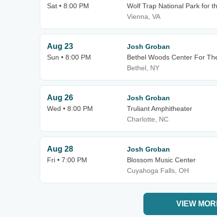
Sat • 8:00 PM
Wolf Trap National Park for t
Vienna, VA
Aug 23
Josh Groban
Sun • 8:00 PM
Bethel Woods Center For The
Bethel, NY
Aug 26
Josh Groban
Wed • 8:00 PM
Truliant Amphitheater
Charlotte, NC
Aug 28
Josh Groban
Fri • 7:00 PM
Blossom Music Center
Cuyahoga Falls, OH
VIEW MOR