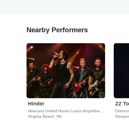
Nearby Performers
Hinder
ZZ T
Veterans United Home Loans Amphitheater
Virginia Beach, VA
Newpor