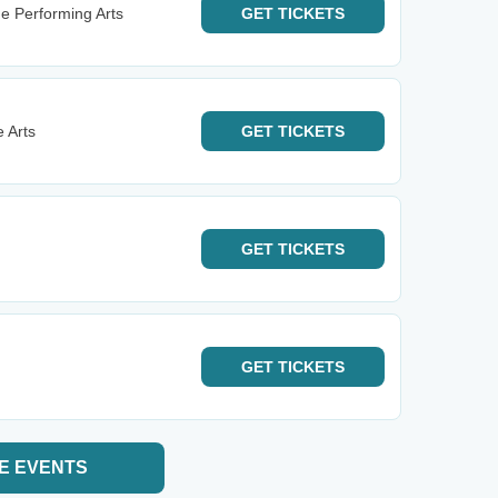
he Performing Arts
GET
TICKETS
 Arts
GET
TICKETS
GET
TICKETS
GET
TICKETS
E EVENTS