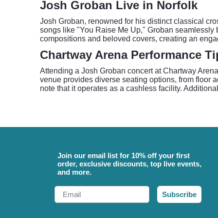
Josh Groban Live in Norfolk
Josh Groban, renowned for his distinct classical cr
songs like "You Raise Me Up," Groban seamlessly ble
compositions and beloved covers, creating an engag
Chartway Arena Performance Ti
Attending a Josh Groban concert at Chartway Arena a
venue provides diverse seating options, from floor
note that it operates as a cashless facility. Addition
Join our email list for 10% off your first
order, exclusive discounts, top live events,
and more.
Email
Subscribe