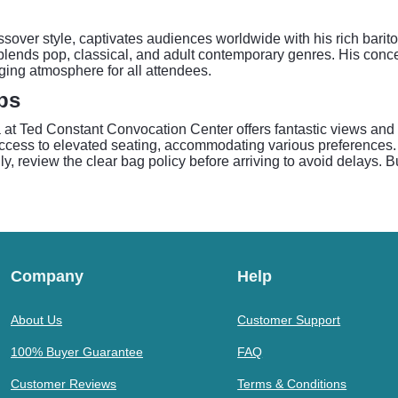
ossover style, captivates audiences worldwide with his rich bari
nds pop, classical, and adult contemporary genres. His concerts
ing atmosphere for all attendees.
ps
t Ted Constant Convocation Center offers fantastic views and a
 access to elevated seating, accommodating various preferences.
ally, review the clear bag policy before arriving to avoid delays. 
Company
Help
About Us
Customer Support
100% Buyer Guarantee
FAQ
Customer Reviews
Terms & Conditions