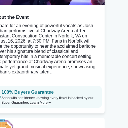
ut the Event
pare for an evening of powerful vocals as Josh
ban performs live at Chartway Arena at Ted
stant Convocation Center in Norfolk, VA on
ust 16, 2026, at 7:30 PM. Fans in Norfolk will
e the opportunity to hear the acclaimed baritone
iver his signature blend of classical and
temporary hits in a memorable concert setting.
s performance at Chartway Arena promises an
imate yet grand musical experience, showcasing
ban's extraordinary talent.
100% Buyers Guarantee
Shop with confidence knowing every ticket is backed by our
Buyer Guarantee.
Learn More