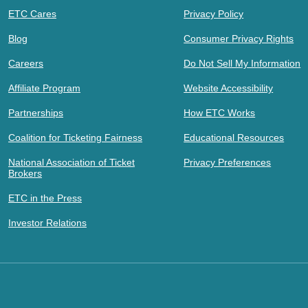
ETC Cares
Privacy Policy
Blog
Consumer Privacy Rights
Careers
Do Not Sell My Information
Affiliate Program
Website Accessibility
Partnerships
How ETC Works
Coalition for Ticketing Fairness
Educational Resources
National Association of Ticket
Privacy Preferences
Brokers
ETC in the Press
Investor Relations