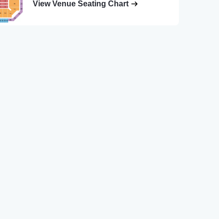
View Venue Seating Chart