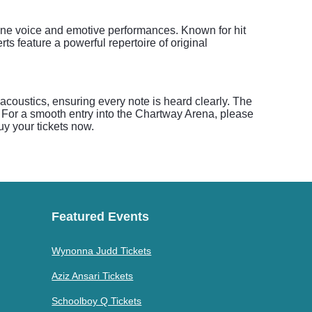
tone voice and emotive performances. Known for hit
 feature a powerful repertoire of original
coustics, ensuring every note is heard clearly. The
 For a smooth entry into the Chartway Arena, please
Buy your tickets now.
Featured Events
Wynonna Judd Tickets
Aziz Ansari Tickets
Schoolboy Q Tickets