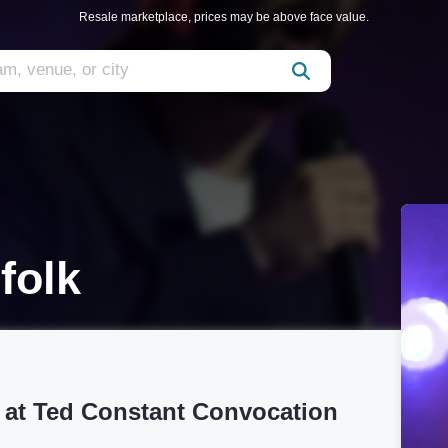
Resale marketplace, prices may be above face value.
folk
 at Ted Constant Convocation