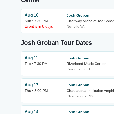
Aug 16
Josh Groban
Sun • 7:30 PM
Chartway Arena at Ted Const
Event is in 8 days
Norfolk, VA
Josh Groban Tour Dates
Aug 11
Josh Groban
Tue • 7:30 PM
Riverbend Music Center
Cincinnati, OH
Aug 13
Josh Groban
Thu • 8:00 PM
Chautauqua Institution Amphi
Chautauqua, NY
Aug 14
Josh Groban