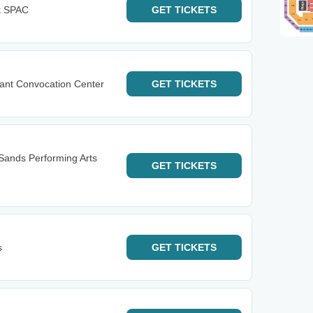
t SPAC
GET
TICKETS
ant Convocation Center
GET
TICKETS
Sands Performing Arts
GET
TICKETS
s
GET
TICKETS