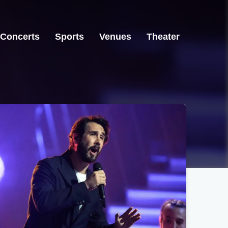
Concerts
Sports
Venues
Theater