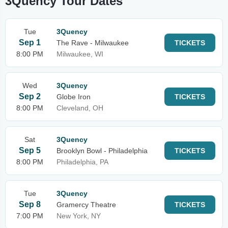
3Quency Tour Dates
Tue
3Quency
Sep 1
The Rave - Milwaukee
TICKETS
8:00 PM
Milwaukee, WI
Wed
3Quency
Sep 2
Globe Iron
TICKETS
8:00 PM
Cleveland, OH
Sat
3Quency
Sep 5
Brooklyn Bowl - Philadelphia
TICKETS
8:00 PM
Philadelphia, PA
Tue
3Quency
Sep 8
Gramercy Theatre
TICKETS
7:00 PM
New York, NY