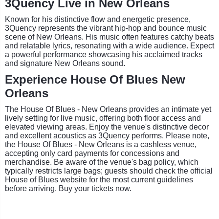
3Quency Live in New Orleans
Known for his distinctive flow and energetic presence,
3Quency represents the vibrant hip-hop and bounce music
scene of New Orleans. His music often features catchy beats
and relatable lyrics, resonating with a wide audience. Expect
a powerful performance showcasing his acclaimed tracks
and signature New Orleans sound.
Experience House Of Blues New
Orleans
The House Of Blues - New Orleans provides an intimate yet
lively setting for live music, offering both floor access and
elevated viewing areas. Enjoy the venue's distinctive decor
and excellent acoustics as 3Quency performs. Please note,
the House Of Blues - New Orleans is a cashless venue,
accepting only card payments for concessions and
merchandise. Be aware of the venue's bag policy, which
typically restricts large bags; guests should check the official
House of Blues website for the most current guidelines
before arriving. Buy your tickets now.