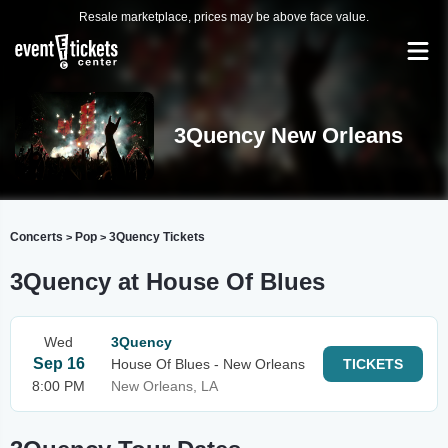
Resale marketplace, prices may be above face value.
3Quency New Orleans
Concerts
Pop
3Quency Tickets
>
>
3Quency at House Of Blues
Wed
3Quency
Sep 16
House Of Blues - New Orleans
TICKETS
8:00 PM
New Orleans, LA