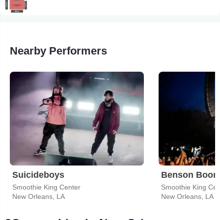
Nearby Performers
Suicideboys
Benson Boon
Smoothie King Center
Smoothie King Cen
New Orleans, LA
New Orleans, LA