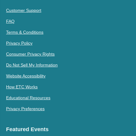
Customer Support
FAQ
Terms & Conditions
Privacy Policy
Consumer Privacy Rights
Do Not Sell My Information
Website Accessibility
How ETC Works
Educational Resources
Privacy Preferences
Featured Events