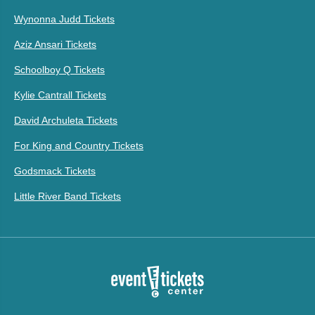
Wynonna Judd Tickets
Aziz Ansari Tickets
Schoolboy Q Tickets
Kylie Cantrall Tickets
David Archuleta Tickets
For King and Country Tickets
Godsmack Tickets
Little River Band Tickets