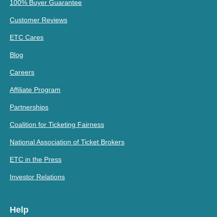
100% Buyer Guarantee
Customer Reviews
ETC Cares
Blog
Careers
Affiliate Program
Partnerships
Coalition for Ticketing Fairness
National Association of Ticket Brokers
ETC in the Press
Investor Relations
Help