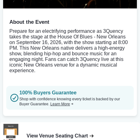
About the Event
Prepare for an electrifying performance as 3Quency
takes the stage at the House Of Blues - New Orleans
on September 16, 2026, with the show starting at 8:00
PM. This New Orleans native delivers a high-energy
show, blending hip-hop and bounce music for an
engaging night. Fans can catch 3Quency live at this
iconic New Orleans venue for a dynamic musical
experience.
100% Buyers Guarantee
Shop with confidence knowing every ticket is backed by our
Buyer Guarantee.
Learn More
View Venue Seating Chart