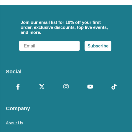
Join our email list for 10% off your first
order, exclusive discounts, top live events,
and more.
Email
Subscribe
Social
Company
About Us