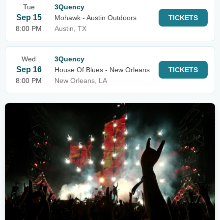
Tue
3Quency
Sep 15
Mohawk - Austin Outdoors
TICKETS
8:00 PM
Austin, TX
Wed
3Quency
Sep 16
House Of Blues - New Orleans
TICKETS
8:00 PM
New Orleans, LA