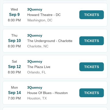
Wed
3Quency
Sep 9
Howard Theatre - DC
TICKETS
8:00 PM
Washington, DC
Thu
3Quency
Sep 10
The Underground - Charlotte
TICKETS
8:00 PM
Charlotte, NC
Sat
3Quency
Sep 12
The Plaza Live
TICKETS
8:00 PM
Orlando, FL
Mon
3Quency
Sep 14
House Of Blues - Houston
TICKETS
7:00 PM
Houston, TX