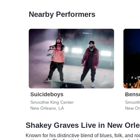
Nearby Performers
Suicideboys
Bens
Smoothie King Center
Smooth
New Orleans, LA
New Or
Shakey Graves Live in New Orl
Known for his distinctive blend of blues, folk, and