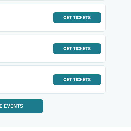
GET
TICKETS
GET
TICKETS
GET
TICKETS
E EVENTS