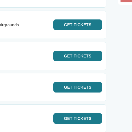
airgrounds
GET
TICKETS
GET
TICKETS
GET
TICKETS
GET
TICKETS