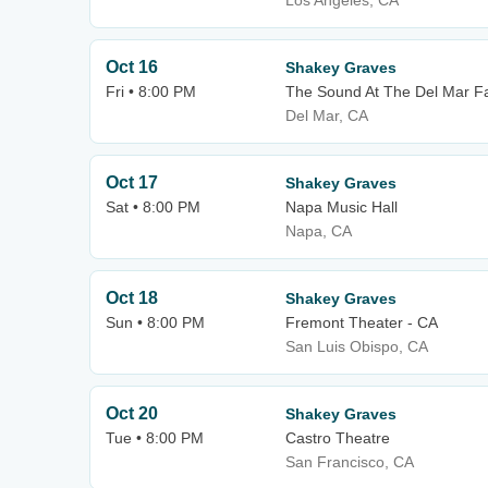
Los Angeles, CA
Oct 16
Shakey Graves
Fri • 8:00 PM
The Sound At The Del Mar F
Del Mar, CA
Oct 17
Shakey Graves
Sat • 8:00 PM
Napa Music Hall
Napa, CA
Oct 18
Shakey Graves
Sun • 8:00 PM
Fremont Theater - CA
San Luis Obispo, CA
Oct 20
Shakey Graves
Tue • 8:00 PM
Castro Theatre
San Francisco, CA