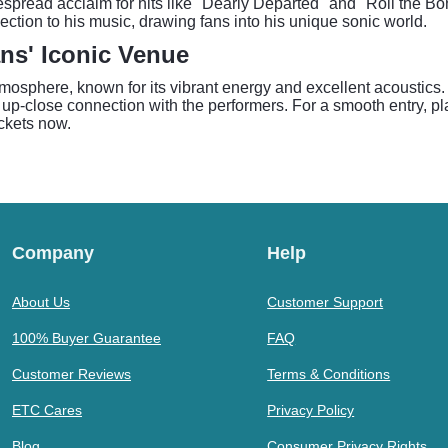
pread acclaim for hits like "Dearly Departed" and "Roll the Bo
ction to his music, drawing fans into his unique sonic world.
ans' Iconic Venue
tmosphere, known for its vibrant energy and excellent acoustics
up-close connection with the performers. For a smooth entry, pla
ickets now.
Company
Help
About Us
Customer Support
100% Buyer Guarantee
FAQ
Customer Reviews
Terms & Conditions
ETC Cares
Privacy Policy
Blog
Consumer Privacy Rights