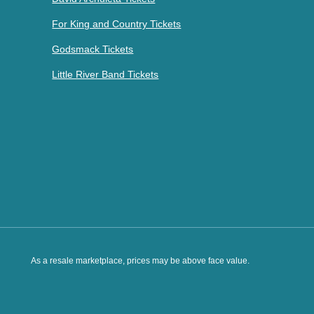
For King and Country Tickets
Godsmack Tickets
Little River Band Tickets
As a resale marketplace, prices may be above face value.