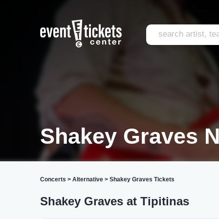
Shakey Graves N
Concerts
>
Alternative
>
Shakey Graves Tickets
Shakey Graves at Tipitinas