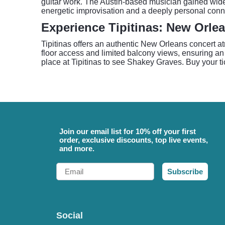
guitar work. The Austin-based musician gained wides
energetic improvisation and a deeply personal conne
Experience Tipitinas: New Orle
Tipitinas offers an authentic New Orleans concert a
floor access and limited balcony views, ensuring an 
place at Tipitinas to see Shakey Graves. Buy your t
Join our email list for 10% off your first
order, exclusive discounts, top live events,
and more.
Email
Subscribe
Social