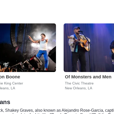
on Boone
Of Monsters and Men
ie King Center
The Civic Theatre
leans, LA
New Orleans, LA
eans
 rock, Shakey Graves, also known as Alejandro Rose-Garcia, capti