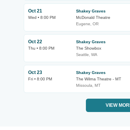
Oct 21
Shakey Graves
Wed • 8:00 PM
McDonald Theatre
Eugene, OR
Oct 22
Shakey Graves
Thu • 8:00 PM
The Showbox
Seattle, WA
Oct 23
Shakey Graves
Fri • 8:00 PM
The Wilma Theatre - MT
Missoula, MT
VIEW MOR