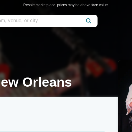
Resale marketplace, prices may be above face value.
ew Orleans