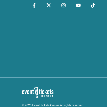
© 2026 Event Tickets Center. All rights reserved.