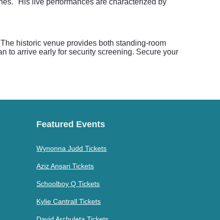
nes." His live performances are characterized by
. The historic venue provides both standing-room
n to arrive early for security screening. Secure your
Featured Events
Wynonna Judd Tickets
Aziz Ansari Tickets
Schoolboy Q Tickets
Kylie Cantrall Tickets
David Archuleta Tickets