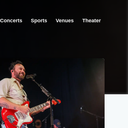
Concerts
Sports
Venues
Theater