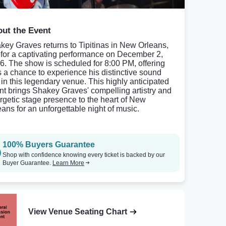
ut the Event
key Graves returns to Tipitinas in New Orleans,
 for a captivating performance on December 2,
6. The show is scheduled for 8:00 PM, offering
s a chance to experience his distinctive sound
e in this legendary venue. This highly anticipated
nt brings Shakey Graves' compelling artistry and
rgetic stage presence to the heart of New
eans for an unforgettable night of music.
100% Buyers Guarantee
Shop with confidence knowing every ticket is backed by our
Buyer Guarantee.
Learn More
View Venue Seating Chart