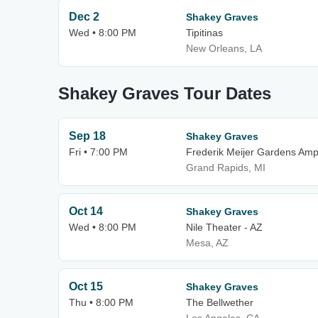
Dec 2
Shakey Graves
Wed • 8:00 PM
Tipitinas
New Orleans, LA
Shakey Graves Tour Dates
Sep 18
Shakey Graves
Fri • 7:00 PM
Frederik Meijer Gardens Amp
Grand Rapids, MI
Oct 14
Shakey Graves
Wed • 8:00 PM
Nile Theater - AZ
Mesa, AZ
Oct 15
Shakey Graves
Thu • 8:00 PM
The Bellwether