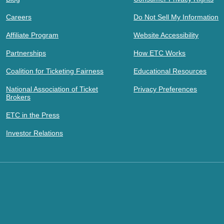
Careers
Do Not Sell My Information
Affiliate Program
Website Accessibility
Partnerships
How ETC Works
Coalition for Ticketing Fairness
Educational Resources
National Association of Ticket
Privacy Preferences
Brokers
ETC in the Press
Investor Relations