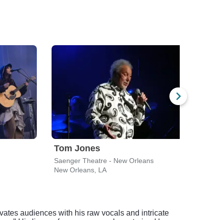
Tom Jones
Hay
Saenger Theatre - New Orleans
New Orleans, LA
New 
vates audiences with his raw vocals and intricate