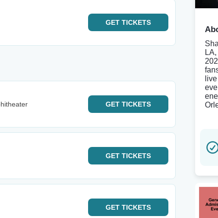
GET
TICKETS
Abo
Sha
LA,
202
fan
liv
eve
ene
hitheater
GET
TICKETS
Orl
GET
TICKETS
GET
TICKETS