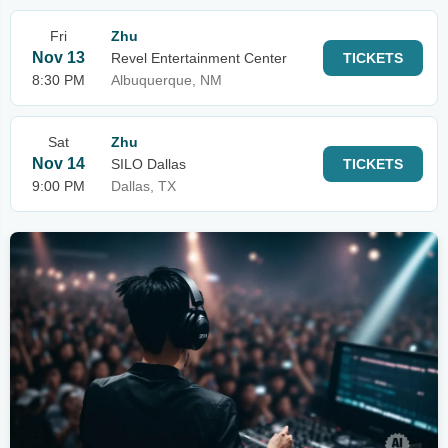
Fri
Zhu
Nov 13
Revel Entertainment Center
TICKETS
8:30 PM
Albuquerque, NM
Sat
Zhu
Nov 14
SILO Dallas
TICKETS
9:00 PM
Dallas, TX