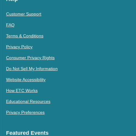
Customer Support
FAQ
Terms & Conditions
Privacy Policy
Consumer Privacy Rights
Do Not Sell My Information
Website Accessibility
How ETC Works
Educational Resources
Privacy Preferences
Featured Events