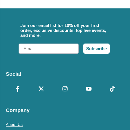
Join our email list for 10% off your first
order, exclusive discounts, top live events,
and more.
Email
Subscribe
Social
Company
About Us