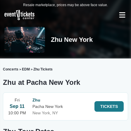
Resale marketplace, prices may be above face value.
Zhu New York
Concerts
EDM
Zhu Tickets
>
>
Zhu at Pacha New York
Fri
Zhu
Sep 11
Pacha New York
TICKETS
10:00 PM
New York, NY