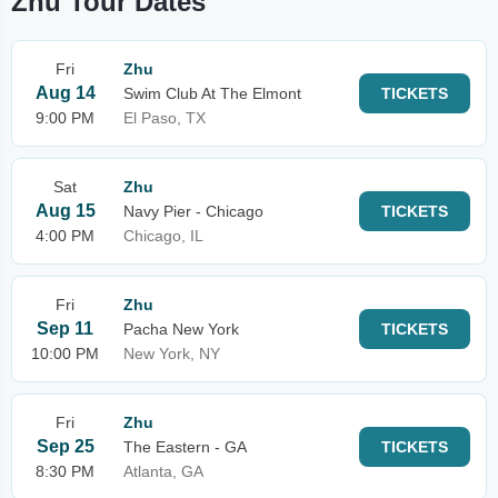
Zhu Tour Dates
Fri
Zhu
Aug 14
Swim Club At The Elmont
TICKETS
9:00 PM
El Paso, TX
Sat
Zhu
Aug 15
Navy Pier - Chicago
TICKETS
4:00 PM
Chicago, IL
Fri
Zhu
Sep 11
Pacha New York
TICKETS
10:00 PM
New York, NY
Fri
Zhu
Sep 25
The Eastern - GA
TICKETS
8:30 PM
Atlanta, GA