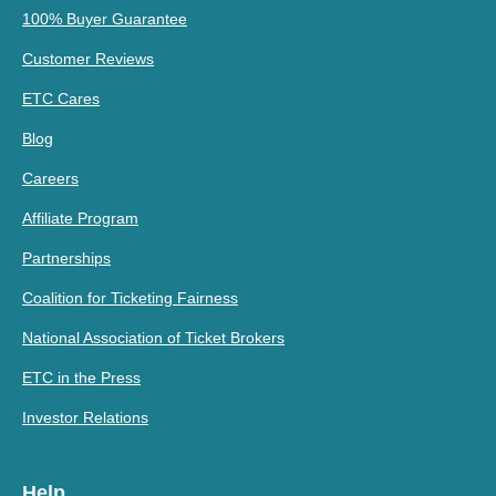
100% Buyer Guarantee
Customer Reviews
ETC Cares
Blog
Careers
Affiliate Program
Partnerships
Coalition for Ticketing Fairness
National Association of Ticket Brokers
ETC in the Press
Investor Relations
Help