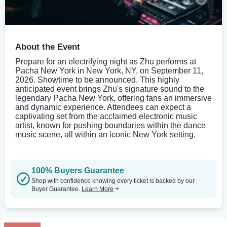
About the Event
Prepare for an electrifying night as Zhu performs at
Pacha New York in New York, NY, on September 11,
2026. Showtime to be announced. This highly
anticipated event brings Zhu's signature sound to the
legendary Pacha New York, offering fans an immersive
and dynamic experience. Attendees can expect a
captivating set from the acclaimed electronic music
artist, known for pushing boundaries within the dance
music scene, all within an iconic New York setting.
100% Buyers Guarantee
Shop with confidence knowing every ticket is backed by our
Buyer Guarantee.
Learn More