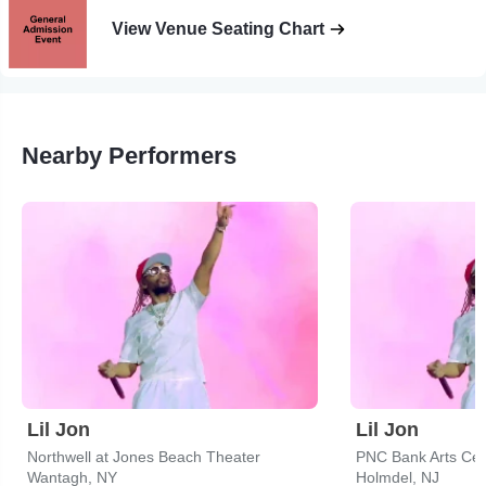
View Venue Seating Chart
Nearby Performers
Lil Jon
Lil Jon
Northwell at Jones Beach Theater
PNC Bank Arts Cen
Wantagh, NY
Holmdel, NJ