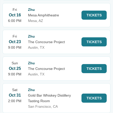
Fri
Zhu
Oct 16
Mesa Amphitheatre
TICKETS
6:00 PM
Mesa, AZ
Fri
Zhu
Oct 23
The Concourse Project
TICKETS
9:00 PM
Austin, TX
Sun
Zhu
Oct 25
The Concourse Project
TICKETS
9:00 PM
Austin, TX
Sat
Zhu
Oct 31
Gold Bar Whiskey Distillery
TICKETS
2:00 PM
Tasting Room
San Francisco, CA