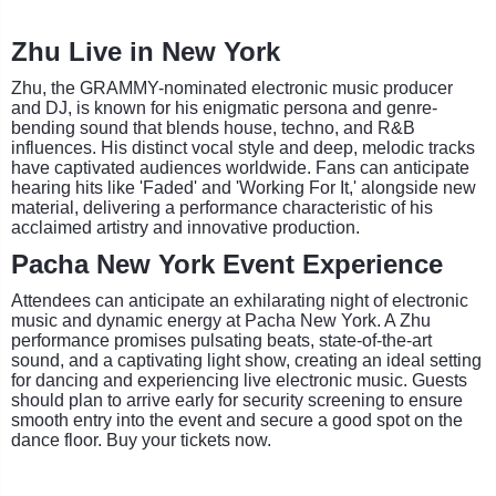
Zhu Live in New York
Zhu, the GRAMMY-nominated electronic music producer
and DJ, is known for his enigmatic persona and genre-
bending sound that blends house, techno, and R&B
influences. His distinct vocal style and deep, melodic tracks
have captivated audiences worldwide. Fans can anticipate
hearing hits like 'Faded' and 'Working For It,' alongside new
material, delivering a performance characteristic of his
acclaimed artistry and innovative production.
Pacha New York Event Experience
Attendees can anticipate an exhilarating night of electronic
music and dynamic energy at Pacha New York. A Zhu
performance promises pulsating beats, state-of-the-art
sound, and a captivating light show, creating an ideal setting
for dancing and experiencing live electronic music. Guests
should plan to arrive early for security screening to ensure
smooth entry into the event and secure a good spot on the
dance floor. Buy your tickets now.