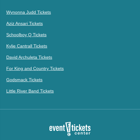
Wynonna Judd Tickets
Aziz Ansari Tickets
Schoolboy Q Tickets
Kylie Cantrall Tickets
David Archuleta Tickets
For King and Country Tickets
Godsmack Tickets
Little River Band Tickets