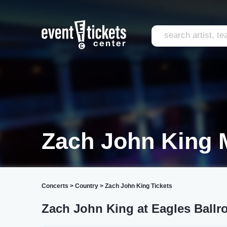
Zach John King 
Concerts
>
Country
>
Zach John King Tickets
Zach John King at Eagles Ball