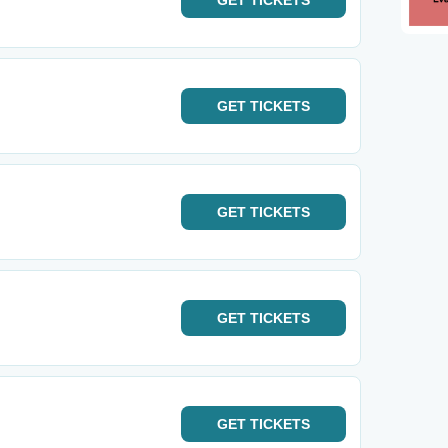
GET
TICKETS
GET
TICKETS
GET
TICKETS
GET
TICKETS
GET
TICKETS