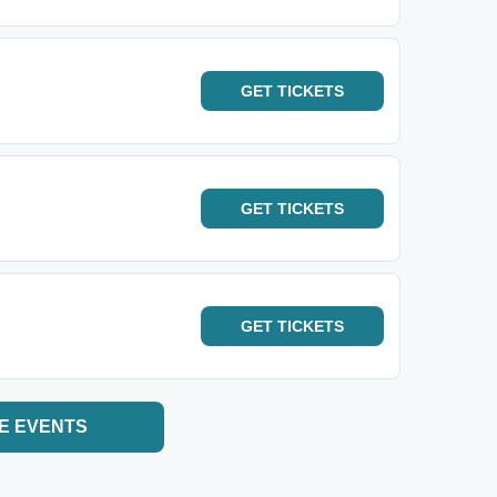
GET
TICKETS
GET
TICKETS
GET
TICKETS
E EVENTS