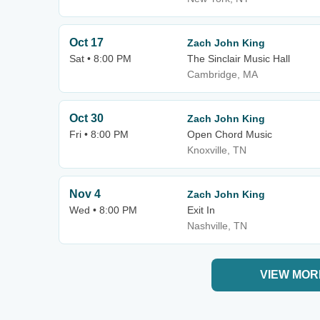
Oct 17
Zach John King
Sat • 8:00 PM
The Sinclair Music Hall
Cambridge, MA
Oct 30
Zach John King
Fri • 8:00 PM
Open Chord Music
Knoxville, TN
Nov 4
Zach John King
Wed • 8:00 PM
Exit In
Nashville, TN
VIEW MOR