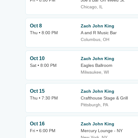
Fri • 8:00 PM
Joe's Bar On Weed St.
Chicago, IL
Oct 8
Zach John King
Thu • 8:00 PM
A and R Music Bar
Columbus, OH
Oct 10
Zach John King
Sat • 8:00 PM
Eagles Ballroom
Milwaukee, WI
Oct 15
Zach John King
Thu • 7:30 PM
Crafthouse Stage & Grill
Pittsburgh, PA
Oct 16
Zach John King
Fri • 6:00 PM
Mercury Lounge - NY
New York, NY