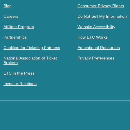
Blog
Consumer Privacy Rights
Careers
Do Not Sell My Information
Affiliate Program
Website Accessibility
Partnerships
How ETC Works
Coalition for Ticketing Fairness
Educational Resources
National Association of Ticket
Privacy Preferences
Brokers
ETC in the Press
Investor Relations