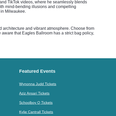
s" and TikTok videos, where he seamlessly blends
 with mind-bending illusions and compelling
s in Milwaukee.
d architecture and vibrant atmosphere. Choose from
be aware that Eagles Ballroom has a strict bag policy,
Featured Events
Wynonna Judd Tickets
Aziz Ansari Tickets
Schoolboy Q Tickets
Kylie Cantrall Tickets