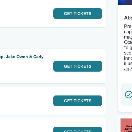
GET
TICKETS
Abo
Pre
cap
mag
Oct
"di
sce
p, Jake Owen & Carly
inn
ill
GET
TICKETS
age
GET
TICKETS