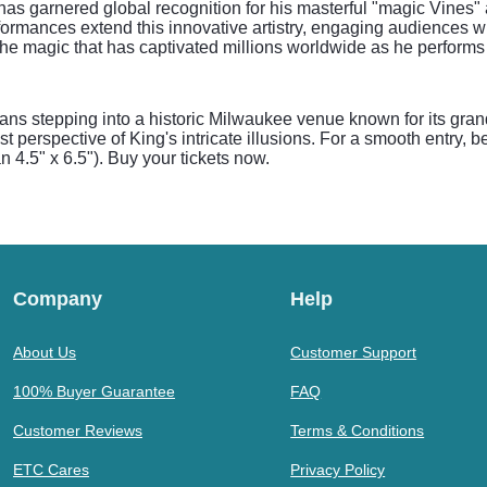
 has garnered global recognition for his masterful "magic Vine
performances extend this innovative artistry, engaging audiences
ss the magic that has captivated millions worldwide as he perform
s stepping into a historic Milwaukee venue known for its gran
st perspective of King's intricate illusions. For a smooth entry, 
n 4.5" x 6.5"). Buy your tickets now.
Company
Help
About Us
Customer Support
100% Buyer Guarantee
FAQ
Customer Reviews
Terms & Conditions
ETC Cares
Privacy Policy