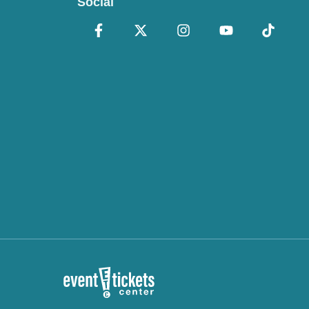
Social