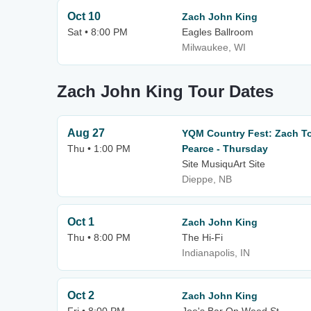
Oct 10
Zach John King
Sat • 8:00 PM
Eagles Ballroom
Milwaukee, WI
Zach John King Tour Dates
Aug 27
YQM Country Fest: Zach To
Thu • 1:00 PM
Pearce - Thursday
Site MusiquArt Site
Dieppe, NB
Oct 1
Zach John King
Thu • 8:00 PM
The Hi-Fi
Indianapolis, IN
Oct 2
Zach John King