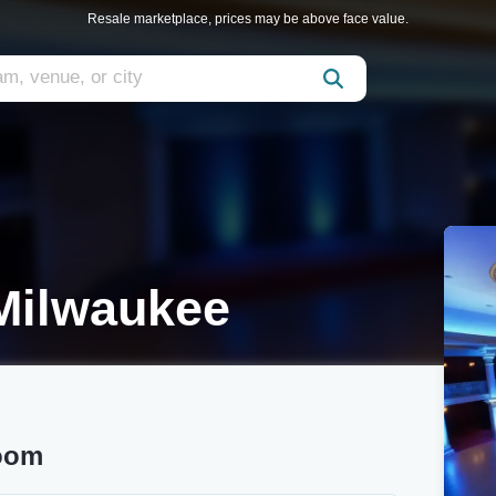
Resale marketplace, prices may be above face value.
Milwaukee
room