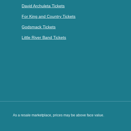
David Archuleta Tickets
For King and Country Tickets
Godsmack Tickets
Little River Band Tickets
As a resale marketplace, prices may be above face value.