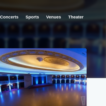
Concerts
Sports
Venues
Theater