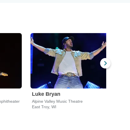
Luke Bryan
Koe
phitheater
Alpine Valley Music Theatre
Fise
East Troy, WI
Milw