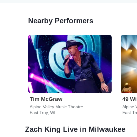
Nearby Performers
Tim McGraw
49 Wi
Alpine Valley Music Theatre
Alpine 
East Troy, WI
East Tr
Zach King Live in Milwaukee