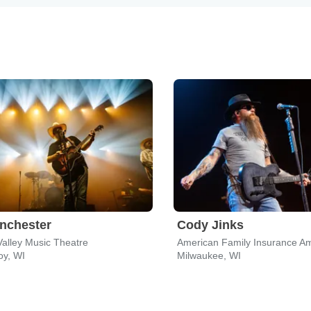
nchester
Cody Jinks
Valley Music Theatre
American Family Insurance Am
oy, WI
Milwaukee, WI