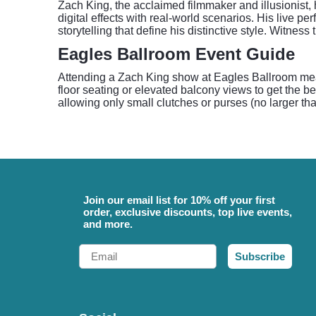
Zach King, the acclaimed filmmaker and illusionist,
digital effects with real-world scenarios. His live 
storytelling that define his distinctive style. Witne
Eagles Ballroom Event Guide
Attending a Zach King show at Eagles Ballroom mean
floor seating or elevated balcony views to get the be
allowing only small clutches or purses (no larger tha
Join our email list for 10% off your first
order, exclusive discounts, top live events,
and more.
Email
Subscribe