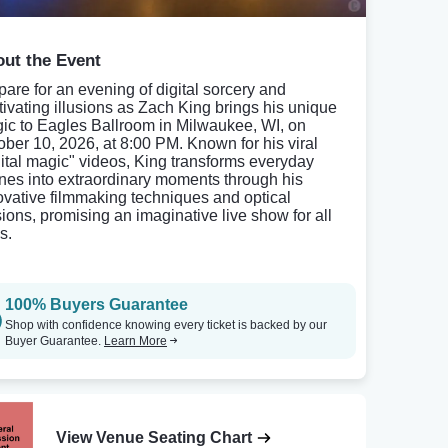
ut the Event
pare for an evening of digital sorcery and
tivating illusions as Zach King brings his unique
ic to Eagles Ballroom in Milwaukee, WI, on
ober 10, 2026, at 8:00 PM. Known for his viral
gital magic" videos, King transforms everyday
nes into extraordinary moments through his
ovative filmmaking techniques and optical
usions, promising an imaginative live show for all
s.
100% Buyers Guarantee
Shop with confidence knowing every ticket is backed by our
Buyer Guarantee.
Learn More
View Venue Seating Chart