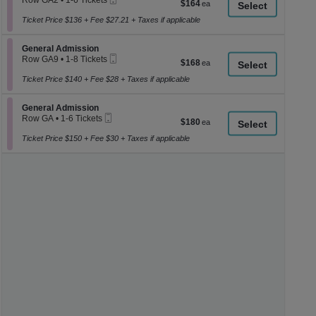
Row GA2
•
1-6 Tickets
$164
$164
a
Ticket
1
each
to
Ticket Price $136 + Fee $27.21 + Taxes if applicable
di
6
p
Tickets
Section General Admission
available
General Admission
of
Mobile
Row GA9
•
1-8 Tickets
$168
$168
th
Ticket
1
each
se
to
Ticket Price $140 + Fee $28 + Taxes if applicable
8
ch
Tickets
Section General Admission
available
General Admission
Mobile
Row GA
•
1-6 Tickets
$180
$180
Ticket
1
each
to
Ticket Price $150 + Fee $30 + Taxes if applicable
6
Tickets
available