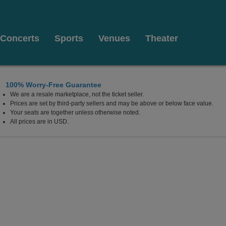
Concerts
Sports
Venues
Theater
100% Worry-Free Guarantee
We are a resale marketplace, not the ticket seller.
Prices are set by third-party sellers and may be above or below face value.
Your seats are together unless otherwise noted.
All prices are in USD.