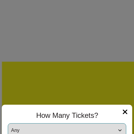
How Many Tickets?