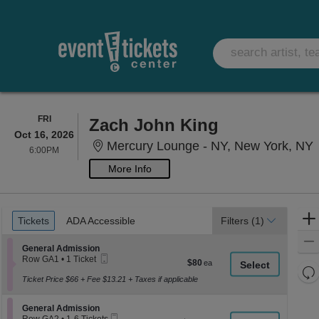
FRIDAY
FRI
Zach John King
Oct 16, 2026
M
Mercury Lounge - NY, New York, NY
6:00PM
6:00PM
More Info
Ticket
Tickets
ADA Accessible
Tickets
ADA Accessible
Filters
(1)
Types
Section General Admission
General Admission
Mobile
Row GA1
•
1 Ticket
$80
$80
Ticket
1
Re
each
Ticket
Ticket Price $66 + Fee $13.21 + Taxes if applicable
th
Re
available
z
M
Section General Admission
General Admission
le
Mobile