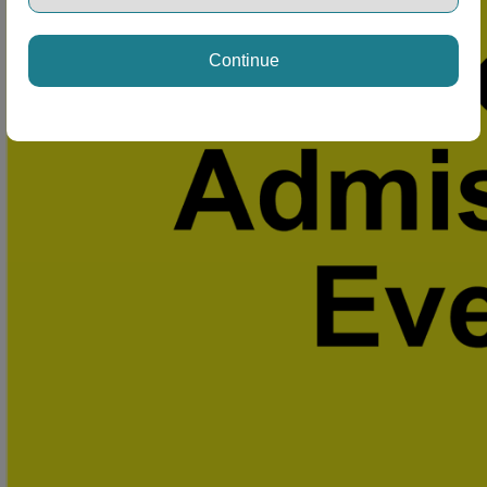
Continue