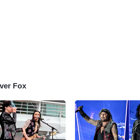
lver Fox