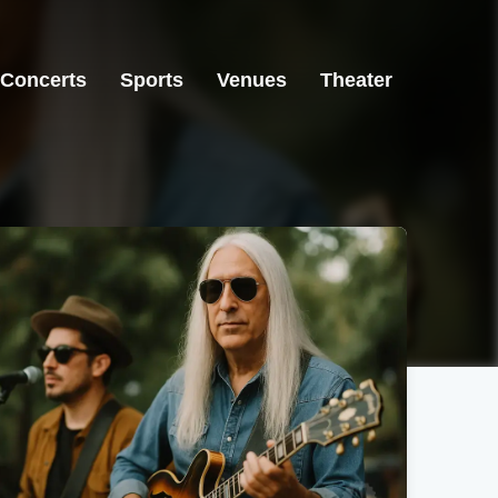
Concerts
Sports
Venues
Theater