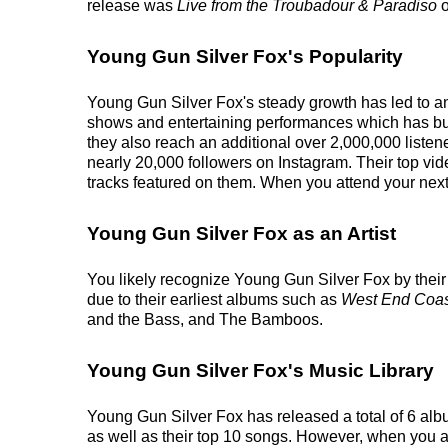
release was
Live from the Troubadour & Paradiso
o
Young Gun Silver Fox's Popularity
Young Gun Silver Fox's steady growth has led to an 
shows and entertaining performances which has built
they also reach an additional over 2,000,000 listen
nearly 20,000 followers on Instagram. Their top vid
tracks featured on them. When you attend your next 
Young Gun Silver Fox as an Artist
You likely recognize Young Gun Silver Fox by their 
due to their earliest albums such as
West End Coas
and the Bass, and The Bamboos.
Young Gun Silver Fox's Music Library
Young Gun Silver Fox has released a total of 6 album
as well as their top 10 songs. However, when you at