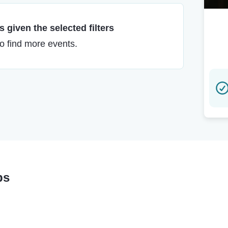
 given the selected filters
to find more events.
ps