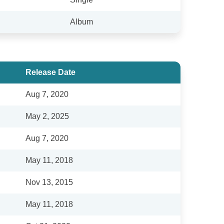
Album
Release Date
Aug 7, 2020
May 2, 2025
Aug 7, 2020
May 11, 2018
Nov 13, 2015
May 11, 2018