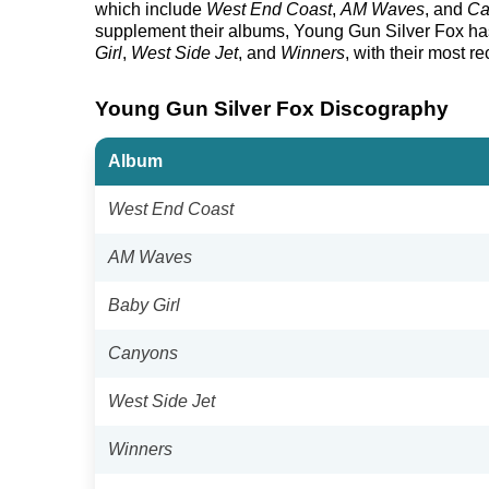
which include
West End Coast
,
AM Waves
, and
Ca
supplement their albums, Young Gun Silver Fox has r
Girl
,
West Side Jet
, and
Winners
, with their most r
Young Gun Silver Fox Discography
Album
West End Coast
AM Waves
Baby Girl
Canyons
West Side Jet
Winners