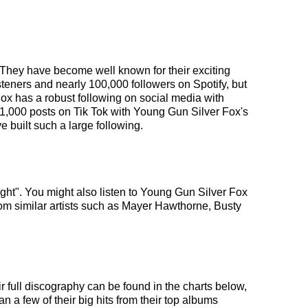
. They have become well known for their exciting
steners and nearly 100,000 followers on Spotify, but
Fox has a robust following on social media with
y 1,000 posts on Tik Tok with Young Gun Silver Fox's
 built such a large following.
ight". You might also listen to Young Gun Silver Fox
om similar artists such as Mayer Hawthorne, Busty
r full discography can be found in the charts below,
 a few of their big hits from their top albums