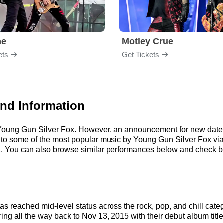
me
Motley Crue
ets
Get Tickets
and Information
r Young Gun Silver Fox. However, an announcement for new dates
ten to some of the most popular music by Young Gun Silver Fox vi
. You can also browse similar performances below and check ba
s reached mid-level status across the rock, pop, and chill cate
ring all the way back to Nov 13, 2015 with their debut album titl