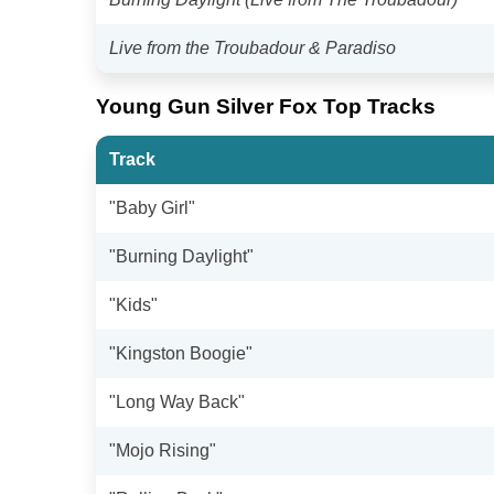
Live from the Troubadour & Paradiso
Young Gun Silver Fox Top Tracks
Track
"Baby Girl"
"Burning Daylight"
"Kids"
"Kingston Boogie"
"Long Way Back"
"Mojo Rising"