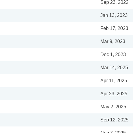
Sep 23, 2022
Jan 13, 2023
Feb 17, 2023
Mar 9, 2023
Dec 1, 2023
Mar 14, 2025
Apr 11, 2025
Apr 23, 2025
May 2, 2025
Sep 12, 2025
Nov 7, 2025