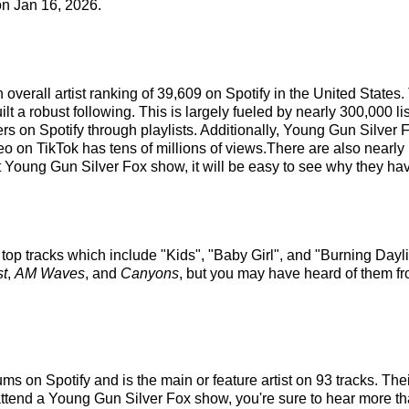
n Jan 16, 2026.
overall artist ranking of 39,609 on Spotify in the United States
 a robust following. This is largely fueled by nearly 300,000 li
ers on Spotify through playlists. Additionally, Young Gun Silver 
eo on TikTok has tens of millions of views.There are also nearl
Young Gun Silver Fox show, it will be easy to see why they have
top tracks which include "Kids", "Baby Girl", and "Burning Dayl
t
,
AM Waves
, and
Canyons
, but you may have heard of them fr
s on Spotify and is the main or feature artist on 93 tracks. Thei
tend a Young Gun Silver Fox show, you're sure to hear more than