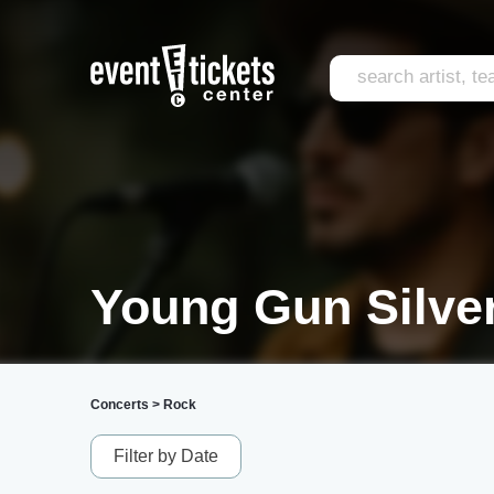
Young Gun Silver
Concerts
>
Rock
Filter by Date