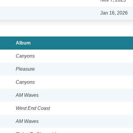
Jan 16, 2026
Album
Canyons
Pleasure
Canyons
AM Waves
West End Coast
AM Waves