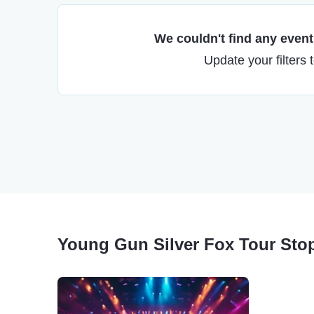
We couldn't find any events
Update your filters 
Young Gun Silver Fox Tour Sto