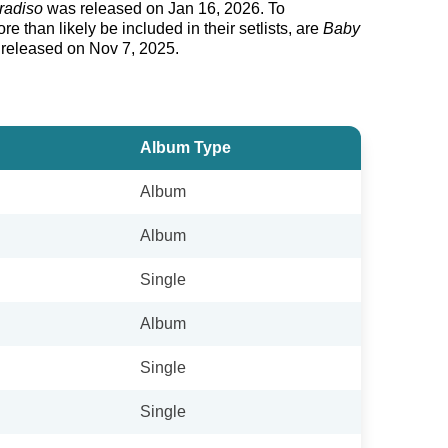
radiso
was released on Jan 16, 2026. To
 than likely be included in their setlists, are
Baby
 released on Nov 7, 2025.
Album Type
Album
Album
Single
Album
Single
Single