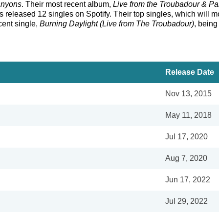
nyons
. Their most recent album,
Live from the Troubadour & Pa
eleased 12 singles on Spotify. Their top singles, which will more
ecent single,
Burning Daylight (Live from The Troubadour)
, being
Release Date
Nov 13, 2015
May 11, 2018
Jul 17, 2020
Aug 7, 2020
Jun 17, 2022
Jul 29, 2022