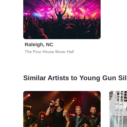
Raleigh, NC
The Pour House Music Hall
Similar Artists to Young Gun Si