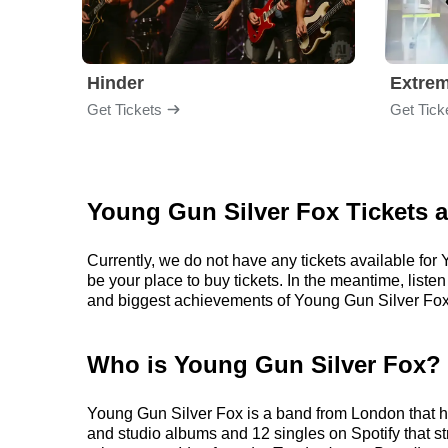
Hinder
Extre
Get Tickets
Get Tick
Young Gun Silver Fox Tickets 
Currently, we do not have any tickets available fo
be your place to buy tickets. In the meantime, lis
and biggest achievements of Young Gun Silver Fox
Who is Young Gun Silver Fox?
Young Gun Silver Fox is a band from London that ha
and studio albums and 12 singles on Spotify that st