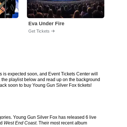
Eva Under Fire
Fore
Get Tickets
Get Ti
 is expected soon, and Event Tickets Center will
a the playlist below and read up on the background
ck soon to buy Young Gun Silver Fox tickets!
gories. Young Gun Silver Fox has released 6 live
ed
West End Coast
. Their most recent album