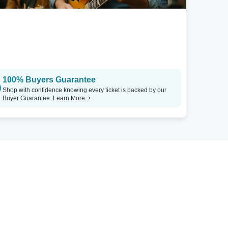
100% Buyers Guarantee
Shop with confidence knowing every ticket is backed by our
Buyer Guarantee.
Learn More