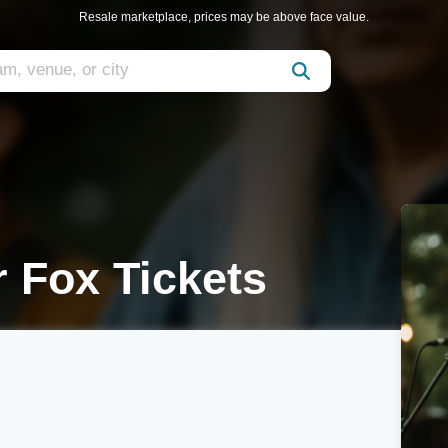
Resale marketplace, prices may be above face value.
 Fox Tickets