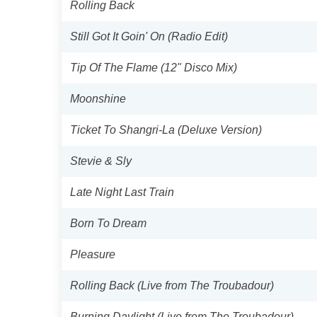
Rolling Back
Still Got It Goin' On (Radio Edit)
Tip Of The Flame (12" Disco Mix)
Moonshine
Ticket To Shangri-La (Deluxe Version)
Stevie & Sly
Late Night Last Train
Born To Dream
Pleasure
Rolling Back (Live from The Troubadour)
Burning Daylight (Live from The Troubadour)