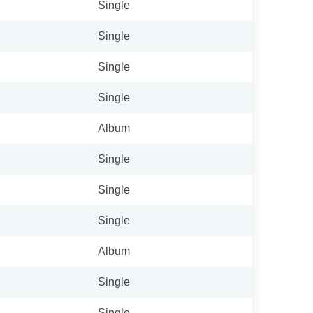
Single
Single
Single
Single
Album
Single
Single
Single
Album
Single
Single