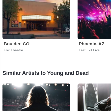
Boulder, CO
Phoenix, AZ
Fox Theatre
Last Exit Live
Similar Artists to Young and Dead