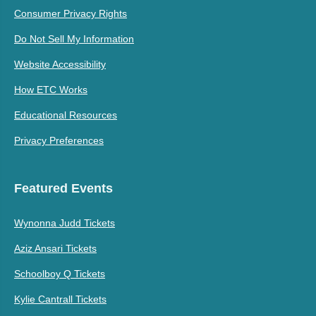
Consumer Privacy Rights
Do Not Sell My Information
Website Accessibility
How ETC Works
Educational Resources
Privacy Preferences
Featured Events
Wynonna Judd Tickets
Aziz Ansari Tickets
Schoolboy Q Tickets
Kylie Cantrall Tickets