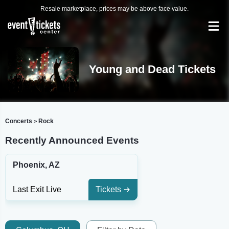
Resale marketplace, prices may be above face value.
Young and Dead Tickets
Concerts
Rock
>
Recently Announced Events
Phoenix, AZ
Last Exit Live
Tickets