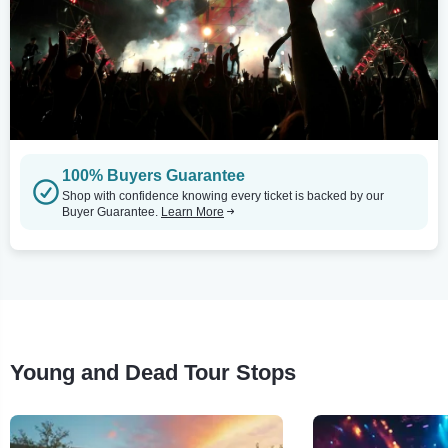
100% Buyers Guarantee
Shop with confidence knowing every ticket is backed by our
Buyer Guarantee.
Learn More
Young and Dead Tour Stops