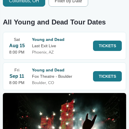
Columbus, OH
Filter by Date
All Young and Dead Tour Dates
Sat
Young and Dead
Aug 15
Last Exit Live
TICKETS
8:00 PM
Phoenix, AZ
Fri
Young and Dead
Sep 11
Fox Theatre - Boulder
TICKETS
8:00 PM
Boulder, CO