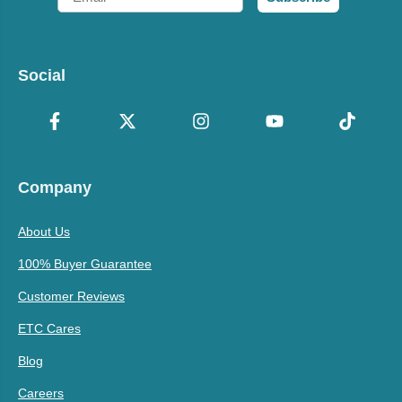
Social
Company
About Us
100% Buyer Guarantee
Customer Reviews
ETC Cares
Blog
Careers