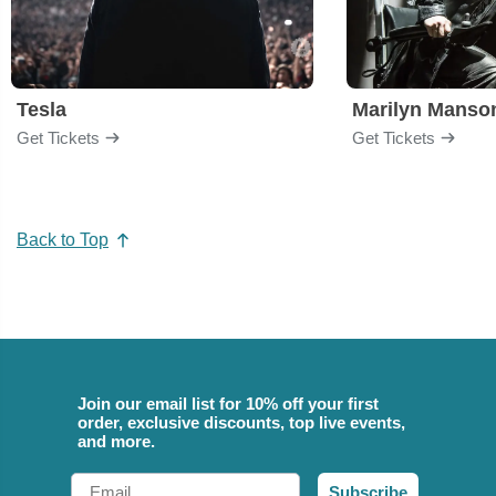
Tesla
Marilyn Manso
Get Tickets
Get Tickets
Back to Top
Join our email list for 10% off your first
order, exclusive discounts, top live events,
and more.
Email
Subscribe