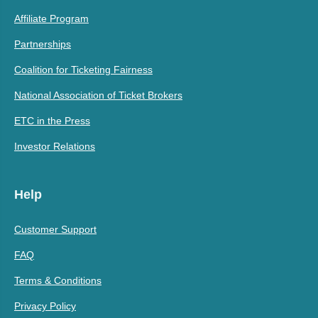
Affiliate Program
Partnerships
Coalition for Ticketing Fairness
National Association of Ticket Brokers
ETC in the Press
Investor Relations
Help
Customer Support
FAQ
Terms & Conditions
Privacy Policy