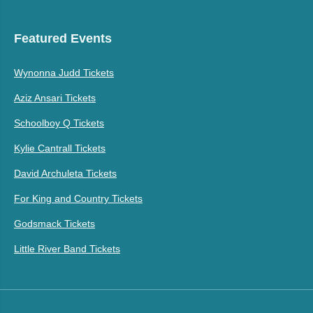
Featured Events
Wynonna Judd Tickets
Aziz Ansari Tickets
Schoolboy Q Tickets
Kylie Cantrall Tickets
David Archuleta Tickets
For King and Country Tickets
Godsmack Tickets
Little River Band Tickets