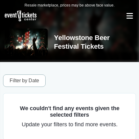
Resale marketplace, prices may be above face value.
Yellowstone Beer
Festival Tickets
Filter by Date
We couldn't find any events given the
selected filters
Update your filters to find more events.