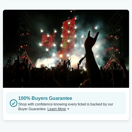
100% Buyers Guarantee
Shop with confidence knowing every ticket is backed by our
Buyer Guarantee.
Learn More