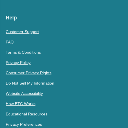
Help
Customer Support
FAQ
Terms & Conditions
Privacy Policy
Consumer Privacy Rights
Do Not Sell My Information
Website Accessibility
How ETC Works
Educational Resources
Privacy Preferences