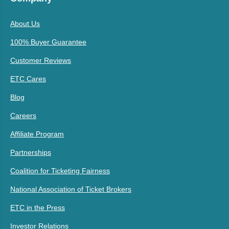
About Us
100% Buyer Guarantee
Customer Reviews
ETC Cares
Blog
Careers
Affiliate Program
Partnerships
Coalition for Ticketing Fairness
National Association of Ticket Brokers
ETC in the Press
Investor Relations