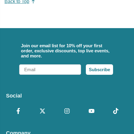
Back to Top
Join our email list for 10% off your first
order, exclusive discounts, top live events,
and more.
Email
Subscribe
Social
Company