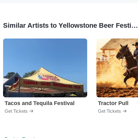
Similar Artists to Yellowstone Beer Festival
Tacos and Tequila Festival
Tractor Pull
Get Tickets
Get Tickets