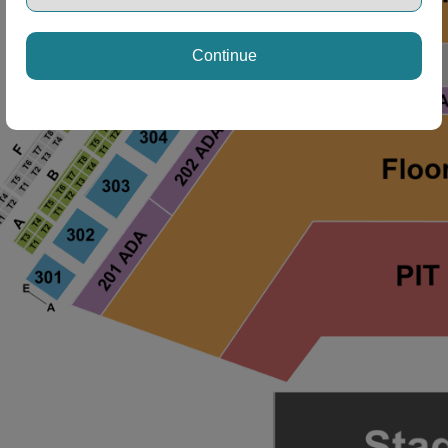
Continue