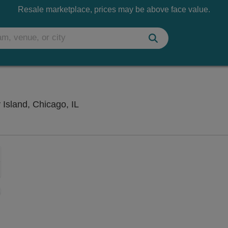
Resale marketplace, prices may be above face value.
Huntington Bank Pavilion at Northerly
 Island, Chicago, IL
Zoom
In
Zoom
Out
sets
e
set
oom
ap
vel