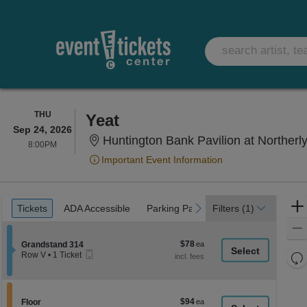
THURSDAY
THU
Yeat
Sep 24, 2026
Huntington Bank Pavilion at Northerly
8:00PM
8:00PM
Important Event Information
Ticket
Tickets
ADA Accessible
Parking Passes
previous
next
Tickets
ADA Accessible
Parking Passes
Filters
(1)
Types
$78
Section Grandstand 314
$78
Grandstand 314
Mobile
each
Re
Row V
•
1 Ticket
Ticket
1
th
Re
Ticket
z
available
M
le
$94
Section Floor
$94
Floor