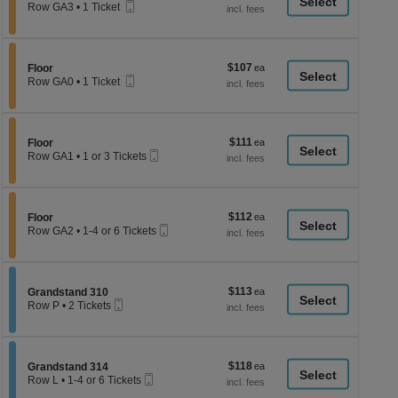
a
Mobile
each
Row GA3
•
1 Ticket
Ticket
1
di
Ticket
p
available
of
$107
Section Floor
$107
Floor
th
Mobile
each
Row GA0
•
1 Ticket
Ticket
se
1
Ticket
ch
available
$111
Section Floor
$111
Floor
Mobile
each
Row GA1
•
1 or 3 Tickets
Ticket
1
or
3
Tickets
$112
Section Floor
$112
available
Floor
Mobile
each
Row GA2
•
1-4 or 6 Tickets
Ticket
1
to
4
or
$113
Section Grandstand 310
$113
6
Grandstand 310
Mobile
each
Tickets
Row P
•
2 Tickets
Ticket
available
2
Tickets
available
$118
Section Grandstand 314
$118
Grandstand 314
Mobile
each
Row L
•
1-4 or 6 Tickets
Ticket
1