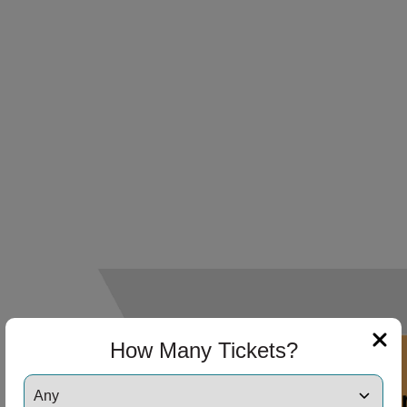
How Many Tickets?