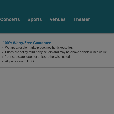
Concerts
Sports
Venues
Theater
100% Worry-Free Guarantee
We are a resale marketplace, not the ticket seller.
 Island, Chicago, Illinois
Prices are set by third-party sellers and may be above or below face value.
Your seats are together unless otherwise noted.
All prices are in USD.