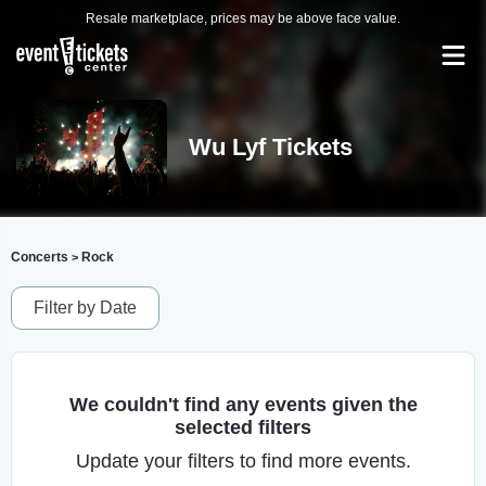
Resale marketplace, prices may be above face value.
Wu Lyf Tickets
Concerts
Rock
>
Filter by Date
We couldn't find any events given the
selected filters
Update your filters to find more events.