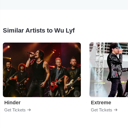
Similar Artists to Wu Lyf
Hinder
Extreme
Get Tickets
Get Tickets