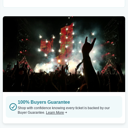
100% Buyers Guarantee
Shop with confidence knowing every ticket is backed by our
Buyer Guarantee.
Learn More