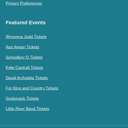
Privacy Preferences
Featured Events
Wynonna Judd Tickets
Aziz Ansari Tickets
Schoolboy Q Tickets
Kylie Cantrall Tickets
David Archuleta Tickets
For King and Country Tickets
Godsmack Tickets
Little River Band Tickets