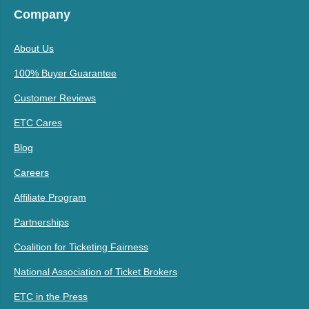
Company
About Us
100% Buyer Guarantee
Customer Reviews
ETC Cares
Blog
Careers
Affiliate Program
Partnerships
Coalition for Ticketing Fairness
National Association of Ticket Brokers
ETC in the Press