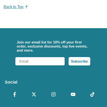
Back to Top
Join our email list for 10% off your first
order, exclusive discounts, top live events,
and more.
Email
Subscribe
Social