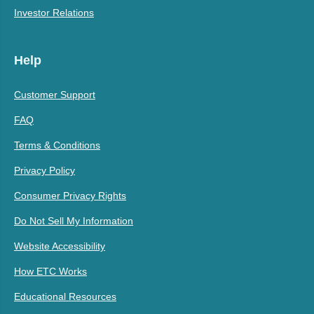
Investor Relations
Help
Customer Support
FAQ
Terms & Conditions
Privacy Policy
Consumer Privacy Rights
Do Not Sell My Information
Website Accessibility
How ETC Works
Educational Resources