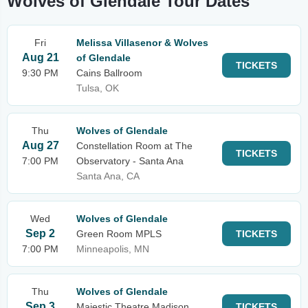
Wolves of Glendale Tour Dates
Fri
Melissa Villasenor & Wolves
Aug 21
of Glendale
TICKETS
9:30 PM
Cains Ballroom
Tulsa, OK
Thu
Wolves of Glendale
Aug 27
Constellation Room at The
TICKETS
7:00 PM
Observatory - Santa Ana
Santa Ana, CA
Wed
Wolves of Glendale
Sep 2
Green Room MPLS
TICKETS
7:00 PM
Minneapolis, MN
Thu
Wolves of Glendale
Sep 3
Majestic Theatre Madison
TICKETS