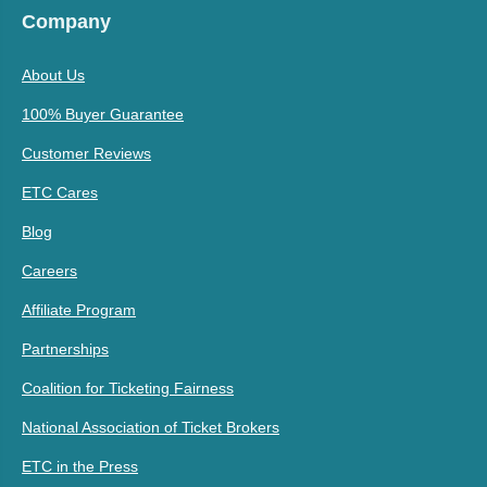
Company
About Us
100% Buyer Guarantee
Customer Reviews
ETC Cares
Blog
Careers
Affiliate Program
Partnerships
Coalition for Ticketing Fairness
National Association of Ticket Brokers
ETC in the Press