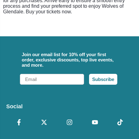
for any purchases. Arrive early to ensure a smooth entry
process and find your preferred spot to enjoy Wolves of
Glendale. Buy your tickets now.
Join our email list for 10% off your first
order, exclusive discounts, top live events,
and more.
Email
Subscribe
Social