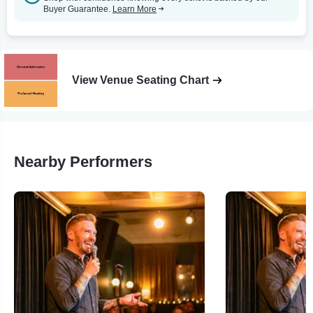
Buyer Guarantee.
Learn More
View Venue Seating Chart
Nearby Performers