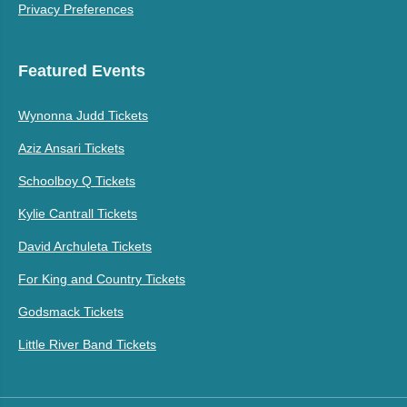
Privacy Preferences
Featured Events
Wynonna Judd Tickets
Aziz Ansari Tickets
Schoolboy Q Tickets
Kylie Cantrall Tickets
David Archuleta Tickets
For King and Country Tickets
Godsmack Tickets
Little River Band Tickets