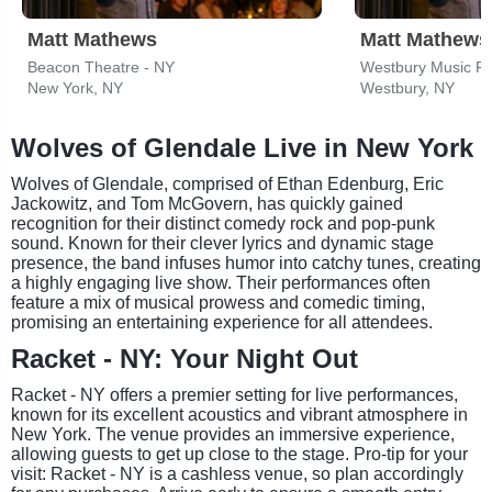
Matt Mathews
Matt Mathews
Beacon Theatre - NY
Westbury Music Fa
New York, NY
Westbury, NY
Wolves of Glendale Live in New York
Wolves of Glendale, comprised of Ethan Edenburg, Eric
Jackowitz, and Tom McGovern, has quickly gained
recognition for their distinct comedy rock and pop-punk
sound. Known for their clever lyrics and dynamic stage
presence, the band infuses humor into catchy tunes, creating
a highly engaging live show. Their performances often
feature a mix of musical prowess and comedic timing,
promising an entertaining experience for all attendees.
Racket - NY: Your Night Out
Racket - NY offers a premier setting for live performances,
known for its excellent acoustics and vibrant atmosphere in
New York. The venue provides an immersive experience,
allowing guests to get up close to the stage. Pro-tip for your
visit: Racket - NY is a cashless venue, so plan accordingly