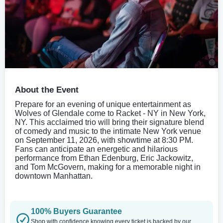
About the Event
Prepare for an evening of unique entertainment as
Wolves of Glendale come to Racket - NY in New York,
NY. This acclaimed trio will bring their signature blend
of comedy and music to the intimate New York venue
on September 11, 2026, with showtime at 8:30 PM.
Fans can anticipate an energetic and hilarious
performance from Ethan Edenburg, Eric Jackowitz,
and Tom McGovern, making for a memorable night in
downtown Manhattan.
100% Buyers Guarantee
Shop with confidence knowing every ticket is backed by our