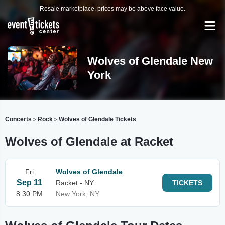
Resale marketplace, prices may be above face value.
Wolves of Glendale New
York
Concerts
Rock
Wolves of Glendale Tickets
>
>
Wolves of Glendale at Racket
Fri
Wolves of Glendale
Sep 11
Racket - NY
TICKETS
8:30 PM
New York, NY