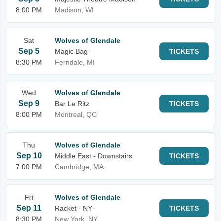
8:00 PM
Madison, WI
Sat
Wolves of Glendale
Sep 5
Magic Bag
TICKETS
8:30 PM
Ferndale, MI
Wed
Wolves of Glendale
Sep 9
Bar Le Ritz
TICKETS
8:00 PM
Montreal, QC
Thu
Wolves of Glendale
Sep 10
Middle East - Downstairs
TICKETS
7:00 PM
Cambridge, MA
Fri
Wolves of Glendale
Sep 11
Racket - NY
TICKETS
8:30 PM
New York, NY