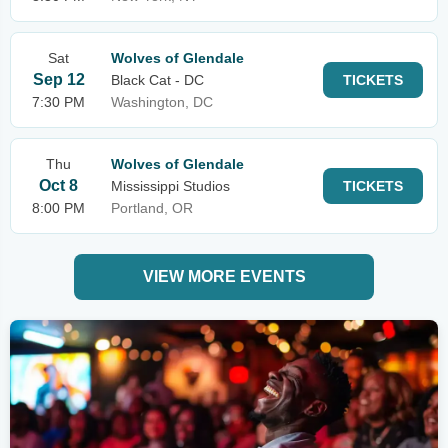
Sat
Wolves of Glendale
Sep 12
Black Cat - DC
TICKETS
7:30 PM
Washington, DC
Thu
Wolves of Glendale
Oct 8
Mississippi Studios
TICKETS
8:00 PM
Portland, OR
VIEW MORE EVENTS