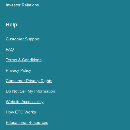
Investor Relations
Help
Customer Support
FAQ
Terms & Conditions
Privacy Policy
Consumer Privacy Rights
Do Not Sell My Information
Website Accessibility
How ETC Works
Educational Resources