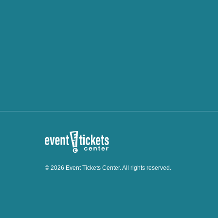
© 2026 Event Tickets Center. All rights reserved.