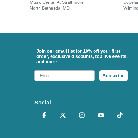
Music Center At Strathmore
North Bethesda, MD
Wilmin
Join our email list for 10% off your first
order, exclusive discounts, top live events,
and more.
Email
Subscribe
Social