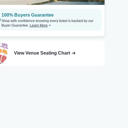
100% Buyers Guarantee
Shop with confidence knowing every ticket is backed by our
Buyer Guarantee.
Learn More
View Venue Seating Chart