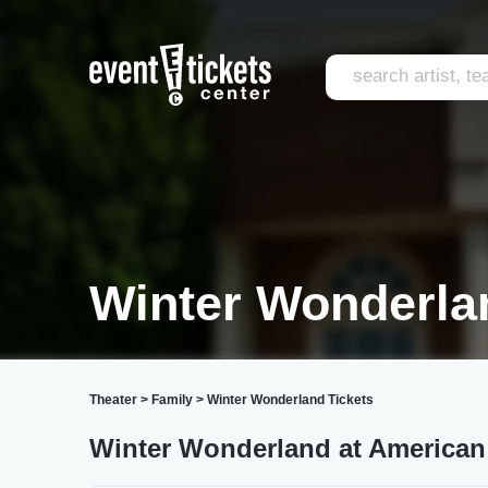
Winter Wonderla
Theater
>
Family
>
Winter Wonderland Tickets
Winter Wonderland at American