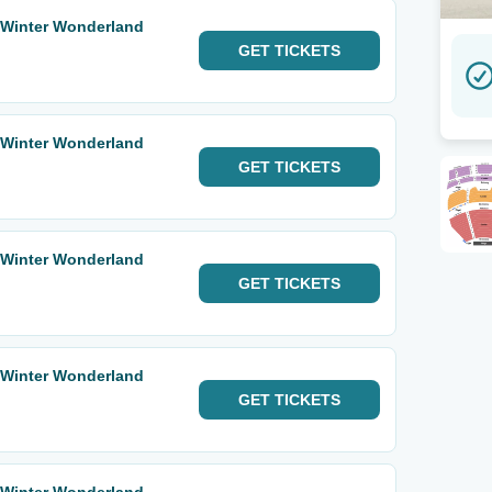
 Winter Wonderland
GET
TICKETS
 Winter Wonderland
GET
TICKETS
 Winter Wonderland
GET
TICKETS
 Winter Wonderland
GET
TICKETS