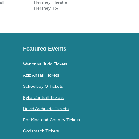
ll
Hershey Theatre
Eiche
Hershey, PA
Hano
Featured Events
Wynonna Judd Tickets
Aziz Ansari Tickets
Schoolboy Q Tickets
Kylie Cantrall Tickets
David Archuleta Tickets
For King and Country Tickets
Godsmack Tickets