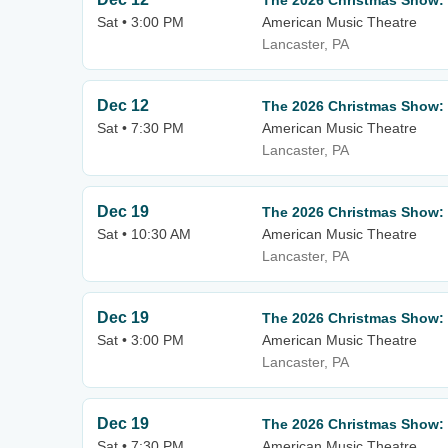
The 2026 Christmas Show:
Sat • 3:00 PM
American Music Theatre
Lancaster, PA
Dec 12
The 2026 Christmas Show:
Sat • 7:30 PM
American Music Theatre
Lancaster, PA
Dec 19
The 2026 Christmas Show:
Sat • 10:30 AM
American Music Theatre
Lancaster, PA
Dec 19
The 2026 Christmas Show:
Sat • 3:00 PM
American Music Theatre
Lancaster, PA
Dec 19
The 2026 Christmas Show:
Sat • 7:30 PM
American Music Theatre