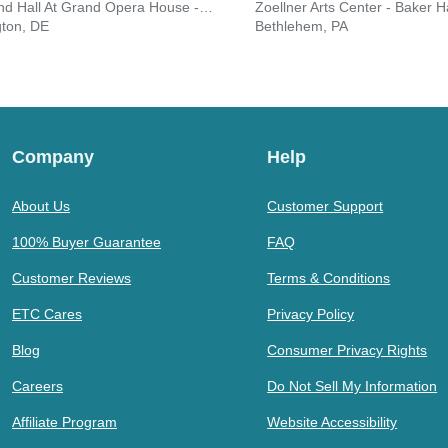
Copeland Hall At Grand Opera House - DE
Zoellner Arts Center - Baker Ha
gton, DE
Bethlehem, PA
Company
Help
About Us
Customer Support
100% Buyer Guarantee
FAQ
Customer Reviews
Terms & Conditions
ETC Cares
Privacy Policy
Blog
Consumer Privacy Rights
Careers
Do Not Sell My Information
Affiliate Program
Website Accessibility