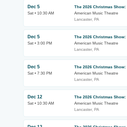
Dec 5
The 2026 Christmas Show:
Sat • 10:30 AM
American Music Theatre
Lancaster, PA
Dec 5
The 2026 Christmas Show:
Sat • 3:00 PM
American Music Theatre
Lancaster, PA
Dec 5
The 2026 Christmas Show:
Sat • 7:30 PM
American Music Theatre
Lancaster, PA
Dec 12
The 2026 Christmas Show:
Sat • 10:30 AM
American Music Theatre
Lancaster, PA
Dec 12