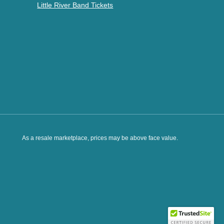
Little River Band Tickets
As a resale marketplace, prices may be above face value.