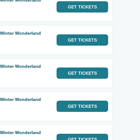
 Winter Wonderland
GET
TICKETS
 Winter Wonderland
GET
TICKETS
 Winter Wonderland
GET
TICKETS
 Winter Wonderland
GET
TICKETS
 Winter Wonderland
GET
TICKETS