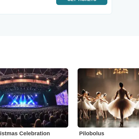
istmas Celebration
Pilobolus