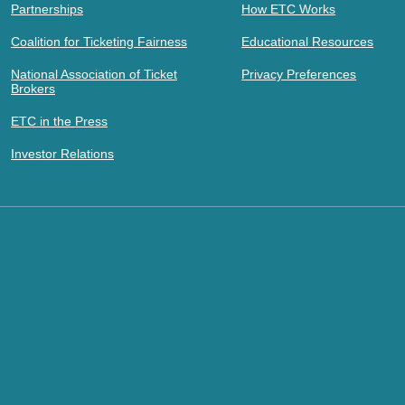
Partnerships
How ETC Works
Coalition for Ticketing Fairness
Educational Resources
National Association of Ticket
Privacy Preferences
Brokers
ETC in the Press
Investor Relations