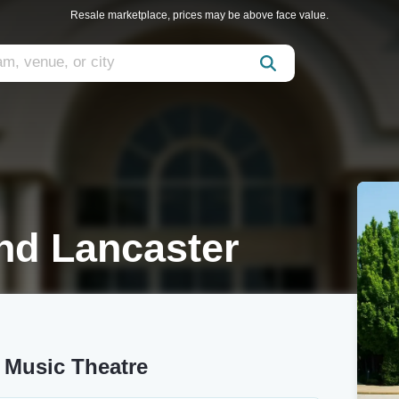
Resale marketplace, prices may be above face value.
nd Lancaster
 Music Theatre