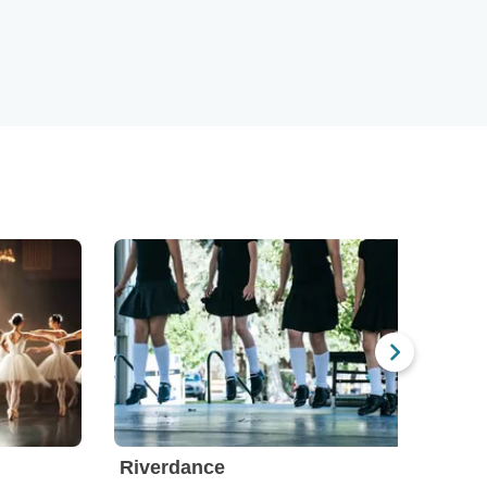
Riverdance