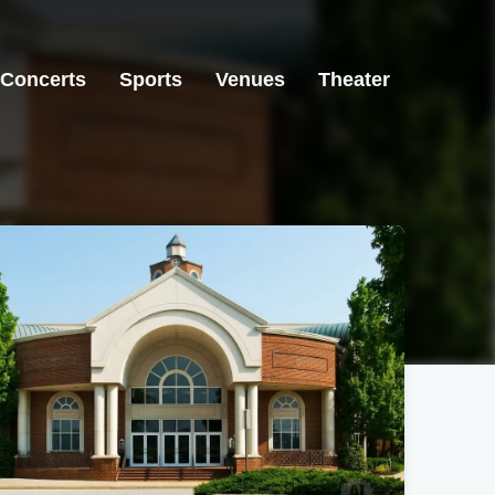
Concerts
Sports
Venues
Theater