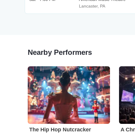
Lancaster, PA
Nearby Performers
The Hip Hop Nutcracker
A Chr