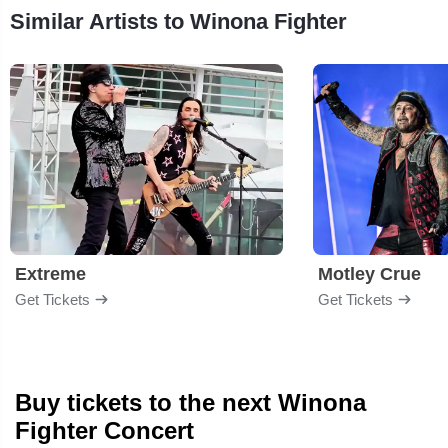
Similar Artists to Winona Fighter
Extreme
Motley Crue
Get Tickets
Get Tickets
Buy tickets to the next Winona
Fighter Concert