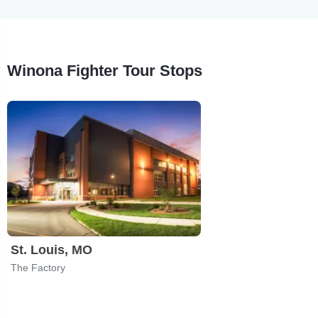
Winona Fighter Tour Stops
St. Louis, MO
The Factory