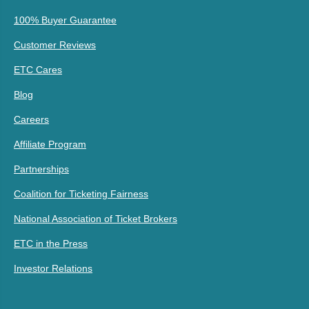
100% Buyer Guarantee
Customer Reviews
ETC Cares
Blog
Careers
Affiliate Program
Partnerships
Coalition for Ticketing Fairness
National Association of Ticket Brokers
ETC in the Press
Investor Relations