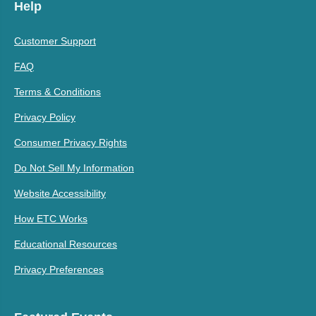
Help
Customer Support
FAQ
Terms & Conditions
Privacy Policy
Consumer Privacy Rights
Do Not Sell My Information
Website Accessibility
How ETC Works
Educational Resources
Privacy Preferences