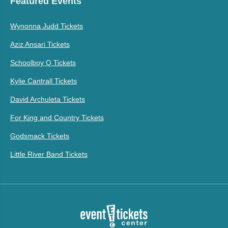
Featured Events
Wynonna Judd Tickets
Aziz Ansari Tickets
Schoolboy Q Tickets
Kylie Cantrall Tickets
David Archuleta Tickets
For King and Country Tickets
Godsmack Tickets
Little River Band Tickets