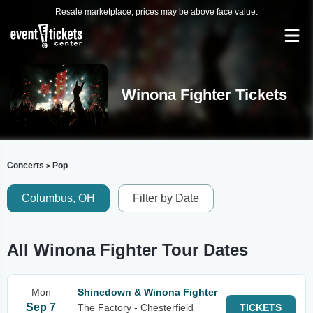
Resale marketplace, prices may be above face value.
Winona Fighter Tickets
Concerts
Pop
>
Columbus, OH
Filter by Date
All Winona Fighter Tour Dates
Mon
Shinedown & Winona Fighter
Sep 7
The Factory - Chesterfield
TICKETS