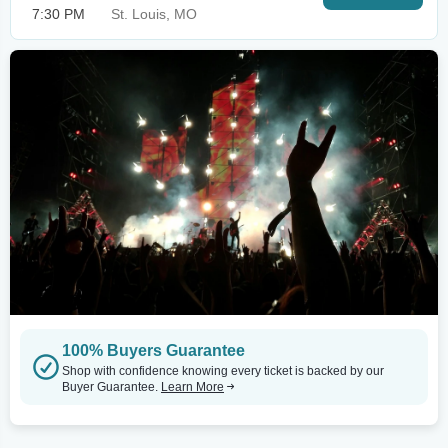
7:30 PM
St. Louis, MO
100% Buyers Guarantee
Shop with confidence knowing every ticket is backed by our
Buyer Guarantee.
Learn More