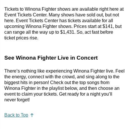
Tickets to Winona Fighter shows are available right here at
Event Tickets Center. Many shows have sold out, but not
here. Event Tickets Center has tickets available for all
upcoming Winona Fighter shows. Prices start at $141, but
can range all the way up to $1,431. So, act fast before
ticket prices rise.
See Winona Fighter Live in Concert
There’s nothing like experiencing Winona Fighter live. Feel
the energy, connect with the crowd, and sing along to the
biggest hits in person! Check out the top songs from
Winona Fighter in the playlist below, and then choose an
event to claim your tickets. Get ready for a night you’ll
never forget!
Back to Top