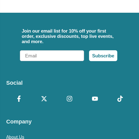
Join our email list for 10% off your first
order, exclusive discounts, top live events,
and more.
Email
Subscribe
Social
Company
About Us