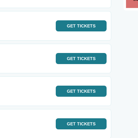
GET
TICKETS
GET
TICKETS
GET
TICKETS
GET
TICKETS