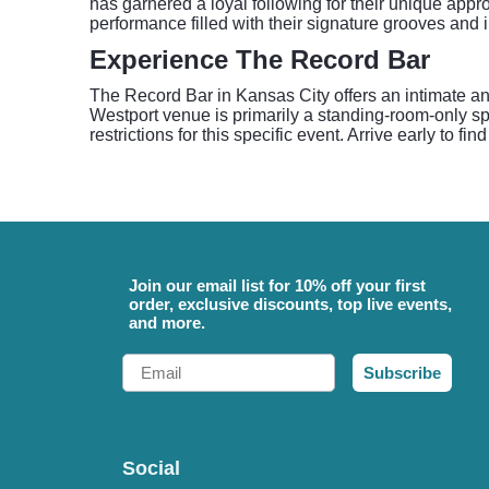
has garnered a loyal following for their unique appro
performance filled with their signature grooves and i
Experience The Record Bar
The Record Bar in Kansas City offers an intimate a
Westport venue is primarily a standing-room-only sp
restrictions for this specific event. Arrive early to 
Join our email list for 10% off your first
order, exclusive discounts, top live events,
and more.
Email
Subscribe
Social