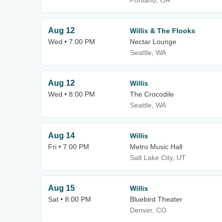
Portland, OR
Aug 12
Willis & The Flooks
Wed • 7:00 PM
Nectar Lounge
Seattle, WA
Aug 12
Willis
Wed • 8:00 PM
The Crocodile
Seattle, WA
Aug 14
Willis
Fri • 7:00 PM
Metro Music Hall
Salt Lake City, UT
Aug 15
Willis
Sat • 8:00 PM
Bluebird Theater
Denver, CO