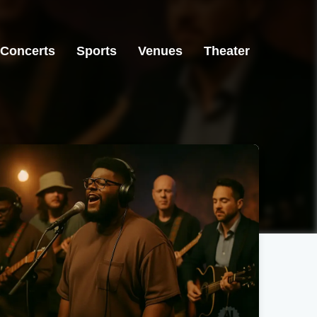
Concerts
Sports
Venues
Theater