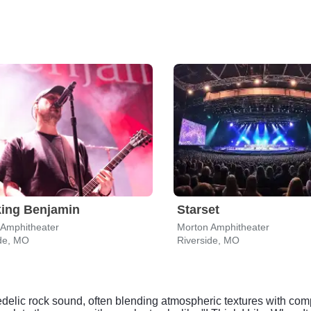
ing Benjamin
Starset
 Amphitheater
Morton Amphitheater
ide, MO
Riverside, MO
chedelic rock sound, often blending atmospheric textures with co