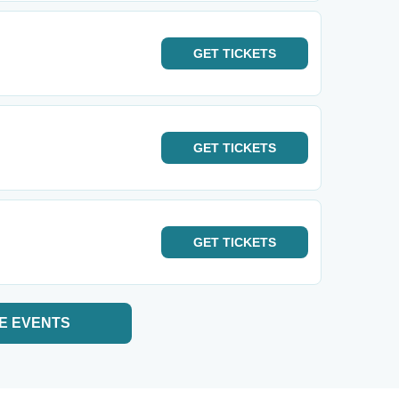
GET
TICKETS
GET
TICKETS
GET
TICKETS
E EVENTS