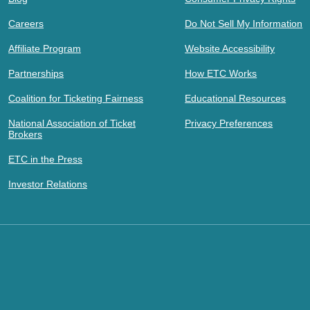
Careers
Do Not Sell My Information
Affiliate Program
Website Accessibility
Partnerships
How ETC Works
Coalition for Ticketing Fairness
Educational Resources
National Association of Ticket
Privacy Preferences
Brokers
ETC in the Press
Investor Relations