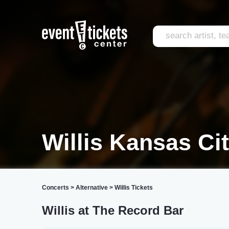
Willis Kansas Ci
Concerts
>
Alternative
>
Willis Tickets
Willis at The Record Bar