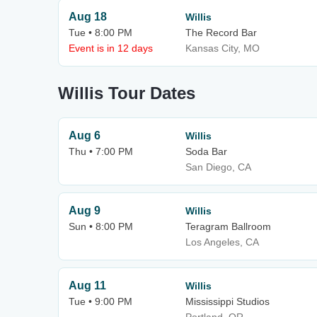
Aug 18
Willis
Tue • 8:00 PM
The Record Bar
Event is in 12 days
Kansas City, MO
Willis Tour Dates
Aug 6
Willis
Thu • 7:00 PM
Soda Bar
San Diego, CA
Aug 9
Willis
Sun • 8:00 PM
Teragram Ballroom
Los Angeles, CA
Aug 11
Willis
Tue • 9:00 PM
Mississippi Studios