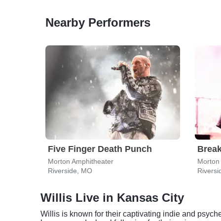
Nearby Performers
Five Finger Death Punch
Break
Morton Amphitheater
Morton
Riverside, MO
Rivers
Willis Live in Kansas City
Willis is known for their captivating indie and psy