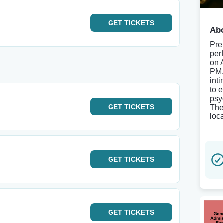
GET
TICKETS
Abo
Pre
per
on 
PM. 
int
to 
psy
GET
TICKETS
The
loc
GET
TICKETS
GET
TICKETS