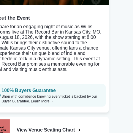
ut the Event
pare for an engaging night of music as Willis
forms live at The Record Bar in Kansas City, MO,
August 18, 2026, with the show starting at 8:00
Willis brings their distinctive sound to the
imate Kansas City venue, offering fans a chance
experience their unique blend of indie and
chedelic rock in a dynamic setting. This event at
 Record Bar promises a memorable evening for
al and visiting music enthusiasts.
100% Buyers Guarantee
Shop with confidence knowing every ticket is backed by our
Buyer Guarantee.
Learn More
View Venue Seating Chart