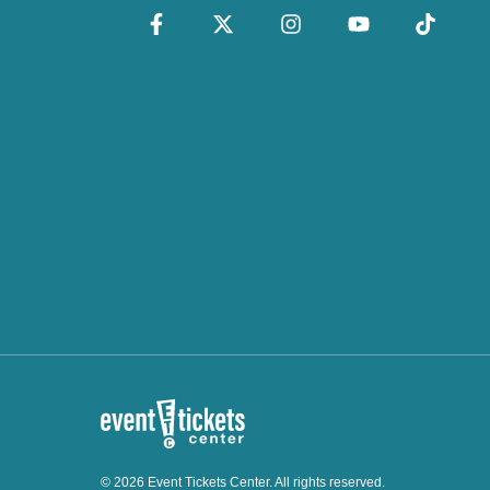
© 2026 Event Tickets Center. All rights reserved.