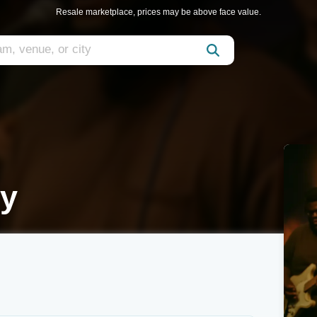
Resale marketplace, prices may be above face value.
ty