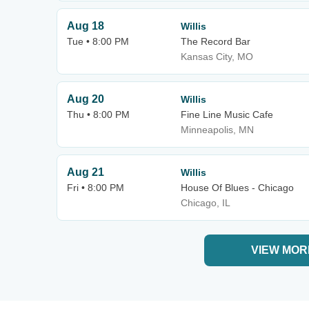
Aug 18
Willis
Tue • 8:00 PM
The Record Bar
Kansas City, MO
Aug 20
Willis
Thu • 8:00 PM
Fine Line Music Cafe
Minneapolis, MN
Aug 21
Willis
Fri • 8:00 PM
House Of Blues - Chicago
Chicago, IL
VIEW MOR