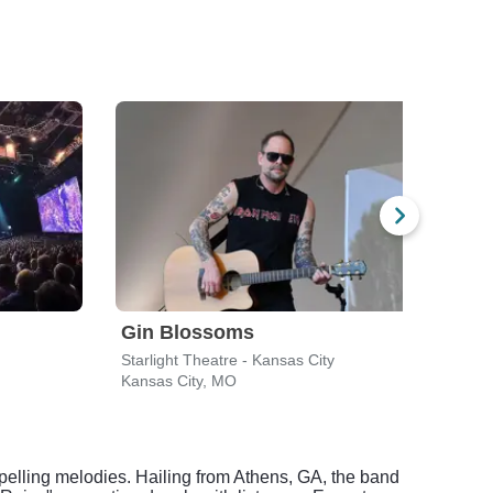
Gin Blossoms
Spi
Starlight Theatre - Kansas City
Starl
Kansas City, MO
Kansa
mpelling melodies. Hailing from Athens, GA, the band