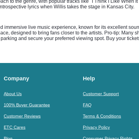
ach to the genre, with popular tracks like "I Think I Like When I
ntrospective lyrics when Willis takes the stage in Kansas City.
nd immersive live music experience, known for its excellent so
ace, designed to bring fans closer to the artists. Pro-tip: Many
find parking and secure your preferred viewing spot. Buy your ticke
Company
Help
About Us
Customer Support
100% Buyer Guarantee
FAQ
Customer Reviews
Terms & Conditions
ETC Cares
Privacy Policy
Blog
Consumer Privacy Rights