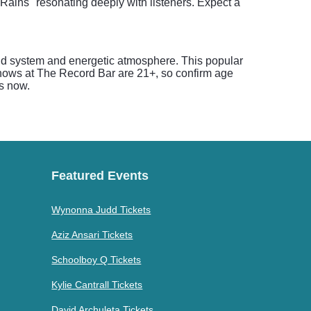
t Rains" resonating deeply with listeners. Expect a
und system and energetic atmosphere. This popular
 shows at The Record Bar are 21+, so confirm age
ts now.
Featured Events
Wynonna Judd Tickets
Aziz Ansari Tickets
Schoolboy Q Tickets
Kylie Cantrall Tickets
David Archuleta Tickets