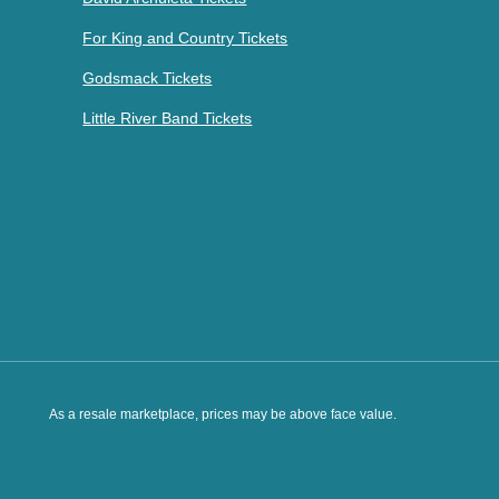
For King and Country Tickets
Godsmack Tickets
Little River Band Tickets
As a resale marketplace, prices may be above face value.