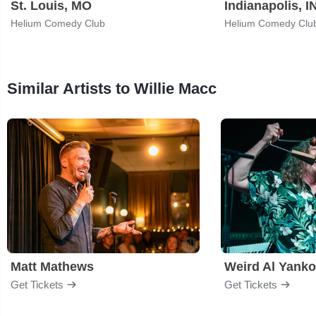
St. Louis, MO
Indianapolis, I
Helium Comedy Club
Helium Comedy Clu
Similar Artists to Willie Macc
Matt Mathews
Weird Al Yanko
Get Tickets
Get Tickets