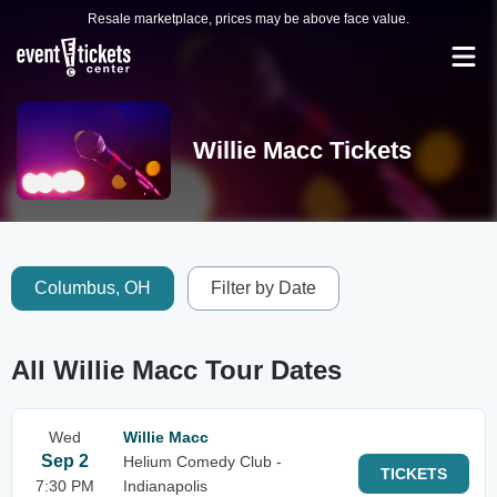
Resale marketplace, prices may be above face value.
Willie Macc Tickets
Columbus, OH
Filter by Date
All Willie Macc Tour Dates
Wed
Willie Macc
Sep 2
Helium Comedy Club -
TICKETS
7:30 PM
Indianapolis