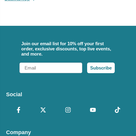
Join our email list for 10% off your first
order, exclusive discounts, top live events,
and more.
Email
Subscribe
Social
Company