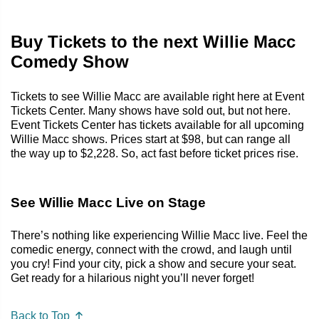
Buy Tickets to the next Willie Macc
Comedy Show
Tickets to see Willie Macc are available right here at Event
Tickets Center. Many shows have sold out, but not here.
Event Tickets Center has tickets available for all upcoming
Willie Macc shows. Prices start at $98, but can range all
the way up to $2,228. So, act fast before ticket prices rise.
See Willie Macc Live on Stage
There’s nothing like experiencing Willie Macc live. Feel the
comedic energy, connect with the crowd, and laugh until
you cry! Find your city, pick a show and secure your seat.
Get ready for a hilarious night you’ll never forget!
Back to Top