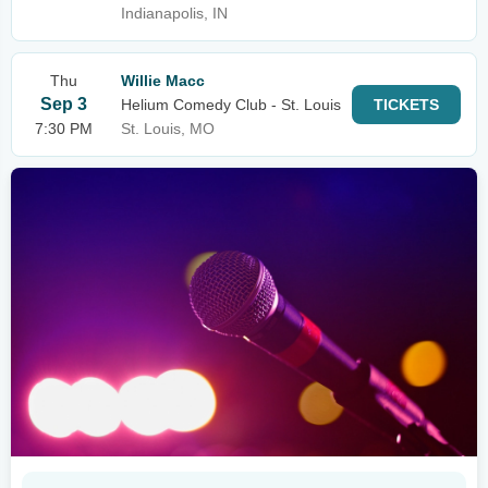
Indianapolis, IN
Thu
Willie Macc
Sep 3
Helium Comedy Club - St. Louis
TICKETS
7:30 PM
St. Louis, MO