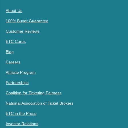
About Us
100% Buyer Guarantee
Customer Reviews
ETC Cares
Blog
Careers
Affiliate Program
Partnerships
Coalition for Ticketing Fairness
National Association of Ticket Brokers
ETC in the Press
Investor Relations