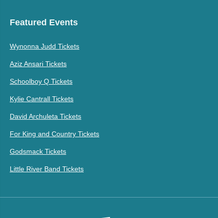
Featured Events
Wynonna Judd Tickets
Aziz Ansari Tickets
Schoolboy Q Tickets
Kylie Cantrall Tickets
David Archuleta Tickets
For King and Country Tickets
Godsmack Tickets
Little River Band Tickets