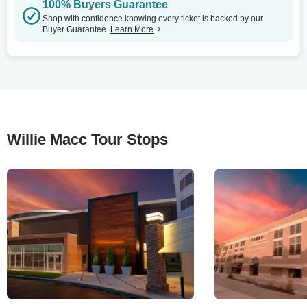
100% Buyers Guarantee
Shop with confidence knowing every ticket is backed by our
Buyer Guarantee.
Learn More
Willie Macc Tour Stops