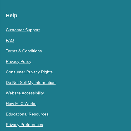
Help
Customer Support
FAQ
Terms & Conditions
Privacy Policy
Consumer Privacy Rights
Do Not Sell My Information
Website Accessibility
How ETC Works
Educational Resources
Privacy Preferences