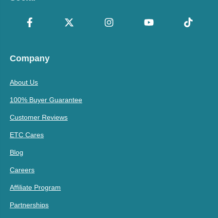
Company
About Us
100% Buyer Guarantee
Customer Reviews
ETC Cares
Blog
Careers
Affiliate Program
Partnerships