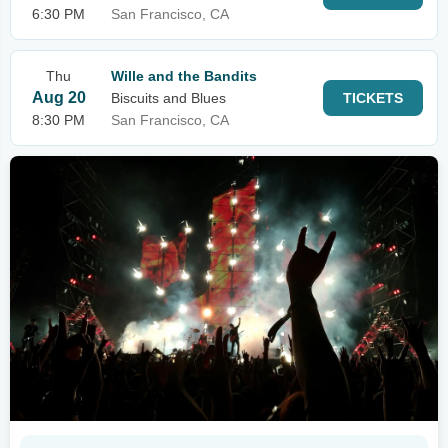
6:30 PM
San Francisco, CA
Thu
Wille and the Bandits
Aug 20
Biscuits and Blues
TICKETS
8:30 PM
San Francisco, CA