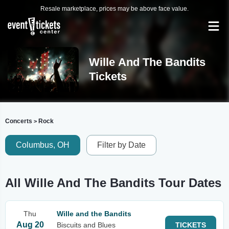
Resale marketplace, prices may be above face value.
Wille And The Bandits
Tickets
Concerts
Rock
>
Columbus, OH
Filter by Date
All Wille And The Bandits Tour Dates
Thu
Wille and the Bandits
Aug 20
Biscuits and Blues
TICKETS