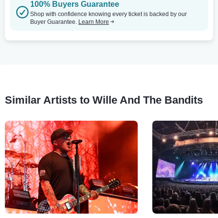
100% Buyers Guarantee
Shop with confidence knowing every ticket is backed by our
Buyer Guarantee.
Learn More
Similar Artists to Wille And The Bandits