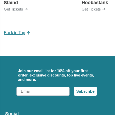
Staind
Hoobastank
Get Tickets
Get Tickets
Back to Top
Join our email list for 10% off your first
order, exclusive discounts, top live events,
and more.
Email
Subscribe
Social