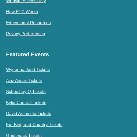
Website Accessibility
How ETC Works
Educational Resources
Privacy Preferences
Featured Events
Wynonna Judd Tickets
Aziz Ansari Tickets
Schoolboy Q Tickets
Kylie Cantrall Tickets
David Archuleta Tickets
For King and Country Tickets
Godsmack Tickets