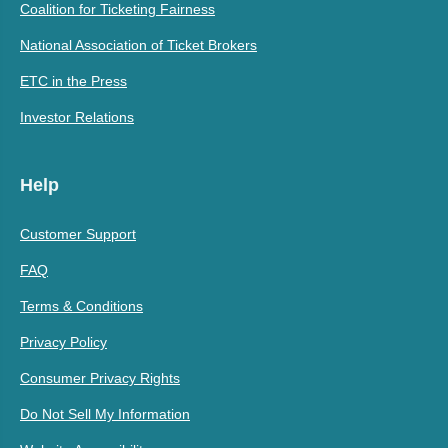
Coalition for Ticketing Fairness
National Association of Ticket Brokers
ETC in the Press
Investor Relations
Help
Customer Support
FAQ
Terms & Conditions
Privacy Policy
Consumer Privacy Rights
Do Not Sell My Information