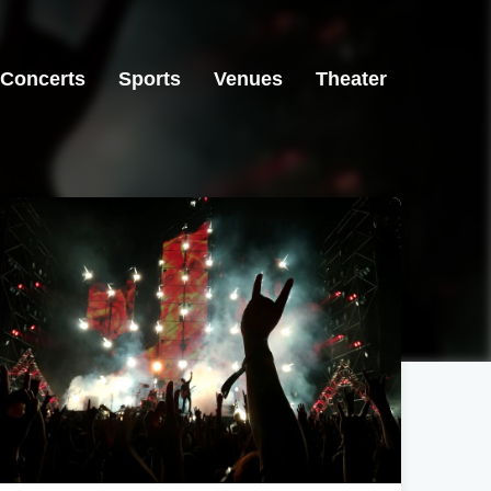
Concerts
Sports
Venues
Theater