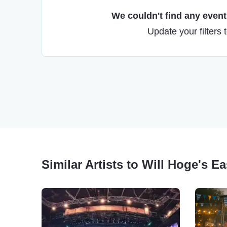
We couldn't find any events
Update your filters 
Similar Artists to Will Hoge's E