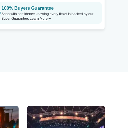
100% Buyers Guarantee
Shop with confidence knowing every ticket is backed by our
Buyer Guarantee.
Learn More