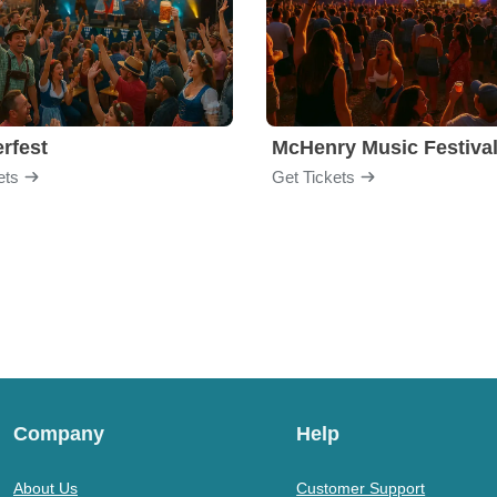
rfest
McHenry Music Festiva
ets
Get Tickets
Company
Help
About Us
Customer Support