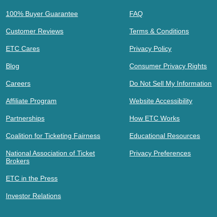
100% Buyer Guarantee
FAQ
Customer Reviews
Terms & Conditions
ETC Cares
Privacy Policy
Blog
Consumer Privacy Rights
Careers
Do Not Sell My Information
Affiliate Program
Website Accessibility
Partnerships
How ETC Works
Coalition for Ticketing Fairness
Educational Resources
National Association of Ticket
Privacy Preferences
Brokers
ETC in the Press
Investor Relations