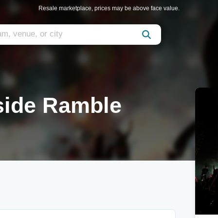
Resale marketplace, prices may be above face value.
side Ramble