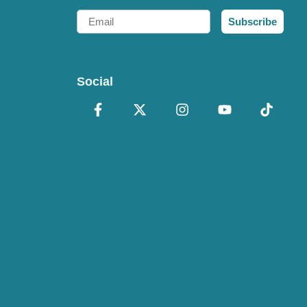
Email
Subscribe
Social