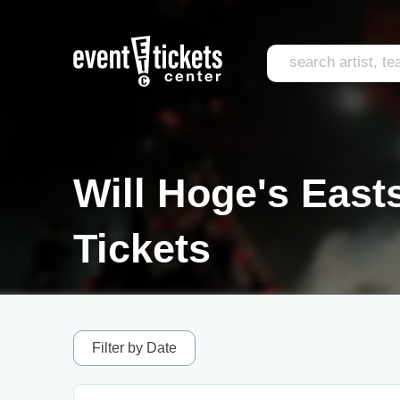
Will Hoge's East
Tickets
Filter by Date