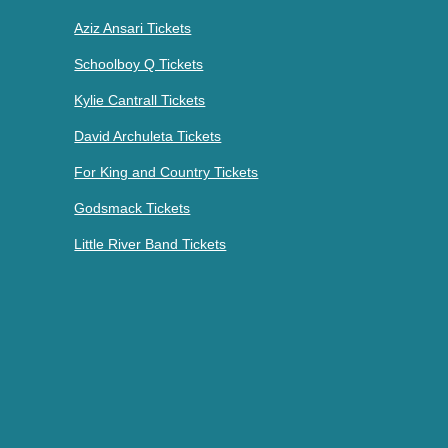
Aziz Ansari Tickets
Schoolboy Q Tickets
Kylie Cantrall Tickets
David Archuleta Tickets
For King and Country Tickets
Godsmack Tickets
Little River Band Tickets