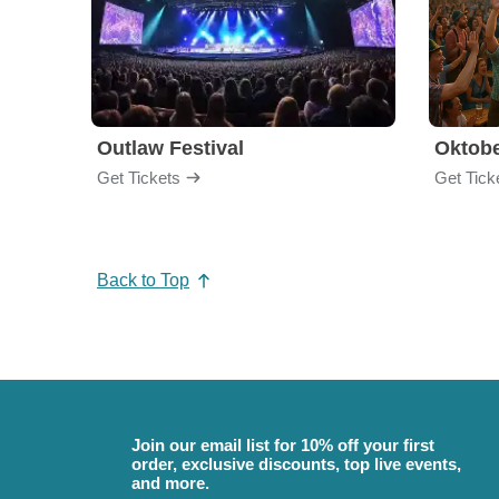
Outlaw Festival
Oktobe
Get Tickets
Get Tick
Back to Top
Join our email list for 10% off your first
order, exclusive discounts, top live events,
and more.