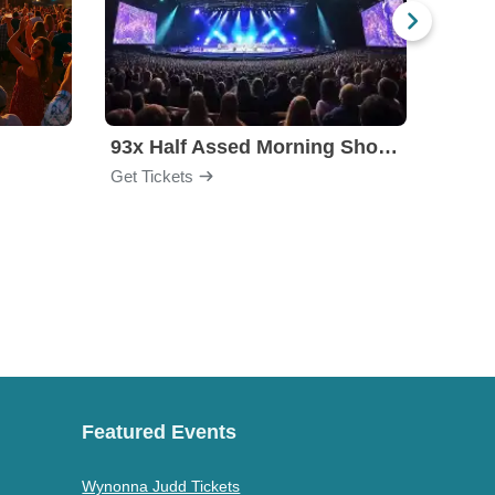
l
93x Half Assed Morning Show Summer Bash
Eagle
Get Tickets
Get Ti
Featured Events
Wynonna Judd Tickets