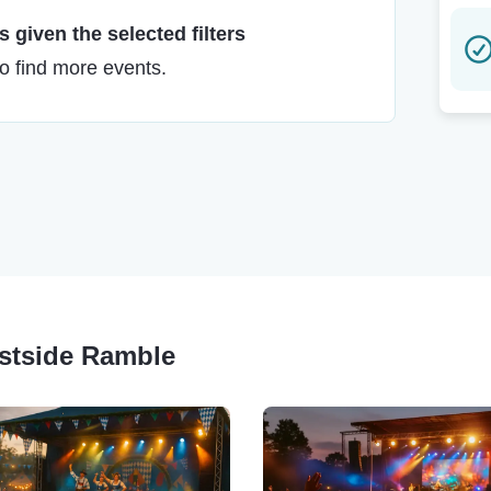
 given the selected filters
to find more events.
astside Ramble