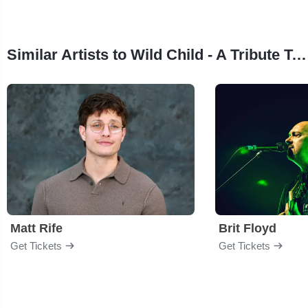
Similar Artists to Wild Child - A Tribute To The Doors
Matt Rife
Brit Floyd
Get Tickets
Get Tickets