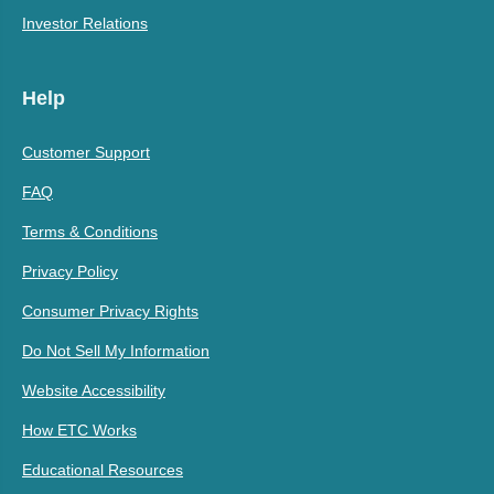
Investor Relations
Help
Customer Support
FAQ
Terms & Conditions
Privacy Policy
Consumer Privacy Rights
Do Not Sell My Information
Website Accessibility
How ETC Works
Educational Resources