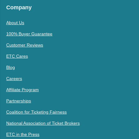
Company
About Us
100% Buyer Guarantee
Customer Reviews
ETC Cares
Blog
Careers
Affiliate Program
Partnerships
Coalition for Ticketing Fairness
National Association of Ticket Brokers
ETC in the Press