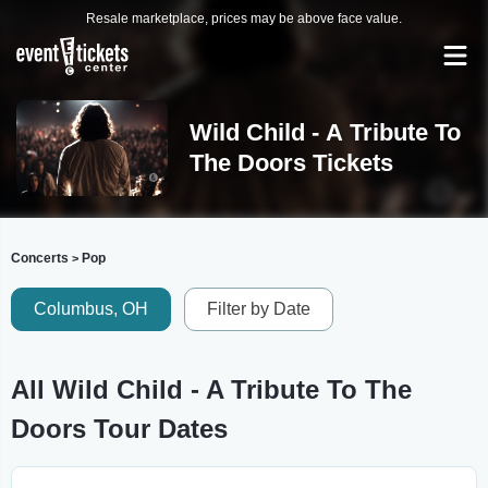
Resale marketplace, prices may be above face value.
Wild Child - A Tribute To
The Doors Tickets
Concerts
Pop
>
Columbus, OH
Filter by Date
All Wild Child - A Tribute To The
Doors Tour Dates