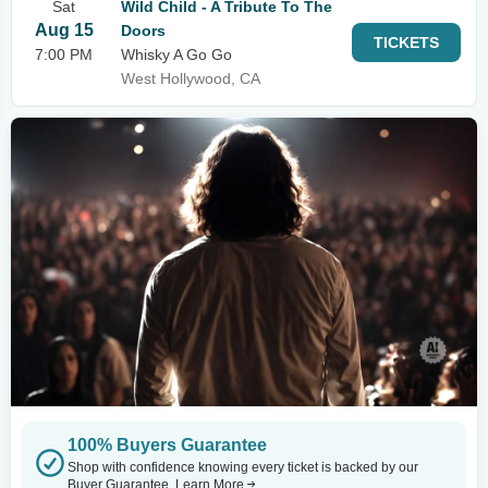
Sat
Wild Child - A Tribute To The
Aug 15
Doors
TICKETS
7:00 PM
Whisky A Go Go
West Hollywood, CA
100% Buyers Guarantee
Shop with confidence knowing every ticket is backed by our
Buyer Guarantee.
Learn More