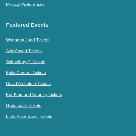
Privacy Preferences
Featured Events
Wynonna Judd Tickets
Aziz Ansari Tickets
Schoolboy Q Tickets
Kylie Cantrall Tickets
David Archuleta Tickets
For King and Country Tickets
Godsmack Tickets
Little River Band Tickets