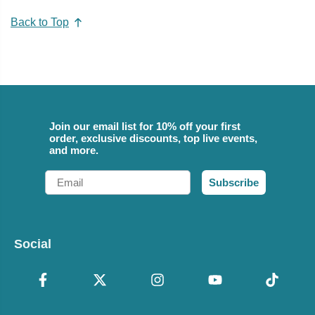
Back to Top
Join our email list for 10% off your first
order, exclusive discounts, top live events,
and more.
Email
Subscribe
Social