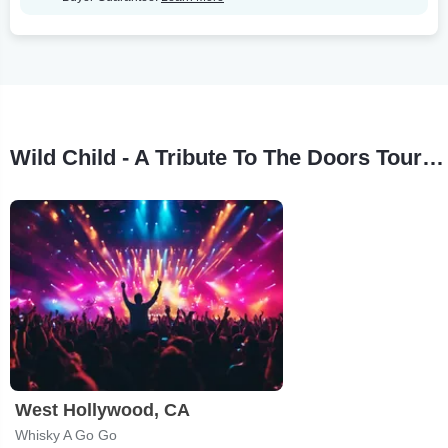
Wild Child - A Tribute To The Doors Tour Stops
West Hollywood, CA
Whisky A Go Go