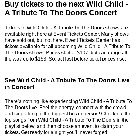
Buy tickets to the next Wild Child -
A Tribute To The Doors Concert
Tickets to Wild Child - A Tribute To The Doors shows are
available right here at Event Tickets Center. Many shows
have sold out, but not here. Event Tickets Center has
tickets available for all upcoming Wild Child - A Tribute To
The Doors shows. Prices start at $107, but can range all
the way up to $153. So, act fast before ticket prices rise.
See Wild Child - A Tribute To The Doors Live
in Concert
There’s nothing like experiencing Wild Child - A Tribute To
The Doors live. Feel the energy, connect with the crowd,
and sing along to the biggest hits in person! Check out the
top songs from Wild Child - A Tribute To The Doors in the
playlist below, and then choose an event to claim your
tickets. Get ready for a night you’ll never forget!