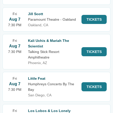
Fri
Jill Scott
Aug 7
Paramount Theatre - Oakland
TICKETS
7:30 PM
Oakland, CA
Fri
Kali Uchis & Mariah The
Aug 7
Scientist
7:30 PM
Talking Stick Resort
TICKETS
Amphitheatre
Phoenix, AZ
Fri
Little Feat
Aug 7
Humphreys Concerts By The
TICKETS
7:30 PM
Bay
San Diego, CA
Fri
Los Lobos & Los Lonely