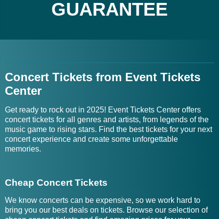
GUARANTEE
Concert Tickets from Event Tickets
Center
Get ready to rock out in 2025! Event Tickets Center offers
concert tickets for all genres and artists, from legends of the
music game to rising stars. Find the best tickets for your next
concert experience and create some unforgettable
memories.
Cheap Concert Tickets
We know concerts can be expensive, so we work hard to
bring you our best deals on tickets. Browse our selection of