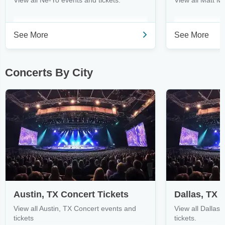
View all Ne-Yo events and tickets.
View all Matt M
See More
See More
Concerts By City
Austin, TX Concert Tickets
Dallas, TX 
View all Austin, TX Concert events and
View all Dallas
tickets
tickets.