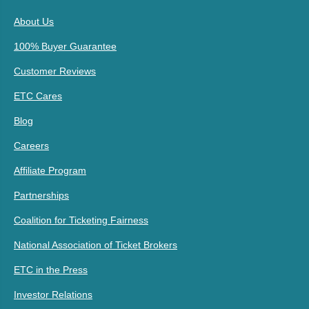
About Us
100% Buyer Guarantee
Customer Reviews
ETC Cares
Blog
Careers
Affiliate Program
Partnerships
Coalition for Ticketing Fairness
National Association of Ticket Brokers
ETC in the Press
Investor Relations