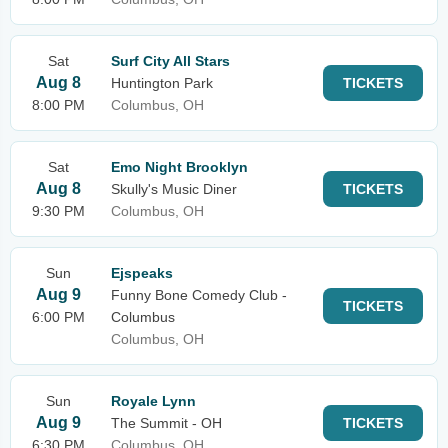
Sat
Surf City All Stars
Aug 8
Huntington Park
TICKETS
8:00 PM
Columbus, OH
Sat
Emo Night Brooklyn
Aug 8
Skully's Music Diner
TICKETS
9:30 PM
Columbus, OH
Sun
Ejspeaks
Aug 9
Funny Bone Comedy Club -
TICKETS
6:00 PM
Columbus
Columbus, OH
Sun
Royale Lynn
Aug 9
The Summit - OH
TICKETS
6:30 PM
Columbus, OH