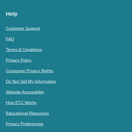
Help
Customer Support
FAQ
Terms & Conditions
Privacy Policy
Consumer Privacy Rights
Do Not Sell My Information
Website Accessibility
How ETC Works
Educational Resources
Privacy Preferences