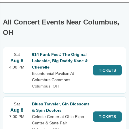
All Concert Events Near Columbus,
OH
Sat
614 Funk Fest: The Original
Aug 8
Lakeside, Big Daddy Kane &
4:00 PM
Cherrelle
TICKETS
Bicentennial Pavilion At
Columbus Commons
Columbus, OH
Sat
Blues Traveler, Gin Blossoms
Aug 8
& Spin Doctors
7:00 PM
Celeste Center at Ohio Expo
TICKETS
Center & State Fair