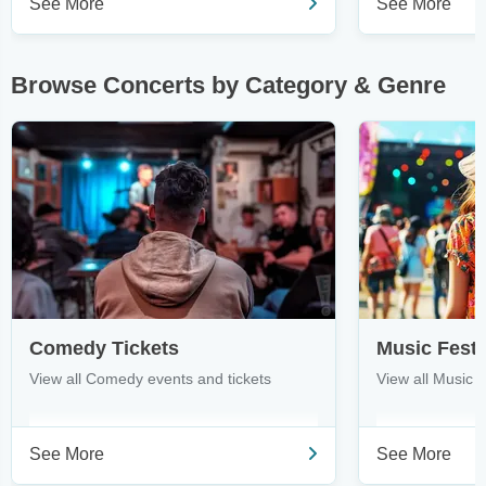
See More
See More
Browse Concerts by Category & Genre
Comedy Tickets
Music Festi
View all Comedy events and tickets
View all Music F
See More
See More