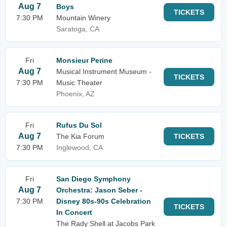
Aug 7
Boys
TICKETS
7:30 PM
Mountain Winery
Saratoga, CA
Fri
Monsieur Perine
Aug 7
Musical Instrument Museum -
TICKETS
7:30 PM
Music Theater
Phoenix, AZ
Fri
Rufus Du Sol
Aug 7
The Kia Forum
TICKETS
7:30 PM
Inglewood, CA
Fri
San Diego Symphony
Aug 7
Orchestra: Jason Seber -
7:30 PM
Disney 80s-90s Celebration
TICKETS
In Concert
The Rady Shell at Jacobs Park