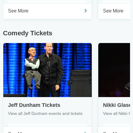
See More
See More
Comedy Tickets
Jeff Dunham Tickets
Nikki Glase
View all Jeff Dunham events and tickets
View all Nikki G