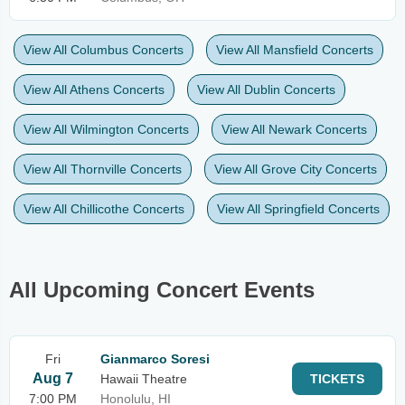
View All Columbus Concerts
View All Mansfield Concerts
View All Athens Concerts
View All Dublin Concerts
View All Wilmington Concerts
View All Newark Concerts
View All Thornville Concerts
View All Grove City Concerts
View All Chillicothe Concerts
View All Springfield Concerts
All Upcoming Concert Events
Fri
Gianmarco Soresi
Aug 7
Hawaii Theatre
TICKETS
7:00 PM
Honolulu, HI