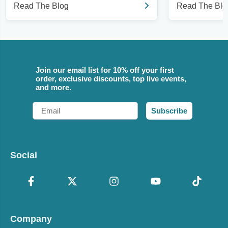
Read The Blog
Read The Blo
Join our email list for 10% off your first
order, exclusive discounts, top live events,
and more.
Email
Subscribe
Social
Company