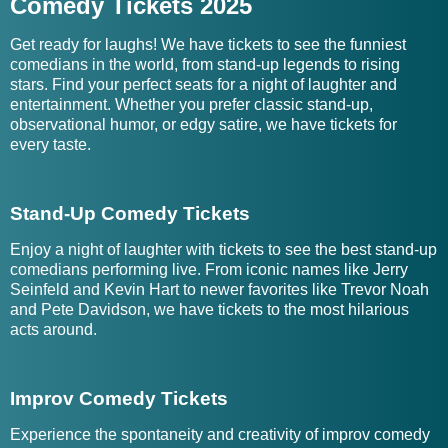
Comedy Tickets 2025
Get ready for laughs! We have tickets to see the funniest
comedians in the world, from stand-up legends to rising
stars. Find your perfect seats for a night of laughter and
entertainment. Whether you prefer classic stand-up,
observational humor, or edgy satire, we have tickets for
every taste.
Stand-Up Comedy Tickets
Enjoy a night of laughter with tickets to see the best stand-up
comedians performing live. From iconic names like Jerry
Seinfeld and Kevin Hart to newer favorites like Trevor Noah
and Pete Davidson, we have tickets to the most hilarious
acts around.
Improv Comedy Tickets
Experience the spontaneity and creativity of improv comedy