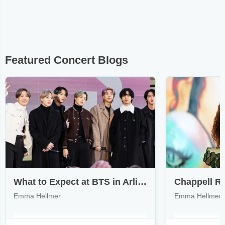
Featured Concert Blogs
What to Expect at BTS in Arlington & How to Find Tickets
Emma Hellmer
Emma Hellmer