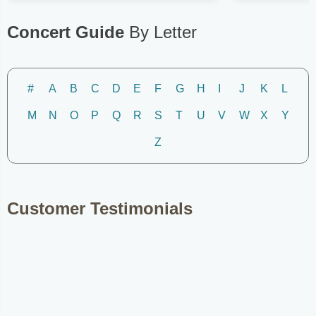
Concert Guide
By Letter
#
A
B
C
D
E
F
G
H
I
J
K
L
M
N
O
P
Q
R
S
T
U
V
W
X
Y
Z
Customer Testimonials