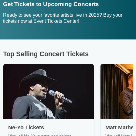
Get Tickets to Upcoming Concerts
Ready to see your favorite artists live in 2025? Buy your
tickets now at Event Tickets Center!
Top Selling Concert Tickets
Ne-Yo Tickets
Matt Mathe