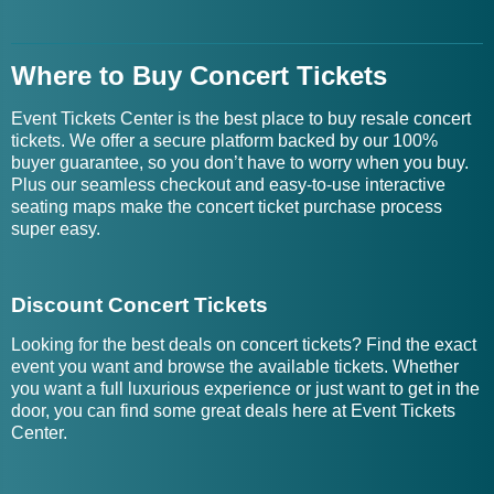
Where to Buy Concert Tickets
Event Tickets Center is the best place to buy resale concert
tickets. We offer a secure platform backed by our 100%
buyer guarantee, so you don’t have to worry when you buy.
Plus our seamless checkout and easy-to-use interactive
seating maps make the concert ticket purchase process
super easy.
Discount Concert Tickets
Looking for the best deals on concert tickets? Find the exact
event you want and browse the available tickets. Whether
you want a full luxurious experience or just want to get in the
door, you can find some great deals here at Event Tickets
Center.