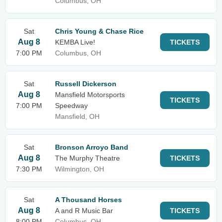
Columbus, OH
Sat
Chris Young & Chase Rice
Aug 8
KEMBA Live!
TICKETS
7:00 PM
Columbus, OH
Sat
Russell Dickerson
Aug 8
Mansfield Motorsports
TICKETS
7:00 PM
Speedway
Mansfield, OH
Sat
Bronson Arroyo Band
Aug 8
The Murphy Theatre
TICKETS
7:30 PM
Wilmington, OH
Sat
A Thousand Horses
Aug 8
A and R Music Bar
TICKETS
8:00 PM
Columbus, OH