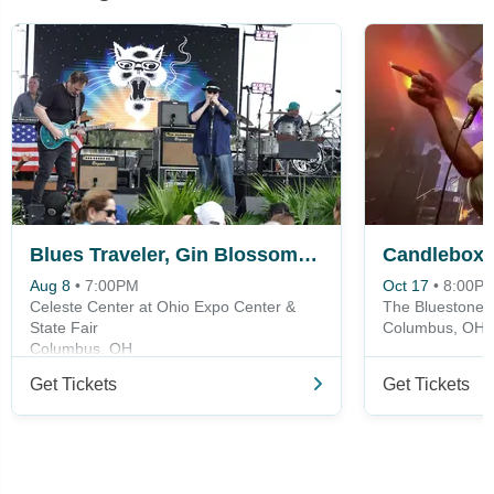
Blues Traveler, Gin Blossoms & Spin Doctors
Candlebox
Aug 8
•
7:00PM
Oct 17
•
8:00P
Celeste Center at Ohio Expo Center &
The Bluestone
State Fair
Columbus, OH
Columbus, OH
Get Tickets
Get Tickets