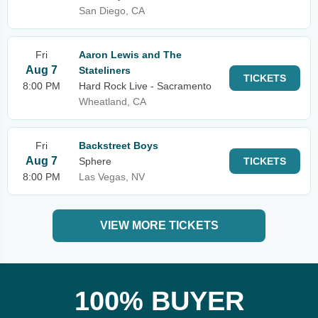
San Diego, CA
Fri
Aaron Lewis and The
Aug 7
Stateliners
TICKETS
8:00 PM
Hard Rock Live - Sacramento
Wheatland, CA
Fri
Backstreet Boys
Aug 7
Sphere
TICKETS
8:00 PM
Las Vegas, NV
VIEW MORE TICKETS
100% BUYER