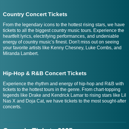
Country Concert Tickets
From the legendary icons to the hottest rising stars, we have
tickets to all the biggest country music tours. Experience the
heartfelt lyrics, electrifying performances, and undeniable
energy of country music's finest. Don't miss out on seeing
your favorite artists like Kenny Chesney, Luke Combs, and
Miranda Lambert.
Hip-Hop & R&B Concert Tickets
Experience the rhythm and energy of hip-hop and R&B with
tickets to the hottest tours in the genre. From chart-topping
legends like Drake and Kendrick Lamar to rising stars like Lil
Nas X and Doja Cat, we have tickets to the most sought-after
concerts.