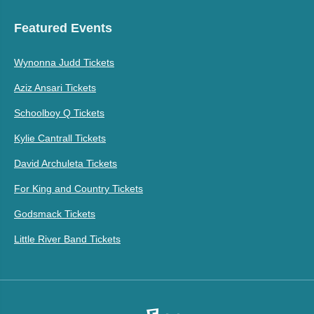
Featured Events
Wynonna Judd Tickets
Aziz Ansari Tickets
Schoolboy Q Tickets
Kylie Cantrall Tickets
David Archuleta Tickets
For King and Country Tickets
Godsmack Tickets
Little River Band Tickets