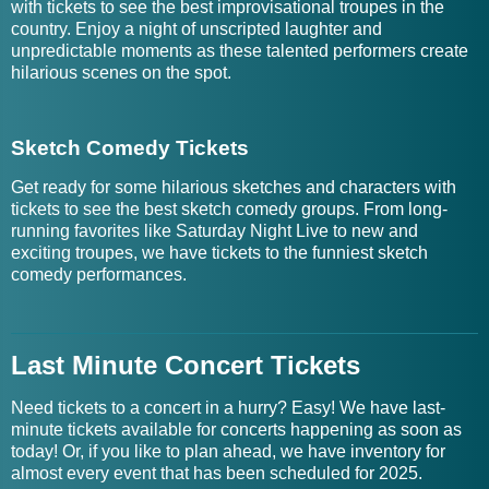
with tickets to see the best improvisational troupes in the
country. Enjoy a night of unscripted laughter and
unpredictable moments as these talented performers create
hilarious scenes on the spot.
Sketch Comedy Tickets
Get ready for some hilarious sketches and characters with
tickets to see the best sketch comedy groups. From long-
running favorites like Saturday Night Live to new and
exciting troupes, we have tickets to the funniest sketch
comedy performances.
Last Minute Concert Tickets
Need tickets to a concert in a hurry? Easy! We have last-
minute tickets available for concerts happening as soon as
today! Or, if you like to plan ahead, we have inventory for
almost every event that has been scheduled for 2025.