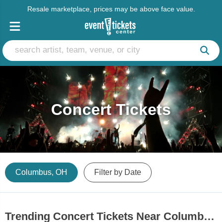
Resale marketplace, prices may be above face value.
Concert Tickets
Columbus, OH
Filter by Date
Trending Concert Tickets Near Columbus, OH