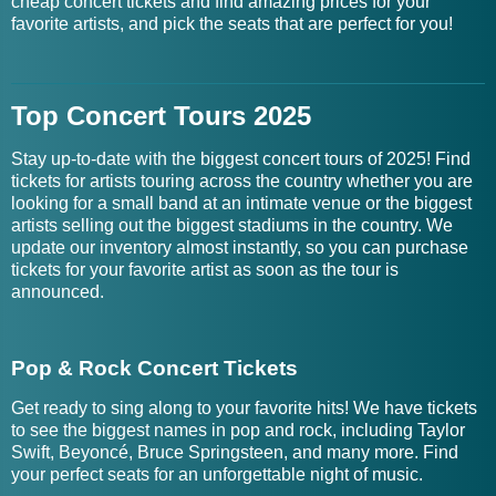
cheap concert tickets and find amazing prices for your
favorite artists, and pick the seats that are perfect for you!
Top Concert Tours 2025
Stay up-to-date with the biggest concert tours of 2025! Find
tickets for artists touring across the country whether you are
looking for a small band at an intimate venue or the biggest
artists selling out the biggest stadiums in the country. We
update our inventory almost instantly, so you can purchase
tickets for your favorite artist as soon as the tour is
announced.
Pop & Rock Concert Tickets
Get ready to sing along to your favorite hits! We have tickets
to see the biggest names in pop and rock, including Taylor
Swift, Beyoncé, Bruce Springsteen, and many more. Find
your perfect seats for an unforgettable night of music.