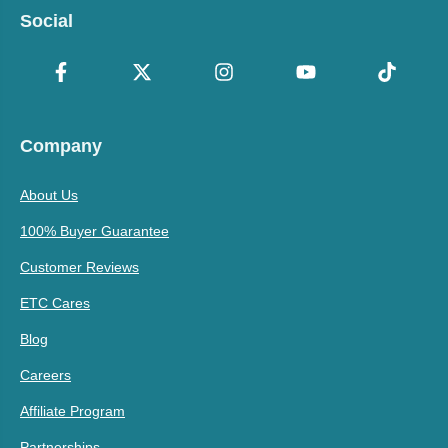
Social
Company
About Us
100% Buyer Guarantee
Customer Reviews
ETC Cares
Blog
Careers
Affiliate Program
Partnerships