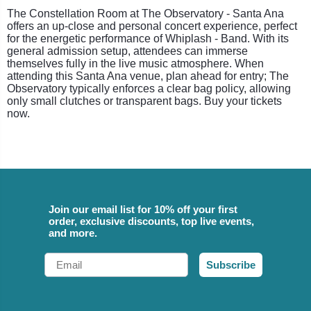
The Constellation Room at The Observatory - Santa Ana
offers an up-close and personal concert experience, perfect
for the energetic performance of Whiplash - Band. With its
general admission setup, attendees can immerse
themselves fully in the live music atmosphere. When
attending this Santa Ana venue, plan ahead for entry; The
Observatory typically enforces a clear bag policy, allowing
only small clutches or transparent bags. Buy your tickets
now.
Join our email list for 10% off your first
order, exclusive discounts, top live events,
and more.
Email
Subscribe