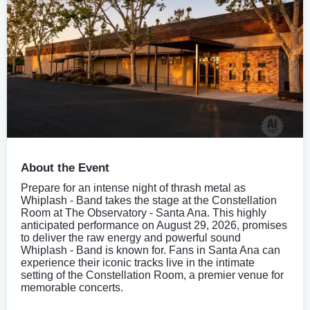
About the Event
Prepare for an intense night of thrash metal as
Whiplash - Band takes the stage at the Constellation
Room at The Observatory - Santa Ana. This highly
anticipated performance on August 29, 2026, promises
to deliver the raw energy and powerful sound
Whiplash - Band is known for. Fans in Santa Ana can
experience their iconic tracks live in the intimate
setting of the Constellation Room, a premier venue for
memorable concerts.