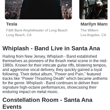
Tesla
Marilyn Mans
F&M Bank Amphitheater of Long Beach
The Wiltern
Long Beach, CA
Los Angeles, CA
Whiplash - Band Live in Santa Ana
Hailing from New Jersey, Whiplash - Band established
themselves as pioneers of the thrash metal scene in the mid-
1980s. Known for their intricate guitar riffs, blistering tempos,
and aggressive vocal delivery, they quickly gained a loyal
following. Their debut album, "Power and Pain," featured
tracks like "Power Thrashing Death" which became anthems
for the genre. Whiplash - Band continues to deliver their
signature high-octane performances, showcasing their
enduring impact on metal music.
Constellation Room - Santa Ana
Events