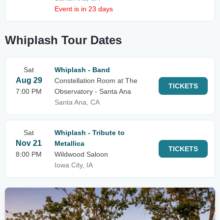
Event is in 23 days
Whiplash Tour Dates
Sat
Whiplash - Band
Aug 29
Constellation Room at The
TICKETS
7:00 PM
Observatory - Santa Ana
Santa Ana, CA
Sat
Whiplash - Tribute to
Nov 21
Metallica
TICKETS
8:00 PM
Wildwood Saloon
Iowa City, IA