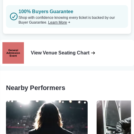
100% Buyers Guarantee
Shop with confidence knowing every ticket is backed by our
Buyer Guarantee.
Learn More
View Venue Seating Chart
Nearby Performers