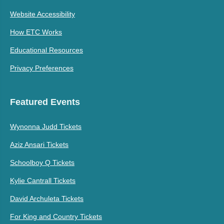
Website Accessibility
How ETC Works
Educational Resources
Privacy Preferences
Featured Events
Wynonna Judd Tickets
Aziz Ansari Tickets
Schoolboy Q Tickets
Kylie Cantrall Tickets
David Archuleta Tickets
For King and Country Tickets