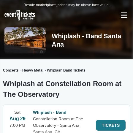
Resale marketplace, prices may be above face value.
Whiplash - Band Santa
Ana
Concerts
Heavy Metal
Whiplash Band Tickets
>
>
Whiplash at Constellation Room at
The Observatory
Sat
Whiplash - Band
Aug 29
Constellation Room at The
7:00 PM
Observatory - Santa Ana
TICKETS
Santa Ana, CA