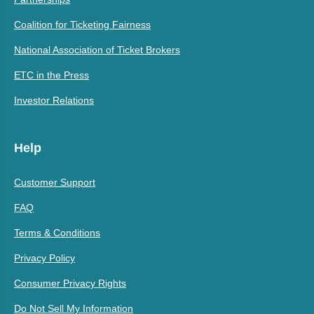
Coalition for Ticketing Fairness
National Association of Ticket Brokers
ETC in the Press
Investor Relations
Help
Customer Support
FAQ
Terms & Conditions
Privacy Policy
Consumer Privacy Rights
Do Not Sell My Information