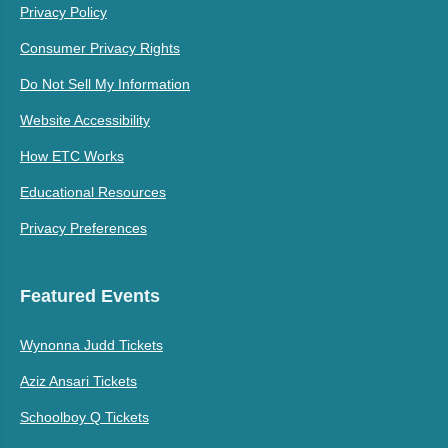
Privacy Policy
Consumer Privacy Rights
Do Not Sell My Information
Website Accessibility
How ETC Works
Educational Resources
Privacy Preferences
Featured Events
Wynonna Judd Tickets
Aziz Ansari Tickets
Schoolboy Q Tickets