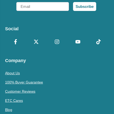
Email
Subscribe
Social
Company
About Us
100% Buyer Guarantee
Customer Reviews
ETC Cares
Blog