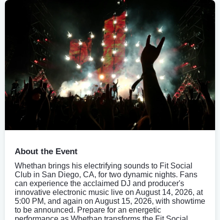
About the Event
Whethan brings his electrifying sounds to Fit Social
Club in San Diego, CA, for two dynamic nights. Fans
can experience the acclaimed DJ and producer's
innovative electronic music live on August 14, 2026, at
5:00 PM, and again on August 15, 2026, with showtime
to be announced. Prepare for an energetic
performance as Whethan transforms the Fit Social