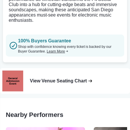
Club into a hub for cutting-edge beats and immersive
soundscapes, making these anticipated San Diego
appearances must-see events for electronic music
enthusiasts.
100% Buyers Guarantee
Shop with confidence knowing every ticket is backed by our
Buyer Guarantee.
Learn More
View Venue Seating Chart
Nearby Performers