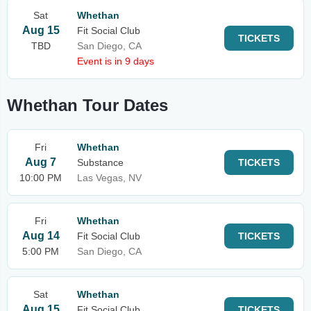
Sat
Whethan
Aug 15
Fit Social Club
TICKETS
TBD
San Diego, CA
Event is in 9 days
Whethan Tour Dates
Fri
Whethan
Aug 7
Substance
TICKETS
10:00 PM
Las Vegas, NV
Fri
Whethan
Aug 14
Fit Social Club
TICKETS
5:00 PM
San Diego, CA
Sat
Whethan
Aug 15
Fit Social Club
TICKETS