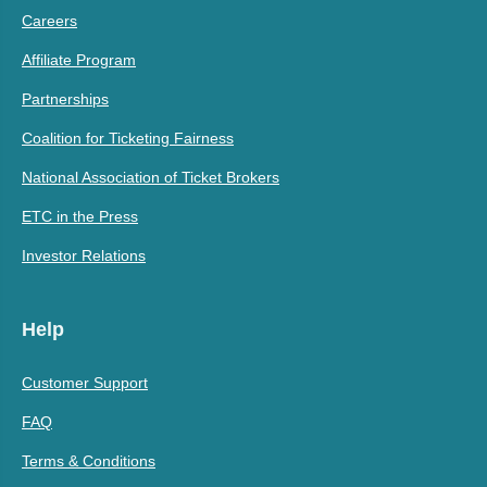
Careers
Affiliate Program
Partnerships
Coalition for Ticketing Fairness
National Association of Ticket Brokers
ETC in the Press
Investor Relations
Help
Customer Support
FAQ
Terms & Conditions