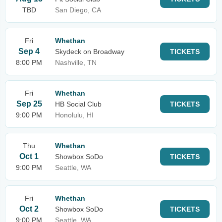
TBD
San Diego, CA
Fri
Whethan
Sep 4
Skydeck on Broadway
TICKETS
8:00 PM
Nashville, TN
Fri
Whethan
Sep 25
HB Social Club
TICKETS
9:00 PM
Honolulu, HI
Thu
Whethan
Oct 1
Showbox SoDo
TICKETS
9:00 PM
Seattle, WA
Fri
Whethan
Oct 2
Showbox SoDo
TICKETS
9:00 PM
Seattle, WA