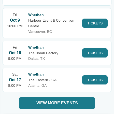
Fri
Whethan
Oct 9
Harbour Event & Convention
TICKETS
10:00 PM
Centre
Vancouver, BC
Fri
Whethan
Oct 16
The Bomb Factory
TICKETS
9:00 PM
Dallas, TX
Sat
Whethan
Oct 17
The Eastern - GA
TICKETS
8:00 PM
Atlanta, GA
VIEW MORE EVENTS