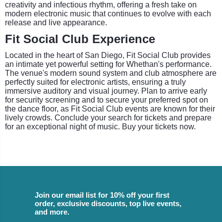
creativity and infectious rhythm, offering a fresh take on
modern electronic music that continues to evolve with each
release and live appearance.
Fit Social Club Experience
Located in the heart of San Diego, Fit Social Club provides
an intimate yet powerful setting for Whethan's performance.
The venue's modern sound system and club atmosphere are
perfectly suited for electronic artists, ensuring a truly
immersive auditory and visual journey. Plan to arrive early
for security screening and to secure your preferred spot on
the dance floor, as Fit Social Club events are known for their
lively crowds. Conclude your search for tickets and prepare
for an exceptional night of music. Buy your tickets now.
Join our email list for 10% off your first
order, exclusive discounts, top live events,
and more.