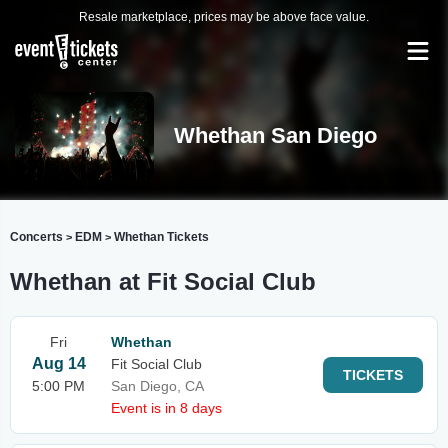
Resale marketplace, prices may be above face value.
Whethan San Diego
Concerts
EDM
Whethan Tickets
>
>
Whethan at Fit Social Club
Fri
Whethan
Aug 14
Fit Social Club
TICKETS
5:00 PM
San Diego, CA
Event is in 8 days