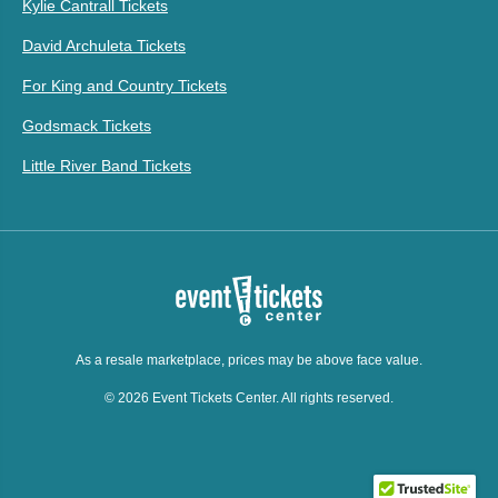
Kylie Cantrall Tickets
David Archuleta Tickets
For King and Country Tickets
Godsmack Tickets
Little River Band Tickets
As a resale marketplace, prices may be above face value.
© 2026 Event Tickets Center. All rights reserved.