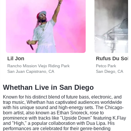
Lil Jon
Rufus Du Sol
Rancho Mission Viejo Riding Park
Petco Park
San Juan Capistrano, CA
San Diego, CA
Whethan Live in San Diego
Known for his distinct blend of future bass, electronic, and
trap music, Whethan has captivated audiences worldwide
with his unique sound and high-energy sets. The Chicago-
born artist, also known as Ethan Snoreck, rose to
prominence with tracks like "Upside Down" featuring K.Flay
and "High," a popular collaboration with Dua Lipa. His
performances are celebrated for their genre-bending