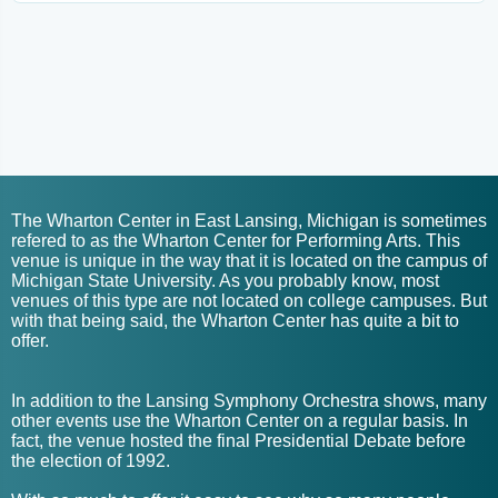
The Wharton Center in East Lansing, Michigan is sometimes
refered to as the Wharton Center for Performing Arts. This
venue is unique in the way that it is located on the campus of
Michigan State University. As you probably know, most
venues of this type are not located on college campuses. But
with that being said, the Wharton Center has quite a bit to
offer.
In addition to the Lansing Symphony Orchestra shows, many
other events use the Wharton Center on a regular basis. In
fact, the venue hosted the final Presidential Debate before
the election of 1992.