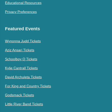
Educational Resources
Privacy Preferences
Featured Events
Wynonna Judd Tickets
Aziz Ansari Tickets
Schoolboy Q Tickets
Kylie Cantrall Tickets
David Archuleta Tickets
For King and Country Tickets
Godsmack Tickets
Little River Band Tickets