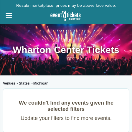
Resale marketplace, prices may be above face value.
Wharton Center Tickets
Venues
States
Michigan
>
>
We couldn't find any events given the
selected filters
Update your filters to find more events.