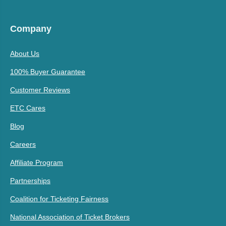
Company
About Us
100% Buyer Guarantee
Customer Reviews
ETC Cares
Blog
Careers
Affiliate Program
Partnerships
Coalition for Ticketing Fairness
National Association of Ticket Brokers