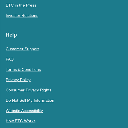
ETC in the Press
Investor Relations
Help
Customer Support
FAQ
Terms & Conditions
Privacy Policy
Consumer Privacy Rights
Do Not Sell My Information
Website Accessibility
How ETC Works