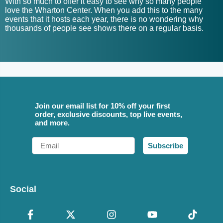
With so much to offer it easy to see why so many people
love the Wharton Center. When you add this to the many
events that it hosts each year, there is no wondering why
thousands of people see shows there on a regular basis.
Join our email list for 10% off your first
order, exclusive discounts, top live events,
and more.
Email
Subscribe
Social