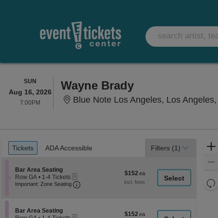
SUNDAY
SUN
Wayne Brady
Aug 16, 2026
Blue Note Los Angeles, Los Angeles
7:00PM
7:00PM
Ticket
Tickets
ADA Accessible
Tickets
ADA Accessible
Filters
(1)
Types
Section Bar Area Seating
Bar Area Seating
$152
$152
eTickets
Row GA
•
1-4 Tickets
each
Re
Important: Zone Seating, Open Zone Seati
1
Important: Zone Seating
to
th
Re
4
z
M
Tickets
le
Section Bar Area Seating
available
Bar Area Seating
$152
$152
eTickets