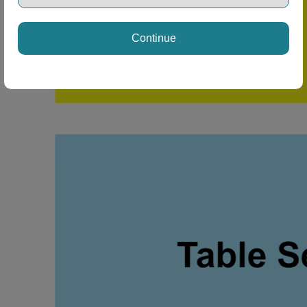
Continue