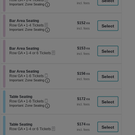
Row GA
•
1-4 Tickets
a
each
Important: Zone Seating, Open Zone Seati
1
Important: Zone Seating
di
to
4
p
Tickets
of
Section Bar Area Seating
available
Bar Area Seating
$152
$152
eTickets
th
Row GA
•
1-4 Tickets
each
Important: Zone Seating, Open Zone Seati
1
Important: Zone Seating
se
to
ch
4
Tickets
available
$153
Section Bar Area Seating
$153
Bar Area Seating
eTickets
each
Row GA
•
1-4 or 6 Tickets
1
to
4
or
Section Bar Area Seating
Bar Area Seating
$156
$156
6
Mobile
Row GA
•
1-6 Tickets
each
Tickets
Ticket
Important: Zone Seating, Open Zone Seati
1
Important: Zone Seating
available
to
6
Tickets
Section Table Seating
available
Table Seating
$172
$172
Mobile
Row GA
•
1-6 Tickets
each
Ticket
Important: Zone Seating, Open Zone Seati
1
Important: Zone Seating
to
6
Tickets
available
$174
Section Table Seating
$174
Table Seating
eTickets
each
Row GA
•
1-4 or 6 Tickets
1