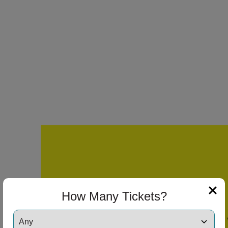
ng Disclaimer
ng Disclaimer
ng Disclaimer
ng Disclaimer
How Many Tickets?