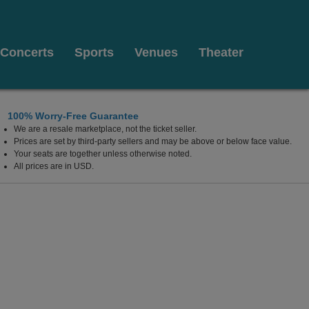
Concerts
Sports
Venues
Theater
100% Worry-Free Guarantee
We are a resale marketplace, not the ticket seller.
Prices are set by third-party sellers and may be above or below face value.
Your seats are together unless otherwise noted.
All prices are in USD.