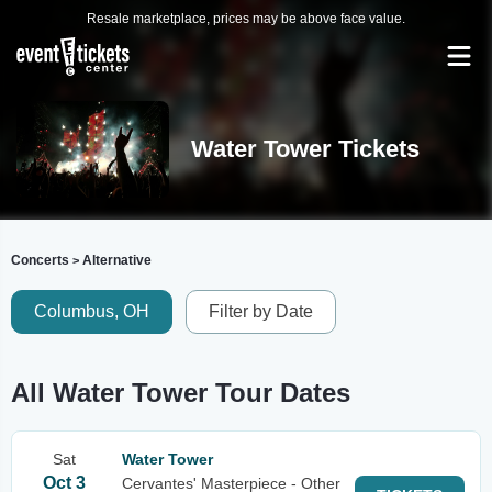
Resale marketplace, prices may be above face value.
Water Tower Tickets
Concerts
Alternative
>
Columbus, OH
Filter by Date
All Water Tower Tour Dates
Sat
Water Tower
Oct 3
Cervantes' Masterpiece - Other