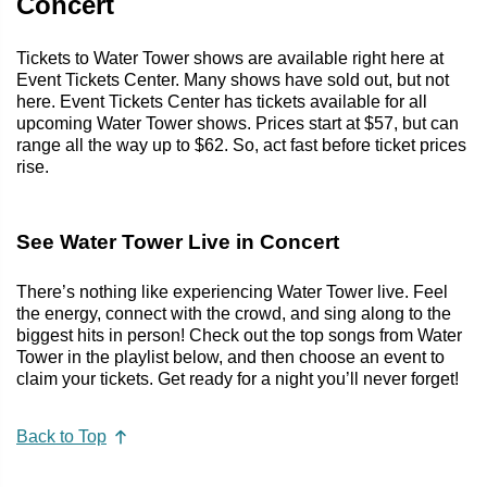
Concert
Tickets to Water Tower shows are available right here at
Event Tickets Center. Many shows have sold out, but not
here. Event Tickets Center has tickets available for all
upcoming Water Tower shows. Prices start at $57, but can
range all the way up to $62. So, act fast before ticket prices
rise.
See Water Tower Live in Concert
There’s nothing like experiencing Water Tower live. Feel
the energy, connect with the crowd, and sing along to the
biggest hits in person! Check out the top songs from Water
Tower in the playlist below, and then choose an event to
claim your tickets. Get ready for a night you’ll never forget!
Back to Top