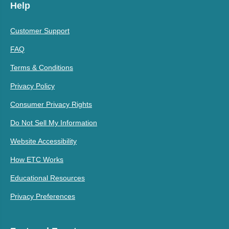
Help
Customer Support
FAQ
Terms & Conditions
Privacy Policy
Consumer Privacy Rights
Do Not Sell My Information
Website Accessibility
How ETC Works
Educational Resources
Privacy Preferences