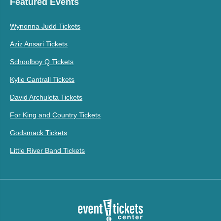
Featured Events
Wynonna Judd Tickets
Aziz Ansari Tickets
Schoolboy Q Tickets
Kylie Cantrall Tickets
David Archuleta Tickets
For King and Country Tickets
Godsmack Tickets
Little River Band Tickets