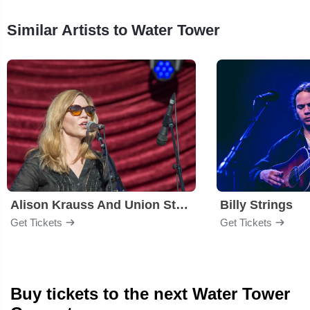
Similar Artists to Water Tower
Alison Krauss And Union Station
Billy Strings
Get Tickets
Get Tickets
Buy tickets to the next Water Tower