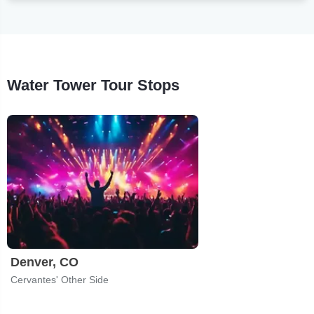
Water Tower Tour Stops
Denver, CO
Cervantes' Other Side