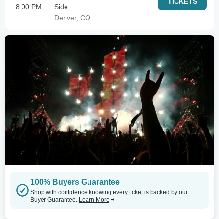
TICKETS
8:00 PM
Side
Denver, CO
100% Buyers Guarantee
Shop with confidence knowing every ticket is backed by our
Buyer Guarantee.
Learn More