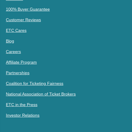
100% Buyer Guarantee
Customer Reviews
ETC Cares
Blog
Careers
Affiliate Program
Partnerships
Coalition for Ticketing Fairness
National Association of Ticket Brokers
ETC in the Press
Investor Relations