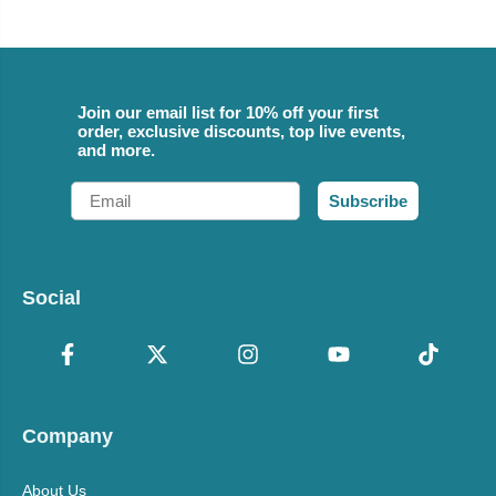
Join our email list for 10% off your first
order, exclusive discounts, top live events,
and more.
Email
Subscribe
Social
Company
About Us