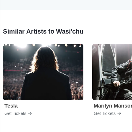
Similar Artists to Wasi'chu
Tesla
Marilyn Manso
Get Tickets
Get Tickets