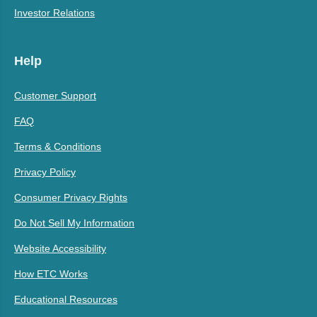
Investor Relations
Help
Customer Support
FAQ
Terms & Conditions
Privacy Policy
Consumer Privacy Rights
Do Not Sell My Information
Website Accessibility
How ETC Works
Educational Resources