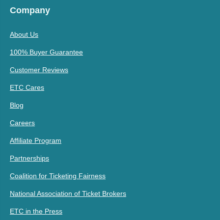
Company
About Us
100% Buyer Guarantee
Customer Reviews
ETC Cares
Blog
Careers
Affiliate Program
Partnerships
Coalition for Ticketing Fairness
National Association of Ticket Brokers
ETC in the Press