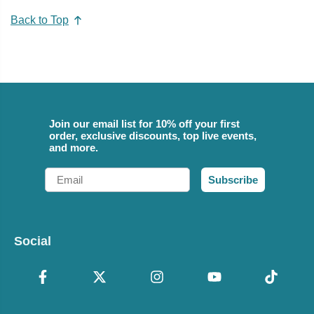
Back to Top
Join our email list for 10% off your first
order, exclusive discounts, top live events,
and more.
Email
Subscribe
Social