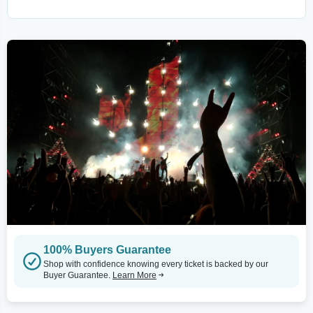
100% Buyers Guarantee
Shop with confidence knowing every ticket is backed by our
Buyer Guarantee.
Learn More