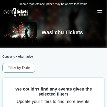
Resale marketplace, prices may be above face value.
Wasi'chu Tickets
Concerts
Alternative
>
Filter by Date
We couldn't find any events given the
selected filters
Update your filters to find more events.