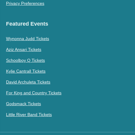
Privacy Preferences
Featured Events
Wynonna Judd Tickets
Aziz Ansari Tickets
Schoolboy Q Tickets
Kylie Cantrall Tickets
David Archuleta Tickets
For King and Country Tickets
Godsmack Tickets
Little River Band Tickets