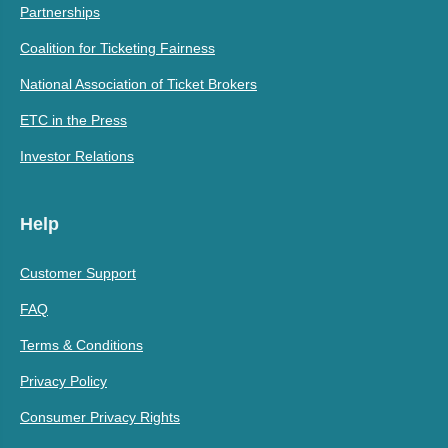
Partnerships
Coalition for Ticketing Fairness
National Association of Ticket Brokers
ETC in the Press
Investor Relations
Help
Customer Support
FAQ
Terms & Conditions
Privacy Policy
Consumer Privacy Rights