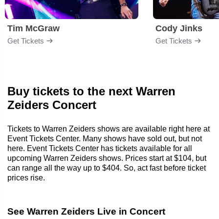
Tim McGraw
Cody Jinks
Get Tickets
Get Tickets
Buy tickets to the next Warren
Zeiders Concert
Tickets to Warren Zeiders shows are available right here at
Event Tickets Center. Many shows have sold out, but not
here. Event Tickets Center has tickets available for all
upcoming Warren Zeiders shows. Prices start at $104, but
can range all the way up to $404. So, act fast before ticket
prices rise.
See Warren Zeiders Live in Concert