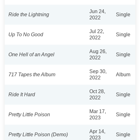
Jun 24,
Ride the Lightning
Single
2022
Jul 22,
Up To No Good
Single
2022
Aug 26,
One Hell of an Angel
Single
2022
Sep 30,
717 Tapes the Album
Album
2022
Oct 28,
Ride It Hard
Single
2022
Mar 17,
Pretty Little Poison
Single
2023
Apr 14,
Pretty Little Poison (Demo)
Single
2023