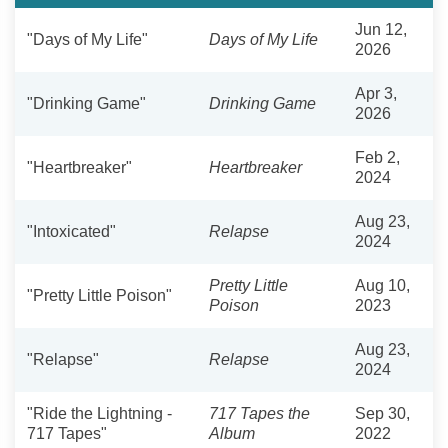
Jun 12,
"Days of My Life"
Days of My Life
2026
Apr 3,
"Drinking Game"
Drinking Game
2026
Feb 2,
"Heartbreaker"
Heartbreaker
2024
Aug 23,
"Intoxicated"
Relapse
2024
Pretty Little
Aug 10,
"Pretty Little Poison"
Poison
2023
Aug 23,
"Relapse"
Relapse
2024
"Ride the Lightning -
717 Tapes the
Sep 30,
717 Tapes"
Album
2022