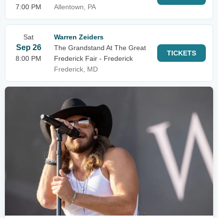
7:00 PM
Allentown, PA
Sat
Warren Zeiders
Sep 26
The Grandstand At The Great
TICKETS
8:00 PM
Frederick Fair - Frederick
Frederick, MD