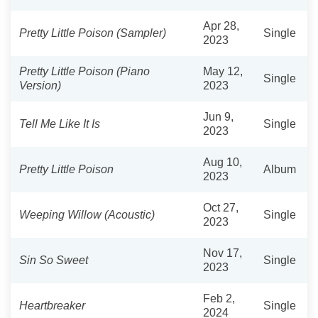
Apr 28,
Pretty Little Poison (Sampler)
Single
2023
Pretty Little Poison (Piano
May 12,
Single
Version)
2023
Jun 9,
Tell Me Like It Is
Single
2023
Aug 10,
Pretty Little Poison
Album
2023
Oct 27,
Weeping Willow (Acoustic)
Single
2023
Nov 17,
Sin So Sweet
Single
2023
Feb 2,
Heartbreaker
Single
2024