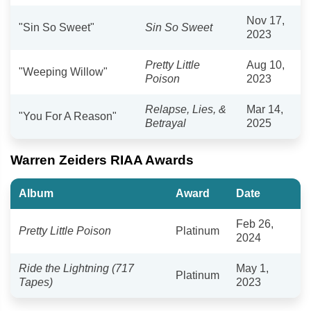
Nov 17,
"Sin So Sweet"
Sin So Sweet
2023
Pretty Little
Aug 10,
"Weeping Willow"
Poison
2023
Relapse, Lies, &
Mar 14,
"You For A Reason"
Betrayal
2025
Warren Zeiders RIAA Awards
Album
Award
Date
Feb 26,
Pretty Little Poison
Platinum
2024
Ride the Lightning (717
May 1,
Platinum
Tapes)
2023