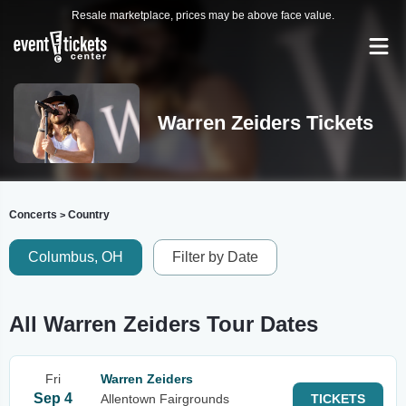
Resale marketplace, prices may be above face value.
Warren Zeiders Tickets
Concerts
Country
>
Columbus, OH
Filter by Date
All Warren Zeiders Tour Dates
Fri
Warren Zeiders
Sep 4
Allentown Fairgrounds
TICKETS