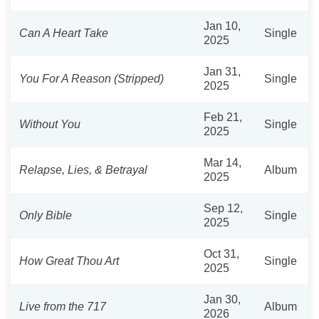
Jan 10,
Can A Heart Take
Single
2025
Jan 31,
You For A Reason (Stripped)
Single
2025
Feb 21,
Without You
Single
2025
Mar 14,
Relapse, Lies, & Betrayal
Album
2025
Sep 12,
Only Bible
Single
2025
Oct 31,
How Great Thou Art
Single
2025
Jan 30,
Live from the 717
Album
2026