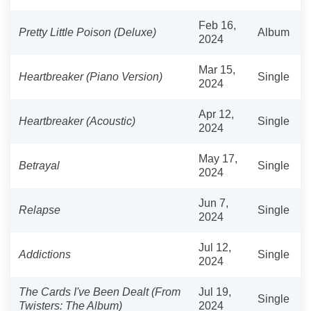
Feb 16,
Pretty Little Poison (Deluxe)
Album
2024
Mar 15,
Heartbreaker (Piano Version)
Single
2024
Apr 12,
Heartbreaker (Acoustic)
Single
2024
May 17,
Betrayal
Single
2024
Jun 7,
Relapse
Single
2024
Jul 12,
Addictions
Single
2024
The Cards I've Been Dealt (From
Jul 19,
Single
Twisters: The Album)
2024