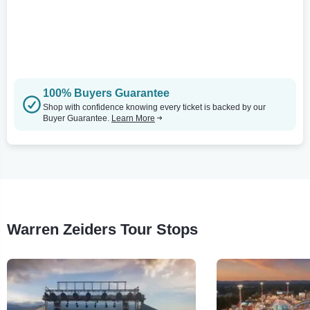
100% Buyers Guarantee
Shop with confidence knowing every ticket is backed by our
Buyer Guarantee.
Learn More
Warren Zeiders Tour Stops