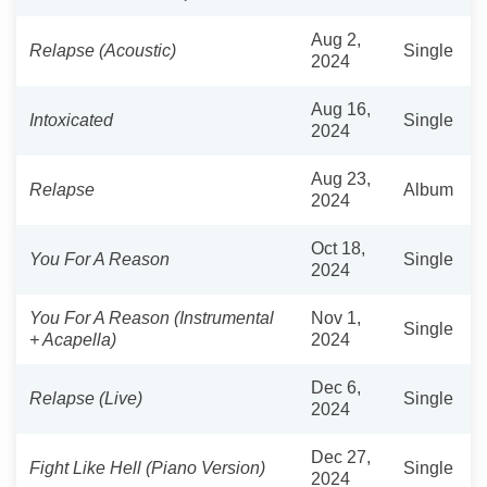
Aug 2,
Relapse (Acoustic)
Single
2024
Aug 16,
Intoxicated
Single
2024
Aug 23,
Relapse
Album
2024
Oct 18,
You For A Reason
Single
2024
You For A Reason (Instrumental
Nov 1,
Single
+ Acapella)
2024
Dec 6,
Relapse (Live)
Single
2024
Dec 27,
Fight Like Hell (Piano Version)
Single
2024