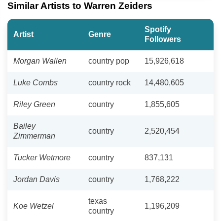
Similar Artists to Warren Zeiders
Spotify
Artist
Genre
Followers
Morgan Wallen
country pop
15,926,618
Luke Combs
country rock
14,480,605
Riley Green
country
1,855,605
Bailey
country
2,520,454
Zimmerman
Tucker Wetmore
country
837,131
Jordan Davis
country
1,768,222
texas
Koe Wetzel
1,196,209
country