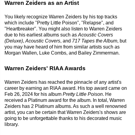
Warren Zeiders as an Artist
You likely recognize Warren Zeiders by his top tracks
which include "Pretty Little Poison", "Relapse", and
"Heartbreaker". You might also listen to Warren Zeiders
due to his earliest albums such as
Acoustic Covers
(Deluxe)
,
Acoustic Covers
, and
717 Tapes the Album
, but
you may have heard of him from similar artists such as
Morgan Wallen, Luke Combs, and Bailey Zimmerman.
Warren Zeiders' RIAA Awards
Warren Zeiders has reached the pinnacle of any artist's
career by earning an RIAA award. His top award came on
Feb 26, 2024 for his album
Pretty Little Poison
. He
received a Platinum award for the album. In total, Warren
Zeiders has 2 Platinum albums. As such a well renowned
artist, you can be certain that Warren Zeiders's shows are
going to be unforgettable thanks to his decorated music
library.