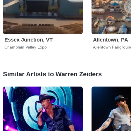
Essex Junction, VT
Allentown, PA
Champlain Valley Expo
Allentown Fairgroun
Similar Artists to Warren Zeiders