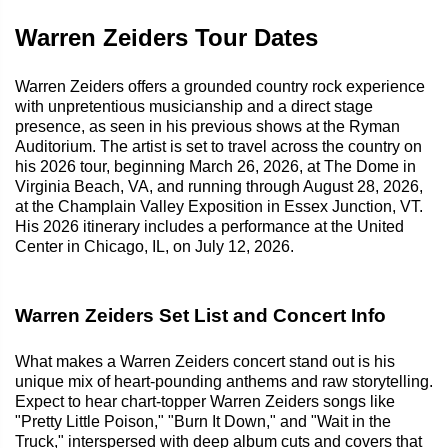
Warren Zeiders Tour Dates
Warren Zeiders offers a grounded country rock experience
with unpretentious musicianship and a direct stage
presence, as seen in his previous shows at the Ryman
Auditorium. The artist is set to travel across the country on
his 2026 tour, beginning March 26, 2026, at The Dome in
Virginia Beach, VA, and running through August 28, 2026,
at the Champlain Valley Exposition in Essex Junction, VT.
His 2026 itinerary includes a performance at the United
Center in Chicago, IL, on July 12, 2026.
Warren Zeiders Set List and Concert Info
What makes a Warren Zeiders concert stand out is his
unique mix of heart-pounding anthems and raw storytelling.
Expect to hear chart-topper Warren Zeiders songs like
"Pretty Little Poison," "Burn It Down," and "Wait in the
Truck," interspersed with deep album cuts and covers that