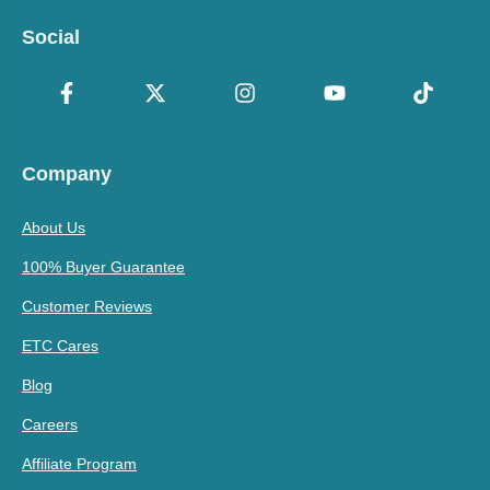
Social
Company
About Us
100% Buyer Guarantee
Customer Reviews
ETC Cares
Blog
Careers
Affiliate Program