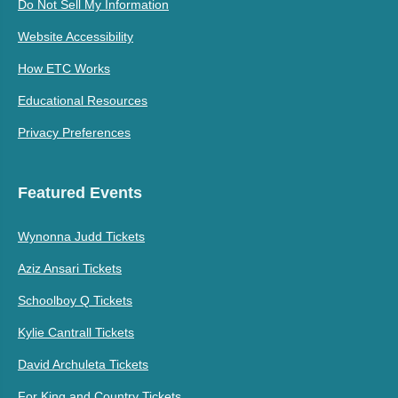
Do Not Sell My Information
Website Accessibility
How ETC Works
Educational Resources
Privacy Preferences
Featured Events
Wynonna Judd Tickets
Aziz Ansari Tickets
Schoolboy Q Tickets
Kylie Cantrall Tickets
David Archuleta Tickets
For King and Country Tickets