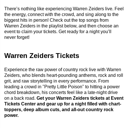
There’s nothing like experiencing Warren Zeiders live. Feel
the energy, connect with the crowd, and sing along to the
biggest hits in person! Check out the top songs from
Warren Zeiders in the playlist below, and then choose an
event to claim your tickets. Get ready for a night you’ll
never forget!
Warren Zeiders Tickets
Experience the raw power of country rock live with Warren
Zeiders, who blends heart-pounding anthems, rock and roll
grit, and raw storytelling in every performance. From
leading a crowd in "Pretty Little Poison" to hitting a power
chord breakdown, his concerts feel like a late-night drive
on a back road.
Get your Warren Zeiders tickets at Event
Tickets Center and gear up for a night filled with chart-
toppers, deep album cuts, and all-out country rock
power.