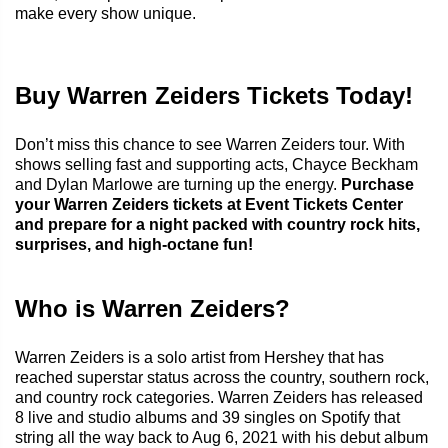
make every show unique.
Buy Warren Zeiders Tickets Today!
Don’t miss this chance to see Warren Zeiders tour. With
shows selling fast and supporting acts, Chayce Beckham
and Dylan Marlowe are turning up the energy.
Purchase
your Warren Zeiders tickets at Event Tickets Center
and prepare for a night packed with country rock hits,
surprises, and high-octane fun!
Who is Warren Zeiders?
Warren Zeiders is a solo artist from Hershey that has
reached superstar status across the country, southern rock,
and country rock categories. Warren Zeiders has released
8 live and studio albums and 39 singles on Spotify that
string all the way back to Aug 6, 2021 with his debut album