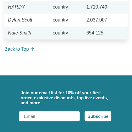
HARDY
country
1,710,749
Dylan Scott
country
2,037,007
Nate Smith
country
654,125
Back to Top
Join our email list for 10% off your first
order, exclusive discounts, top live events,
and more.
Email
Subscribe