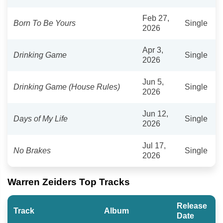
Feb 27,
Born To Be Yours
Single
2026
Apr 3,
Drinking Game
Single
2026
Jun 5,
Drinking Game (House Rules)
Single
2026
Jun 12,
Days of My Life
Single
2026
Jul 17,
No Brakes
Single
2026
Warren Zeiders Top Tracks
Release
Track
Album
Date