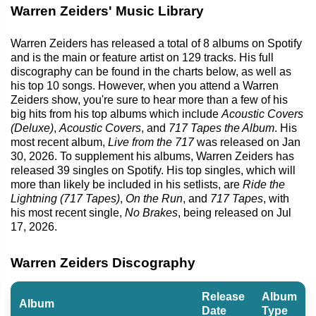
Warren Zeiders' Music Library
Warren Zeiders has released a total of 8 albums on Spotify
and is the main or feature artist on 129 tracks. His full
discography can be found in the charts below, as well as
his top 10 songs. However, when you attend a Warren
Zeiders show, you're sure to hear more than a few of his
big hits from his top albums which include
Acoustic Covers
(Deluxe)
,
Acoustic Covers
, and
717 Tapes the Album
. His
most recent album,
Live from the 717
was released on Jan
30, 2026. To supplement his albums, Warren Zeiders has
released 39 singles on Spotify. His top singles, which will
more than likely be included in his setlists, are
Ride the
Lightning (717 Tapes)
,
On the Run
, and
717 Tapes
, with
his most recent single,
No Brakes
, being released on Jul
17, 2026.
Warren Zeiders Discography
Release
Album
Album
Date
Type