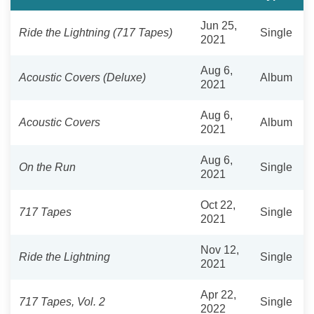
Jun 25,
Ride the Lightning (717 Tapes)
Single
2021
Aug 6,
Acoustic Covers (Deluxe)
Album
2021
Aug 6,
Acoustic Covers
Album
2021
Aug 6,
On the Run
Single
2021
Oct 22,
717 Tapes
Single
2021
Nov 12,
Ride the Lightning
Single
2021
Apr 22,
717 Tapes, Vol. 2
Single
2022