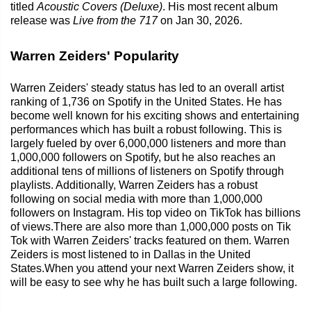
titled
Acoustic Covers (Deluxe)
. His most recent album
release was
Live from the 717
on Jan 30, 2026.
Warren Zeiders' Popularity
Warren Zeiders' steady status has led to an overall artist
ranking of 1,736 on Spotify in the United States. He has
become well known for his exciting shows and entertaining
performances which has built a robust following. This is
largely fueled by over 6,000,000 listeners and more than
1,000,000 followers on Spotify, but he also reaches an
additional tens of millions of listeners on Spotify through
playlists. Additionally, Warren Zeiders has a robust
following on social media with more than 1,000,000
followers on Instagram. His top video on TikTok has billions
of views.There are also more than 1,000,000 posts on Tik
Tok with Warren Zeiders' tracks featured on them. Warren
Zeiders is most listened to in Dallas in the United
States.When you attend your next Warren Zeiders show, it
will be easy to see why he has built such a large following.