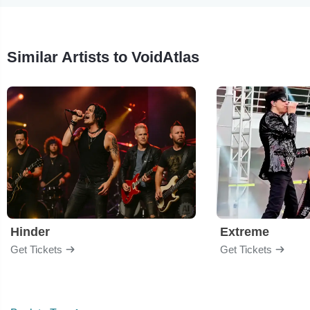
Similar Artists to VoidAtlas
Hinder
Extreme
Get Tickets
Get Tickets