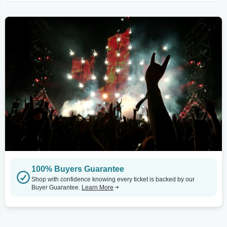
100% Buyers Guarantee
Shop with confidence knowing every ticket is backed by our
Buyer Guarantee.
Learn More