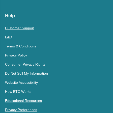
Help
Customer Support
FAQ
Terms & Conditions
Privacy Policy
Consumer Privacy Rights
Do Not Sell My Information
Website Accessibility
How ETC Works
Educational Resources
Privacy Preferences