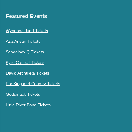
Featured Events
Wynonna Judd Tickets
Aziz Ansari Tickets
Schoolboy Q Tickets
Kylie Cantrall Tickets
David Archuleta Tickets
For King and Country Tickets
Godsmack Tickets
Little River Band Tickets