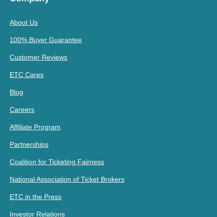
About Us
100% Buyer Guarantee
Customer Reviews
ETC Cares
Blog
Careers
Affiliate Program
Partnerships
Coalition for Ticketing Fairness
National Association of Ticket Brokers
ETC in the Press
Investor Relations