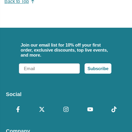
Back to Top
Join our email list for 10% off your first
order, exclusive discounts, top live events,
and more.
Email
Subscribe
Social
Company