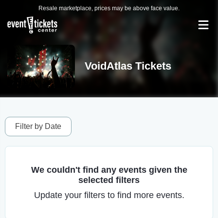
Resale marketplace, prices may be above face value.
VoidAtlas Tickets
Filter by Date
We couldn't find any events given the
selected filters
Update your filters to find more events.