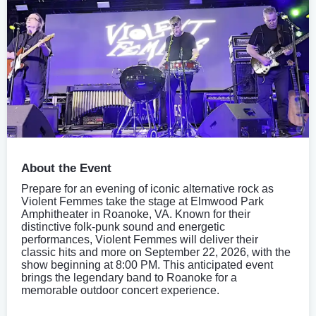
About the Event
Prepare for an evening of iconic alternative rock as
Violent Femmes take the stage at Elmwood Park
Amphitheater in Roanoke, VA. Known for their
distinctive folk-punk sound and energetic
performances, Violent Femmes will deliver their
classic hits and more on September 22, 2026, with the
show beginning at 8:00 PM. This anticipated event
brings the legendary band to Roanoke for a
memorable outdoor concert experience.