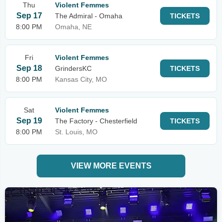
Thu
Violent Femmes
Sep 17
The Admiral - Omaha
TICKETS
8:00 PM
Omaha, NE
Fri
Violent Femmes
Sep 18
GrindersKC
TICKETS
8:00 PM
Kansas City, MO
Sat
Violent Femmes
Sep 19
The Factory - Chesterfield
TICKETS
8:00 PM
St. Louis, MO
VIEW MORE EVENTS