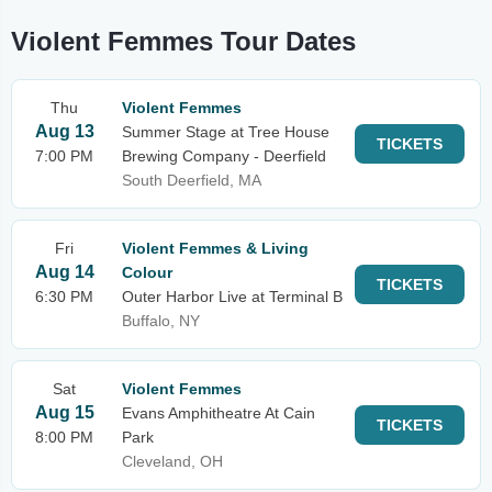
Violent Femmes Tour Dates
Thu
Violent Femmes
Aug 13
Summer Stage at Tree House
TICKETS
7:00 PM
Brewing Company - Deerfield
South Deerfield, MA
Fri
Violent Femmes & Living
Aug 14
Colour
TICKETS
6:30 PM
Outer Harbor Live at Terminal B
Buffalo, NY
Sat
Violent Femmes
Aug 15
Evans Amphitheatre At Cain
TICKETS
8:00 PM
Park
Cleveland, OH