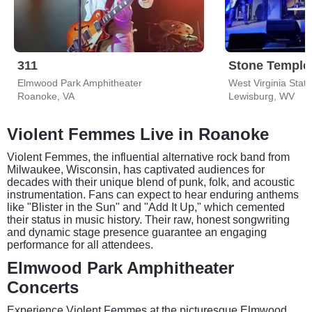
311
Stone Temple 
Elmwood Park Amphitheater
West Virginia State
Roanoke, VA
Lewisburg, WV
Violent Femmes Live in Roanoke
Violent Femmes, the influential alternative rock band from
Milwaukee, Wisconsin, has captivated audiences for
decades with their unique blend of punk, folk, and acoustic
instrumentation. Fans can expect to hear enduring anthems
like "Blister in the Sun" and "Add It Up," which cemented
their status in music history. Their raw, honest songwriting
and dynamic stage presence guarantee an engaging
performance for all attendees.
Elmwood Park Amphitheater
Concerts
Experience Violent Femmes at the picturesque Elmwood