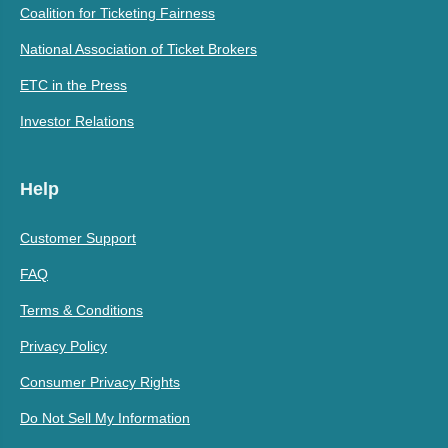
Coalition for Ticketing Fairness
National Association of Ticket Brokers
ETC in the Press
Investor Relations
Help
Customer Support
FAQ
Terms & Conditions
Privacy Policy
Consumer Privacy Rights
Do Not Sell My Information