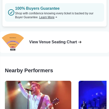
100% Buyers Guarantee
Shop with confidence knowing every ticket is backed by our
Buyer Guarantee.
Learn More
View Venue Seating Chart
Nearby Performers