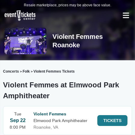
Resale marketplace, prices may be above face value.
Violent Femmes
Roanoke
Concerts
Folk
Violent Femmes Tickets
>
>
Violent Femmes at Elmwood Park
Amphitheater
Tue
Violent Femmes
Sep 22
Elmwood Park Amphitheater
TICKETS
8:00 PM
Roanoke, VA