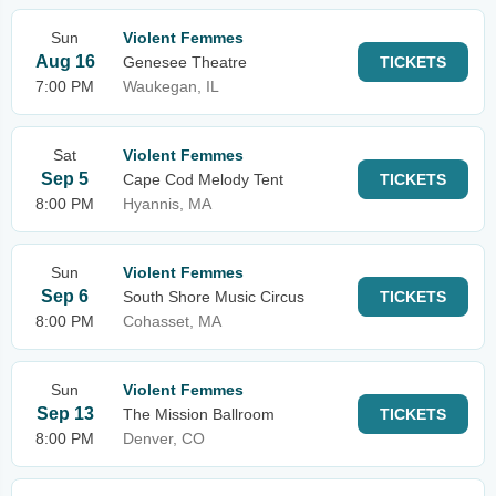
Sun
Violent Femmes
Aug 16
Genesee Theatre
TICKETS
7:00 PM
Waukegan, IL
Sat
Violent Femmes
Sep 5
Cape Cod Melody Tent
TICKETS
8:00 PM
Hyannis, MA
Sun
Violent Femmes
Sep 6
South Shore Music Circus
TICKETS
8:00 PM
Cohasset, MA
Sun
Violent Femmes
Sep 13
The Mission Ballroom
TICKETS
8:00 PM
Denver, CO