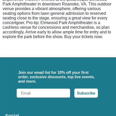
Park Amphitheater in downtown Roanoke, VA. This outdoor
venue provides a vibrant atmosphere, offering various
seating options from lawn general admission to reserved
seating close to the stage, ensuring a great view for every
concertgoer. Pro-tip: Elmwood Park Amphitheater is a
cashless venue for concessions and merchandise, so plan
accordingly. Arrive early to allow ample time for entry and to
explore the park before the show. Buy your tickets now.
Join our email list for 10% off your first
order, exclusive discounts, top live events,
and more.
Email
Subscribe
Social