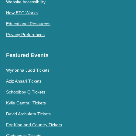
Website Accessibility
How ETC Works
Educational Resources
Privacy Preferences
Featured Events
Wynonna Judd Tickets
Aziz Ansari Tickets
Schoolboy Q Tickets
Kylie Cantrall Tickets
David Archuleta Tickets
For King and Country Tickets
Godsmack Tickets