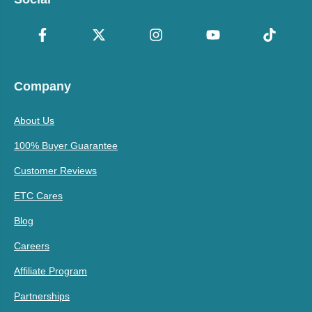
Company
About Us
100% Buyer Guarantee
Customer Reviews
ETC Cares
Blog
Careers
Affiliate Program
Partnerships