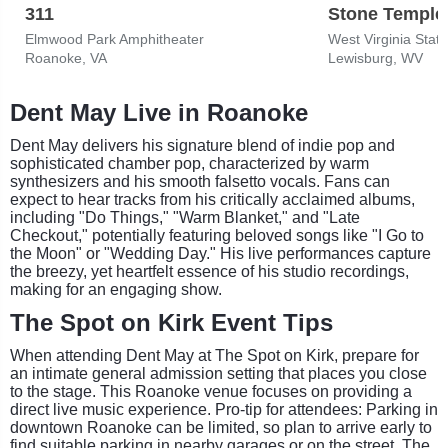
311
Stone Temple 
Elmwood Park Amphitheater
West Virginia State
Roanoke, VA
Lewisburg, WV
Dent May Live in Roanoke
Dent May delivers his signature blend of indie pop and
sophisticated chamber pop, characterized by warm
synthesizers and his smooth falsetto vocals. Fans can
expect to hear tracks from his critically acclaimed albums,
including "Do Things," "Warm Blanket," and "Late
Checkout," potentially featuring beloved songs like "I Go to
the Moon" or "Wedding Day." His live performances capture
the breezy, yet heartfelt essence of his studio recordings,
making for an engaging show.
The Spot on Kirk Event Tips
When attending Dent May at The Spot on Kirk, prepare for
an intimate general admission setting that places you close
to the stage. This Roanoke venue focuses on providing a
direct live music experience. Pro-tip for attendees: Parking in
downtown Roanoke can be limited, so plan to arrive early to
find suitable parking in nearby garages or on the street. The