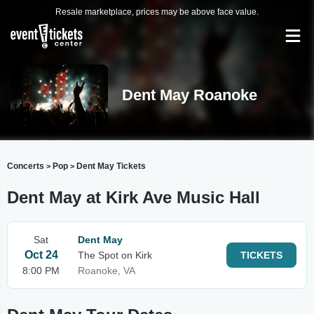
Resale marketplace, prices may be above face value.
Dent May Roanoke
Concerts
Pop
Dent May Tickets
>
>
Dent May at Kirk Ave Music Hall
Sat
Dent May
Oct 24
The Spot on Kirk
TICKETS
8:00 PM
Roanoke, VA