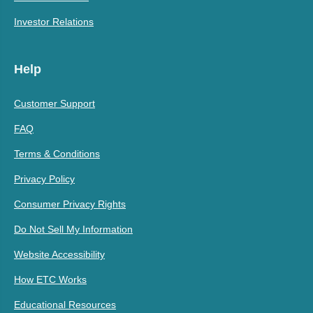
Investor Relations
Help
Customer Support
FAQ
Terms & Conditions
Privacy Policy
Consumer Privacy Rights
Do Not Sell My Information
Website Accessibility
How ETC Works
Educational Resources