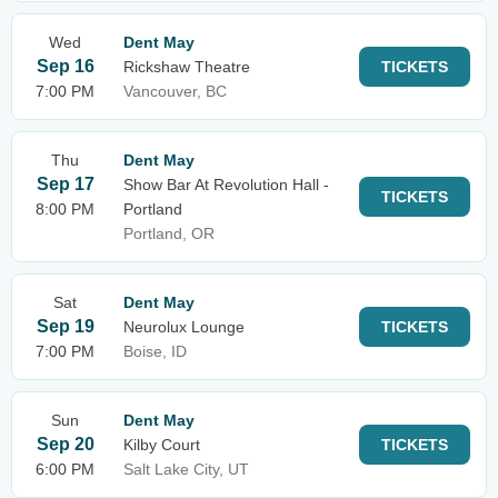
Wed
Dent May
Sep 16
Rickshaw Theatre
TICKETS
7:00 PM
Vancouver, BC
Thu
Dent May
Sep 17
Show Bar At Revolution Hall -
TICKETS
8:00 PM
Portland
Portland, OR
Sat
Dent May
Sep 19
Neurolux Lounge
TICKETS
7:00 PM
Boise, ID
Sun
Dent May
Sep 20
Kilby Court
TICKETS
6:00 PM
Salt Lake City, UT