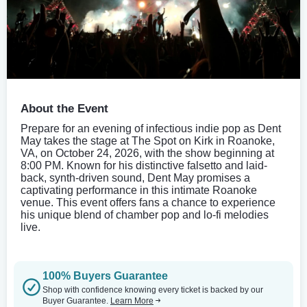
About the Event
Prepare for an evening of infectious indie pop as Dent
May takes the stage at The Spot on Kirk in Roanoke,
VA, on October 24, 2026, with the show beginning at
8:00 PM. Known for his distinctive falsetto and laid-
back, synth-driven sound, Dent May promises a
captivating performance in this intimate Roanoke
venue. This event offers fans a chance to experience
his unique blend of chamber pop and lo-fi melodies
live.
100% Buyers Guarantee
Shop with confidence knowing every ticket is backed by our
Buyer Guarantee.
Learn More