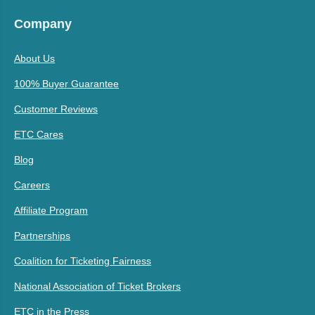
Company
About Us
100% Buyer Guarantee
Customer Reviews
ETC Cares
Blog
Careers
Affiliate Program
Partnerships
Coalition for Ticketing Fairness
National Association of Ticket Brokers
ETC in the Press