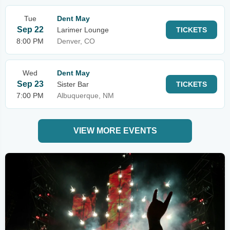
Tue
Dent May
Sep 22
Larimer Lounge
TICKETS
8:00 PM
Denver, CO
Wed
Dent May
Sep 23
Sister Bar
TICKETS
7:00 PM
Albuquerque, NM
VIEW MORE EVENTS