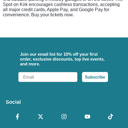
Spot on Kirk encourages cashless transactions, accepting
all major credit cards, Apple Pay, and Google Pay for
convenience. Buy your tickets now.
Join our email list for 10% off your first
order, exclusive discounts, top live events,
and more.
Email
Subscribe
Social