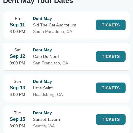
Dent May Tour Dates
Fri
Dent May
Sep 11
Sid The Cat Auditorium
TICKETS
6:00 PM
South Pasadena, CA
Sat
Dent May
Sep 12
Cafe Du Nord
TICKETS
9:00 PM
San Francisco, CA
Sun
Dent May
Sep 13
Little Saint
TICKETS
6:00 PM
Healdsburg, CA
Tue
Dent May
Sep 15
Sunset Tavern
TICKETS
8:00 PM
Seattle, WA