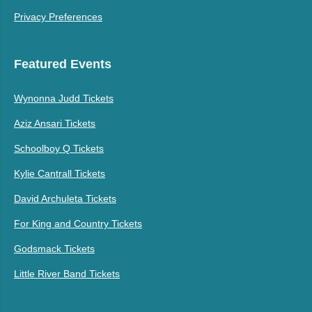
Privacy Preferences
Featured Events
Wynonna Judd Tickets
Aziz Ansari Tickets
Schoolboy Q Tickets
Kylie Cantrall Tickets
David Archuleta Tickets
For King and Country Tickets
Godsmack Tickets
Little River Band Tickets