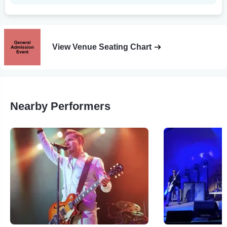
View Venue Seating Chart
Nearby Performers