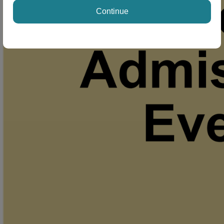
Continue