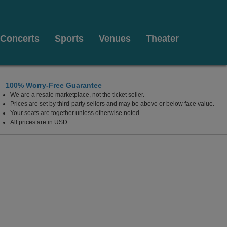
Concerts
Sports
Venues
Theater
100% Worry-Free Guarantee
We are a resale marketplace, not the ticket seller.
tts
Prices are set by third-party sellers and may be above or below face value.
Your seats are together unless otherwise noted.
All prices are in USD.