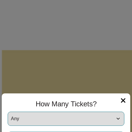
How Many Tickets?