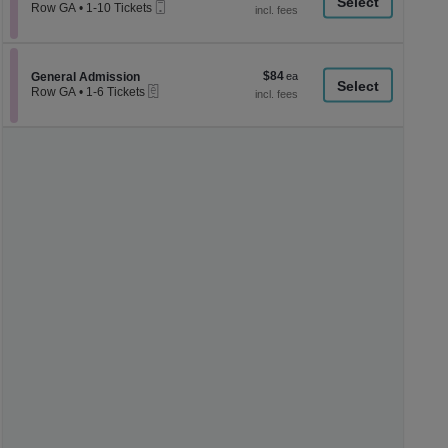
a
Mobile
each
Row GA
•
1-10 Tickets
Ticket
1
di
to
p
10
Tickets
of
$84
Section General Admission
$84
available
General Admission
th
eTickets
each
Row GA
•
1-6 Tickets
se
1
to
ch
6
Tickets
available