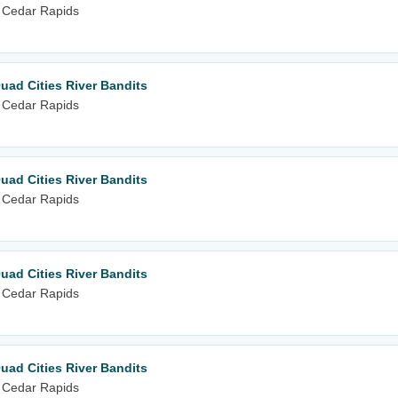
 Cedar Rapids
uad Cities River Bandits
 Cedar Rapids
uad Cities River Bandits
 Cedar Rapids
uad Cities River Bandits
 Cedar Rapids
uad Cities River Bandits
 Cedar Rapids