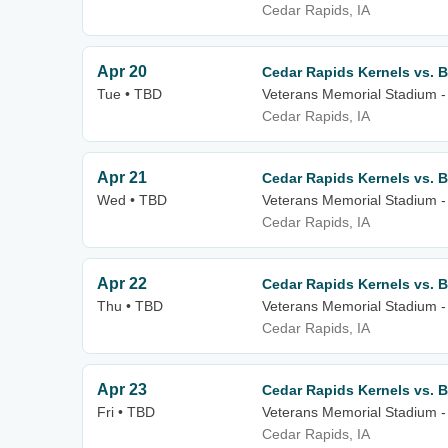
Cedar Rapids, IA
Apr 20
Cedar Rapids Kernels vs. B
Tue • TBD
Veterans Memorial Stadium -
Cedar Rapids, IA
Apr 21
Cedar Rapids Kernels vs. B
Wed • TBD
Veterans Memorial Stadium -
Cedar Rapids, IA
Apr 22
Cedar Rapids Kernels vs. B
Thu • TBD
Veterans Memorial Stadium -
Cedar Rapids, IA
Apr 23
Cedar Rapids Kernels vs. B
Fri • TBD
Veterans Memorial Stadium -
Cedar Rapids, IA