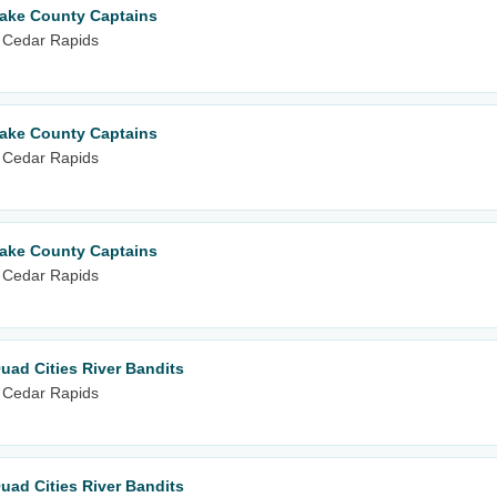
Lake County Captains
 Cedar Rapids
Lake County Captains
 Cedar Rapids
Lake County Captains
 Cedar Rapids
uad Cities River Bandits
 Cedar Rapids
uad Cities River Bandits