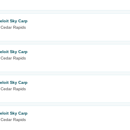
eloit Sky Carp
 Cedar Rapids
eloit Sky Carp
 Cedar Rapids
eloit Sky Carp
 Cedar Rapids
eloit Sky Carp
 Cedar Rapids