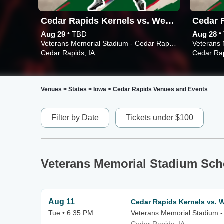
Cedar Rapids Kernels vs. West Michigan Whitecaps
•
•
Aug 29
TBD
Aug 28
Veterans Memorial Stadium - Cedar Rapids
Cedar Rapids, IA
Cedar Rap
Venues
>
States
>
Iowa
>
Cedar Rapids Venues and Events
Filter by Date
Tickets under $100
Veterans Memorial Stadium Sch
Aug 11
Cedar Rapids Kernels vs. W
Tue • 6:35 PM
Veterans Memorial Stadium -