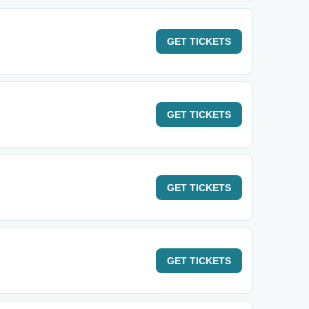
GET
TICKETS
GET
TICKETS
GET
TICKETS
GET
TICKETS