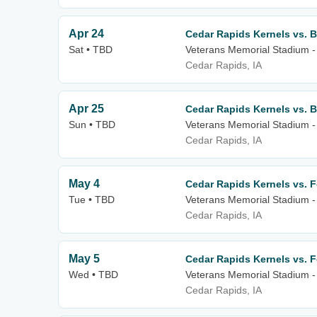
Apr 24
Cedar Rapids Kernels vs. B
Sat • TBD
Veterans Memorial Stadium -
Cedar Rapids, IA
Apr 25
Cedar Rapids Kernels vs. B
Sun • TBD
Veterans Memorial Stadium -
Cedar Rapids, IA
May 4
Cedar Rapids Kernels vs. 
Tue • TBD
Veterans Memorial Stadium -
Cedar Rapids, IA
May 5
Cedar Rapids Kernels vs. 
Wed • TBD
Veterans Memorial Stadium -
Cedar Rapids, IA