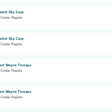
eloit Sky Carp
 Cedar Rapids
eloit Sky Carp
 Cedar Rapids
Fort Wayne Tincaps
 Cedar Rapids
Fort Wayne Tincaps
 Cedar Rapids