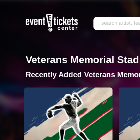
Veterans Memorial Stadi
Recently Added Veterans Memor