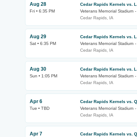
Aug 28
Cedar Rapids Kernels vs. 
Fri • 6:35 PM
Veterans Memorial Stadium -
Cedar Rapids, IA
Aug 29
Cedar Rapids Kernels vs. 
Sat • 6:35 PM
Veterans Memorial Stadium -
Cedar Rapids, IA
Aug 30
Cedar Rapids Kernels vs. 
Sun • 1:05 PM
Veterans Memorial Stadium -
Cedar Rapids, IA
Apr 6
Cedar Rapids Kernels vs. Q
Tue • TBD
Veterans Memorial Stadium -
Cedar Rapids, IA
Apr 7
Cedar Rapids Kernels vs. Q