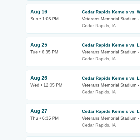
Aug 16
Cedar Rapids Kernels vs. W
Sun • 1:05 PM
Veterans Memorial Stadium -
Cedar Rapids, IA
Aug 25
Cedar Rapids Kernels vs. 
Tue • 6:35 PM
Veterans Memorial Stadium -
Cedar Rapids, IA
Aug 26
Cedar Rapids Kernels vs. 
Wed • 12:05 PM
Veterans Memorial Stadium -
Cedar Rapids, IA
Aug 27
Cedar Rapids Kernels vs. 
Thu • 6:35 PM
Veterans Memorial Stadium -
Cedar Rapids, IA