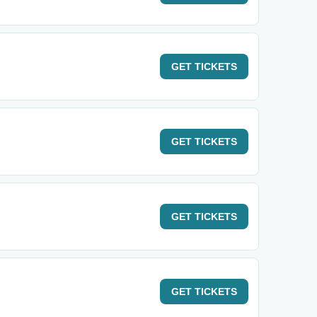
GET
TICKETS
GET
TICKETS
GET
TICKETS
GET
TICKETS