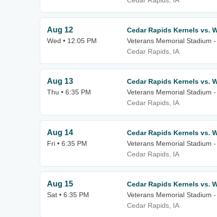
Cedar Rapids, IA
Aug 12
Cedar Rapids Kernels vs. W
Wed • 12:05 PM
Veterans Memorial Stadium -
Cedar Rapids, IA
Aug 13
Cedar Rapids Kernels vs. W
Thu • 6:35 PM
Veterans Memorial Stadium -
Cedar Rapids, IA
Aug 14
Cedar Rapids Kernels vs. W
Fri • 6:35 PM
Veterans Memorial Stadium -
Cedar Rapids, IA
Aug 15
Cedar Rapids Kernels vs. W
Sat • 6:35 PM
Veterans Memorial Stadium -
Cedar Rapids, IA