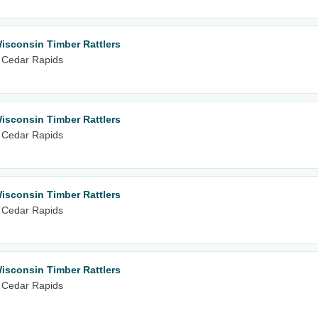
isconsin Timber Rattlers
 Cedar Rapids
isconsin Timber Rattlers
 Cedar Rapids
isconsin Timber Rattlers
 Cedar Rapids
isconsin Timber Rattlers
 Cedar Rapids