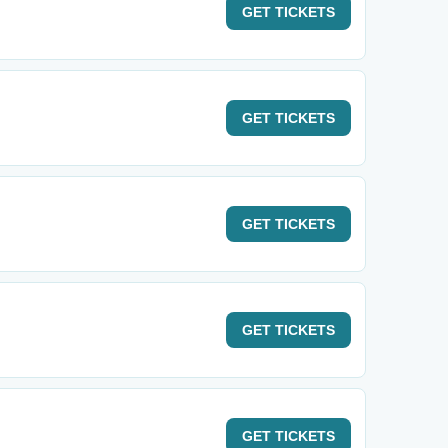
GET
TICKETS
GET
TICKETS
GET
TICKETS
GET
TICKETS
GET
TICKETS