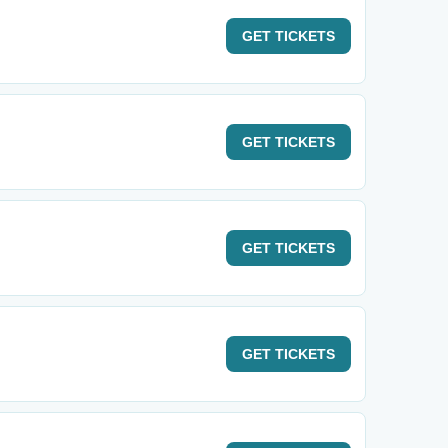
GET
TICKETS
GET
TICKETS
GET
TICKETS
GET
TICKETS