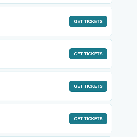
GET
TICKETS
GET
TICKETS
GET
TICKETS
GET
TICKETS