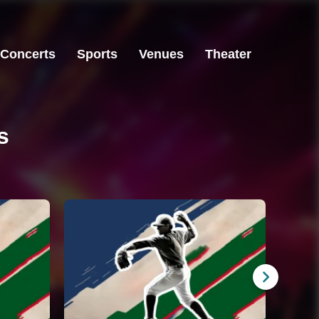
Concerts
Sports
Venues
Theater
s