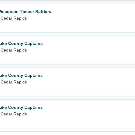
isconsin Timber Rattlers
 Cedar Rapids
Lake County Captains
 Cedar Rapids
Lake County Captains
 Cedar Rapids
Lake County Captains
 Cedar Rapids