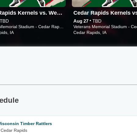
Cedar Rapids Kernels vs. West Michigan Whitecaps
•
TBD
Aug 27
TBD
Veterans Memorial Stadium - Cedar Rapids
ids, IA
Cedar Rapids, IA
edule
isconsin Timber Rattlers
 Cedar Rapids