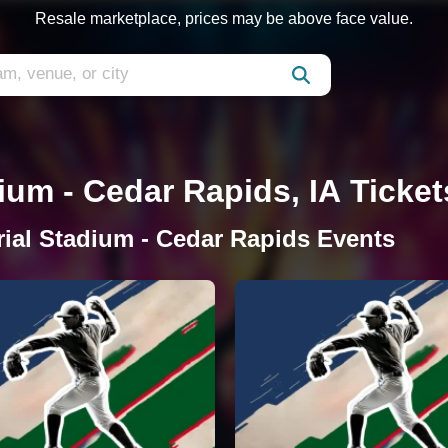
Resale marketplace, prices may be above face value.
um - Cedar Rapids, IA Ticket
ial Stadium - Cedar Rapids Events