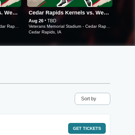
Cedar Rapids Kernels vs. West Michigan Whitecaps
Cedar Rapids Kernels vs. West Michigan Whitecaps
•
Aug 26
TBD
Aug 24
Veterans Memorial Stadium - Cedar Rapids
Veterans Memorial Stadium - Cedar Rapids
Cedar Rapids, IA
Cedar R
Sort by
GET
TICKETS