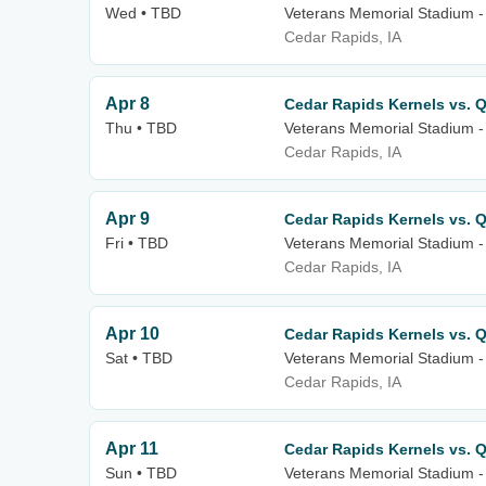
Wed • TBD
Veterans Memorial Stadium -
Cedar Rapids, IA
Apr 8
Cedar Rapids Kernels vs. Q
Thu • TBD
Veterans Memorial Stadium -
Cedar Rapids, IA
Apr 9
Cedar Rapids Kernels vs. Q
Fri • TBD
Veterans Memorial Stadium -
Cedar Rapids, IA
Apr 10
Cedar Rapids Kernels vs. Q
Sat • TBD
Veterans Memorial Stadium -
Cedar Rapids, IA
Apr 11
Cedar Rapids Kernels vs. Q
Sun • TBD
Veterans Memorial Stadium -