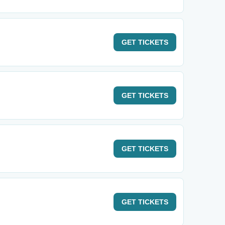
GET
TICKETS
GET
TICKETS
GET
TICKETS
GET
TICKETS