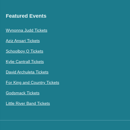
Featured Events
Wynonna Judd Tickets
Aziz Ansari Tickets
Schoolboy Q Tickets
Kylie Cantrall Tickets
David Archuleta Tickets
For King and Country Tickets
Godsmack Tickets
Little River Band Tickets