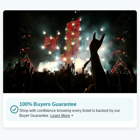
100% Buyers Guarantee
Shop with confidence knowing every ticket is backed by our
Buyer Guarantee.
Learn More