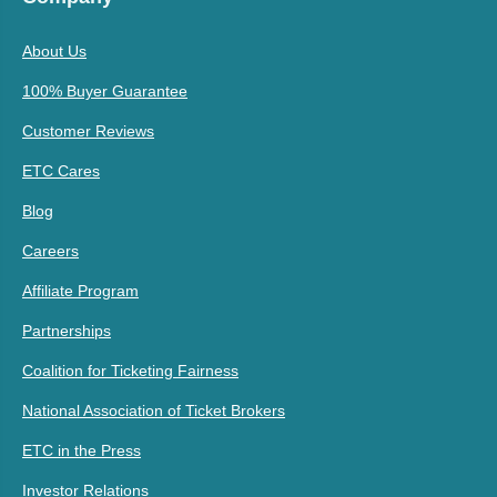
About Us
100% Buyer Guarantee
Customer Reviews
ETC Cares
Blog
Careers
Affiliate Program
Partnerships
Coalition for Ticketing Fairness
National Association of Ticket Brokers
ETC in the Press
Investor Relations