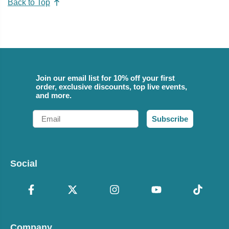
Back to Top
Join our email list for 10% off your first
order, exclusive discounts, top live events,
and more.
Email
Subscribe
Social
Company