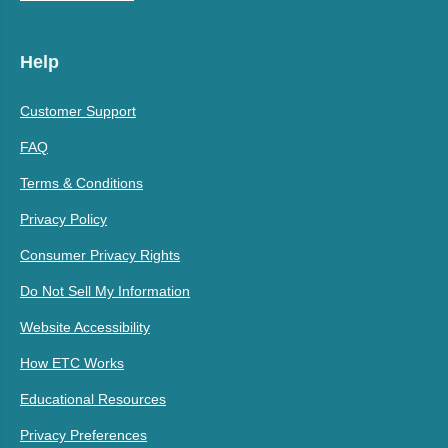
Help
Customer Support
FAQ
Terms & Conditions
Privacy Policy
Consumer Privacy Rights
Do Not Sell My Information
Website Accessibility
How ETC Works
Educational Resources
Privacy Preferences