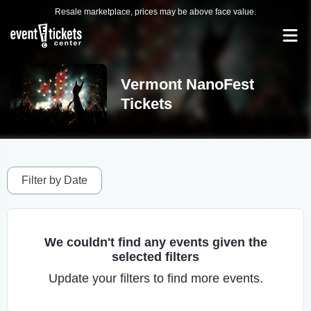
Resale marketplace, prices may be above face value.
Vermont NanoFest
Tickets
Filter by Date
We couldn't find any events given the
selected filters
Update your filters to find more events.