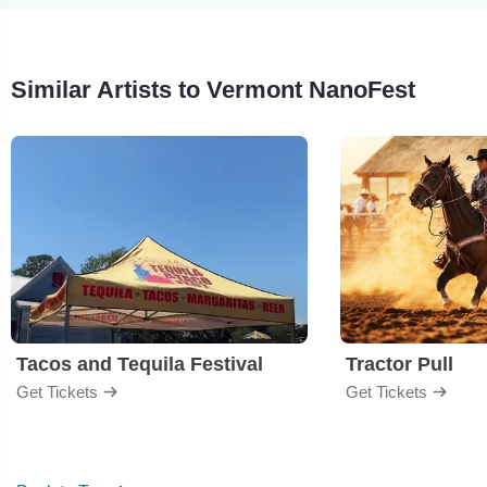
Similar Artists to Vermont NanoFest
Tacos and Tequila Festival
Tractor Pull
Get Tickets
Get Tickets