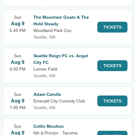
Sun
The Mountain Goats & The
Aug 9
Hold Steady
TICKETS
5:45 PM
Woodland Park Zoo
Seattle, WA
Sun
Seattle Reign FC vs. Angel
Aug 9
City FC
TICKETS
6:00 PM
Lumen Field
Seattle, WA
Sun
Adam Carolla
Aug 9
Emerald City Comedy Club
TICKETS
7:00 PM
Seattle, WA
Sun
Collin Moulton
Aug 9
6th & Proctor - Tacoma