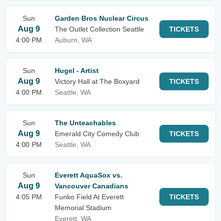
Sun
Garden Bros Nuclear Circus
Aug 9
The Outlet Collection Seattle
TICKETS
4:00 PM
Auburn, WA
Sun
Hugel - Artist
Aug 9
Victory Hall at The Boxyard
TICKETS
4:00 PM
Seattle, WA
Sun
The Unteachables
Aug 9
Emerald City Comedy Club
TICKETS
4:00 PM
Seattle, WA
Sun
Everett AquaSox vs.
Aug 9
Vancouver Canadians
4:05 PM
Funko Field At Everett
TICKETS
Memorial Stadium
Everett, WA