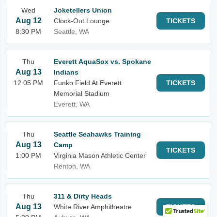
Wed
Joketellers Union
Aug 12
Clock-Out Lounge
TICKETS
8:30 PM
Seattle, WA
Thu
Everett AquaSox vs. Spokane
Aug 13
Indians
12:05 PM
Funko Field At Everett
TICKETS
Memorial Stadium
Everett, WA
Thu
Seattle Seahawks Training
Aug 13
Camp
TICKETS
1:00 PM
Virginia Mason Athletic Center
Renton, WA
Thu
311 & Dirty Heads
Aug 13
White River Amphitheatre
TICKETS