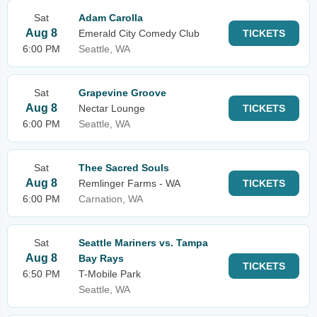
Sat
Adam Carolla
Aug 8
Emerald City Comedy Club
TICKETS
6:00 PM
Seattle, WA
Sat
Grapevine Groove
Aug 8
Nectar Lounge
TICKETS
6:00 PM
Seattle, WA
Sat
Thee Sacred Souls
Aug 8
Remlinger Farms - WA
TICKETS
6:00 PM
Carnation, WA
Sat
Seattle Mariners vs. Tampa
Aug 8
Bay Rays
TICKETS
6:50 PM
T-Mobile Park
Seattle, WA