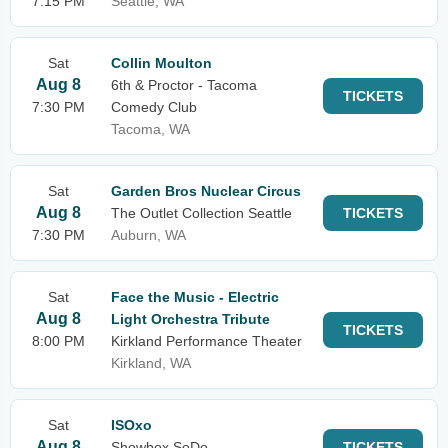
7:15 PM
Seattle, WA
Sat
Collin Moulton
Aug 8
6th & Proctor - Tacoma
TICKETS
7:30 PM
Comedy Club
Tacoma, WA
Sat
Garden Bros Nuclear Circus
Aug 8
The Outlet Collection Seattle
TICKETS
7:30 PM
Auburn, WA
Sat
Face the Music - Electric
Aug 8
Light Orchestra Tribute
TICKETS
8:00 PM
Kirkland Performance Theater
Kirkland, WA
Sat
ISOxo
Aug 8
Showbox SoDo
TICKETS