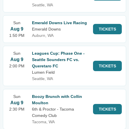
Seattle, WA
Sun
Emerald Downs Live Racing
Aug 9
Emerald Downs
TICKETS
1:50 PM
Auburn, WA
Sun
Leagues Cup: Phase One -
Aug 9
Seattle Sounders FC vs.
2:00 PM
Queretaro FC
TICKETS
Lumen Field
Seattle, WA
Sun
Boozy Brunch with Collin
Aug 9
Moulton
2:30 PM
6th & Proctor - Tacoma
TICKETS
Comedy Club
Tacoma, WA