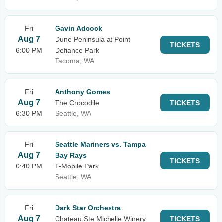
Fri
Gavin Adcock
Aug 7
Dune Peninsula at Point
TICKETS
6:00 PM
Defiance Park
Tacoma, WA
Fri
Anthony Gomes
Aug 7
The Crocodile
TICKETS
6:30 PM
Seattle, WA
Fri
Seattle Mariners vs. Tampa
Aug 7
Bay Rays
TICKETS
6:40 PM
T-Mobile Park
Seattle, WA
Fri
Dark Star Orchestra
Aug 7
Chateau Ste Michelle Winery
TICKETS