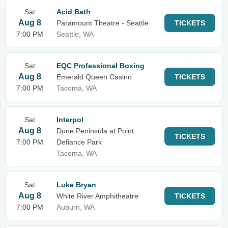
Sat
Acid Bath
Aug 8
Paramount Theatre - Seattle
TICKETS
7:00 PM
Seattle, WA
Sat
EQC Professional Boxing
Aug 8
Emerald Queen Casino
TICKETS
7:00 PM
Tacoma, WA
Sat
Interpol
Aug 8
Dune Peninsula at Point
TICKETS
7:00 PM
Defiance Park
Tacoma, WA
Sat
Luke Bryan
Aug 8
White River Amphitheatre
TICKETS
7:00 PM
Auburn, WA