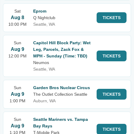
Sat
Eprom
Aug 8
Q Nightclub
TICKETS
10:00 PM
Seattle, WA
Sun
Capitol Hill Block Party: Wet
Aug 9
Leg, Parcels, Zack Fox &
12:00 PM
MPH - Sunday (Time: TBD)
TICKETS
Neumos
Seattle, WA
Sun
Garden Bros Nuclear Circus
Aug 9
The Outlet Collection Seattle
TICKETS
1:00 PM
Auburn, WA
Sun
Seattle Mariners vs. Tampa
Aug 9
Bay Rays
TICKETS
1:10 PM
T-Mobile Park