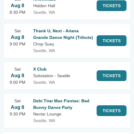
Aug 8
Hidden Hall
TICKETS
8:30 PM
Seattle, WA
Sat
Thank U, Next - Ariana
Aug 8
Grande Dance Night (Tribute)
TICKETS
9:00 PM
Chop Suey
Seattle, WA
Sat
X Club
Aug 8
Substation - Seattle
TICKETS
9:00 PM
Seattle, WA
Sat
Debi Tirar Mas Fiestas: Bad
Aug 8
Bunny Dance Party
TICKETS
9:30 PM
Nectar Lounge
Seattle, WA