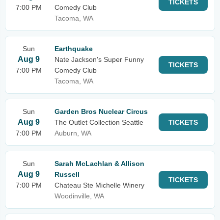
TICKETS
7:00 PM
Comedy Club
Tacoma, WA
Sun
Earthquake
Aug 9
Nate Jackson's Super Funny
TICKETS
7:00 PM
Comedy Club
Tacoma, WA
Sun
Garden Bros Nuclear Circus
Aug 9
The Outlet Collection Seattle
TICKETS
7:00 PM
Auburn, WA
Sun
Sarah McLachlan & Allison
Aug 9
Russell
TICKETS
7:00 PM
Chateau Ste Michelle Winery
Woodinville, WA