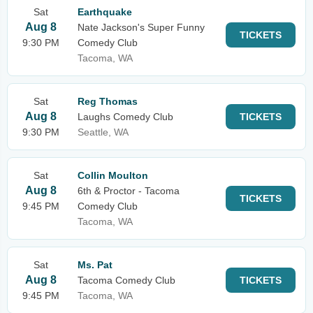
Sat
Earthquake
Aug 8
Nate Jackson's Super Funny
TICKETS
9:30 PM
Comedy Club
Tacoma, WA
Sat
Reg Thomas
Aug 8
Laughs Comedy Club
TICKETS
9:30 PM
Seattle, WA
Sat
Collin Moulton
Aug 8
6th & Proctor - Tacoma
TICKETS
9:45 PM
Comedy Club
Tacoma, WA
Sat
Ms. Pat
Aug 8
Tacoma Comedy Club
TICKETS
9:45 PM
Tacoma, WA