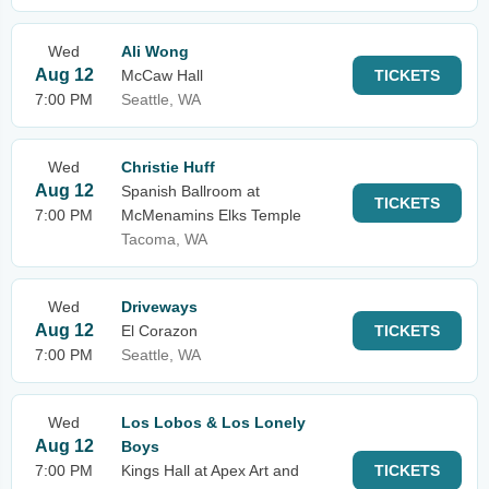
Wed
Ali Wong
Aug 12
McCaw Hall
TICKETS
7:00 PM
Seattle, WA
Wed
Christie Huff
Aug 12
Spanish Ballroom at
TICKETS
7:00 PM
McMenamins Elks Temple
Tacoma, WA
Wed
Driveways
Aug 12
El Corazon
TICKETS
7:00 PM
Seattle, WA
Wed
Los Lobos & Los Lonely
Aug 12
Boys
7:00 PM
Kings Hall at Apex Art and
TICKETS