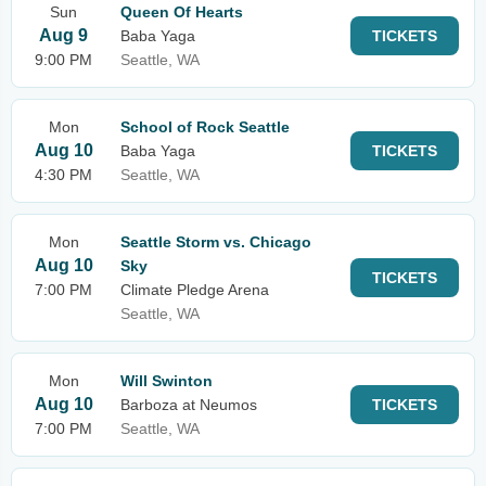
Sun
Queen Of Hearts
Aug 9
Baba Yaga
TICKETS
9:00 PM
Seattle, WA
Mon
School of Rock Seattle
Aug 10
Baba Yaga
TICKETS
4:30 PM
Seattle, WA
Mon
Seattle Storm vs. Chicago
Aug 10
Sky
TICKETS
7:00 PM
Climate Pledge Arena
Seattle, WA
Mon
Will Swinton
Aug 10
Barboza at Neumos
TICKETS
7:00 PM
Seattle, WA