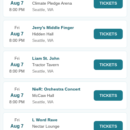
Aug 7
Climate Pledge Arena
TICKETS
8:00 PM
Seattle, WA
Fri
Jerry's Middle Finger
Aug 7
Hidden Hall
TICKETS
8:00 PM
Seattle, WA
Fri
Liam St. John
Aug 7
Tractor Tavern
TICKETS
8:00 PM
Seattle, WA
Fri
NieR: Orchestra Concert
Aug 7
McCaw Hall
TICKETS
8:00 PM
Seattle, WA
Fri
L Word Rave
Aug 7
Nectar Lounge
TICKETS