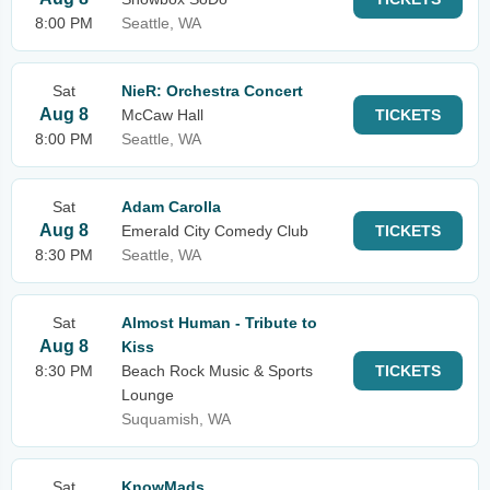
8:00 PM
Seattle, WA
Sat
NieR: Orchestra Concert
Aug 8
McCaw Hall
TICKETS
8:00 PM
Seattle, WA
Sat
Adam Carolla
Aug 8
Emerald City Comedy Club
TICKETS
8:30 PM
Seattle, WA
Sat
Almost Human - Tribute to
Aug 8
Kiss
8:30 PM
Beach Rock Music & Sports
TICKETS
Lounge
Suquamish, WA
Sat
KnowMads