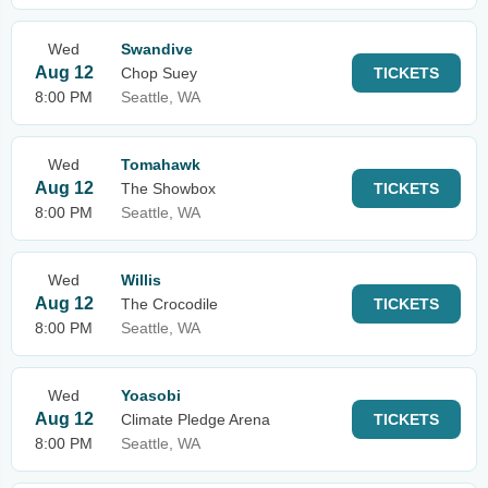
Wed
Swandive
Aug 12
Chop Suey
TICKETS
8:00 PM
Seattle, WA
Wed
Tomahawk
Aug 12
The Showbox
TICKETS
8:00 PM
Seattle, WA
Wed
Willis
Aug 12
The Crocodile
TICKETS
8:00 PM
Seattle, WA
Wed
Yoasobi
Aug 12
Climate Pledge Arena
TICKETS
8:00 PM
Seattle, WA