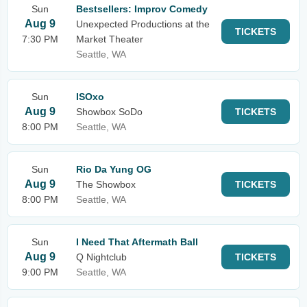
Sun
Bestsellers: Improv Comedy
Aug 9
Unexpected Productions at the
TICKETS
7:30 PM
Market Theater
Seattle, WA
Sun
ISOxo
Aug 9
Showbox SoDo
TICKETS
8:00 PM
Seattle, WA
Sun
Rio Da Yung OG
Aug 9
The Showbox
TICKETS
8:00 PM
Seattle, WA
Sun
I Need That Aftermath Ball
Aug 9
Q Nightclub
TICKETS
9:00 PM
Seattle, WA