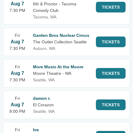
Aug 7
6th & Proctor - Tacoma
TICKETS
7:30 PM
Comedy Club
Tacoma, WA
Fri
Garden Bros Nuclear Circus
Aug 7
The Outlet Collection Seattle
TICKETS
7:30 PM
Auburn, WA
Fri
More Music At the Moore
Aug 7
Moore Theatre - WA
TICKETS
7:30 PM
Seattle, WA
Fri
damon r.
Aug 7
El Corazon
TICKETS
8:00 PM
Seattle, WA
Fri
Ive