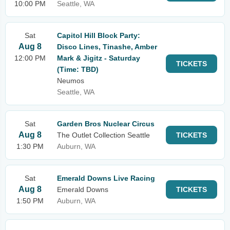
10:00 PM
Seattle, WA
Sat
Capitol Hill Block Party:
Aug 8
Disco Lines, Tinashe, Amber
12:00 PM
Mark & Jigitz - Saturday
TICKETS
(Time: TBD)
Neumos
Seattle, WA
Sat
Garden Bros Nuclear Circus
Aug 8
The Outlet Collection Seattle
TICKETS
1:30 PM
Auburn, WA
Sat
Emerald Downs Live Racing
Aug 8
Emerald Downs
TICKETS
1:50 PM
Auburn, WA