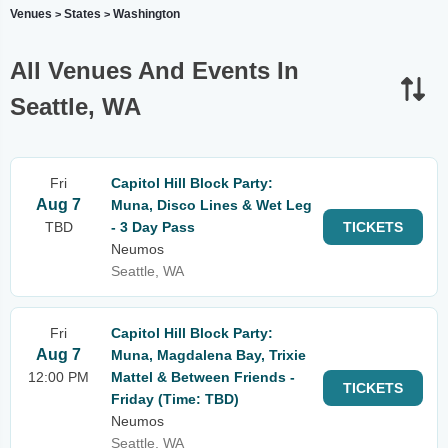
Venues
States
Washington
>
>
All Venues And Events In
Seattle, WA
Fri
Capitol Hill Block Party:
Aug 7
Muna, Disco Lines & Wet Leg
TBD
- 3 Day Pass
TICKETS
Neumos
Seattle, WA
Fri
Capitol Hill Block Party:
Aug 7
Muna, Magdalena Bay, Trixie
12:00 PM
Mattel & Between Friends -
TICKETS
Friday (Time: TBD)
Neumos
Seattle, WA