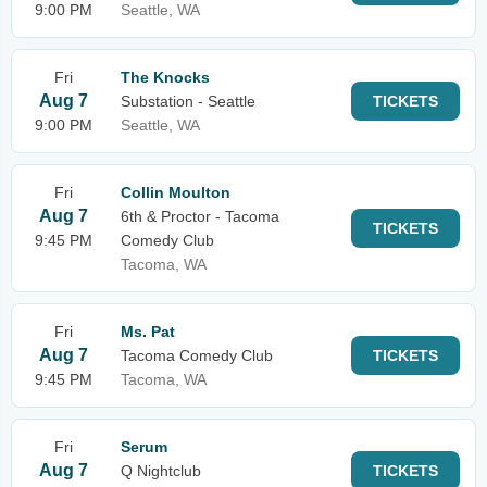
9:00 PM
Seattle, WA
Fri
The Knocks
Aug 7
Substation - Seattle
TICKETS
9:00 PM
Seattle, WA
Fri
Collin Moulton
Aug 7
6th & Proctor - Tacoma
TICKETS
9:45 PM
Comedy Club
Tacoma, WA
Fri
Ms. Pat
Aug 7
Tacoma Comedy Club
TICKETS
9:45 PM
Tacoma, WA
Fri
Serum
Aug 7
Q Nightclub
TICKETS