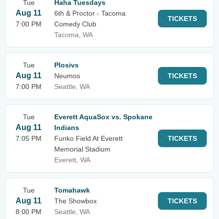
Tue
Haha Tuesdays
Aug 11
6th & Proctor - Tacoma
TICKETS
7:00 PM
Comedy Club
Tacoma, WA
Tue
Plosivs
Aug 11
Neumos
TICKETS
7:00 PM
Seattle, WA
Tue
Everett AquaSox vs. Spokane
Aug 11
Indians
7:05 PM
Funko Field At Everett
TICKETS
Memorial Stadium
Everett, WA
Tue
Tomahawk
Aug 11
The Showbox
TICKETS
8:00 PM
Seattle, WA