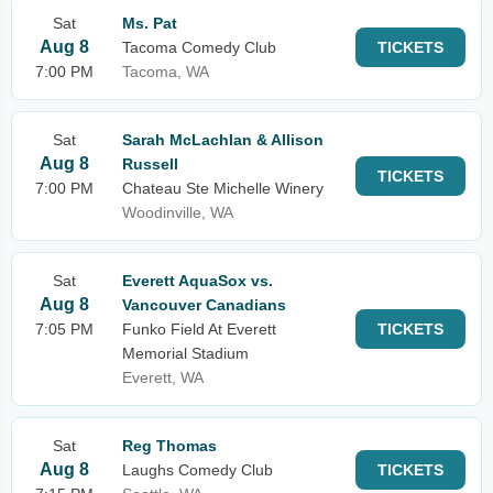
Sat
Ms. Pat
Aug 8
Tacoma Comedy Club
TICKETS
7:00 PM
Tacoma, WA
Sat
Sarah McLachlan & Allison
Aug 8
Russell
TICKETS
7:00 PM
Chateau Ste Michelle Winery
Woodinville, WA
Sat
Everett AquaSox vs.
Aug 8
Vancouver Canadians
7:05 PM
Funko Field At Everett
TICKETS
Memorial Stadium
Everett, WA
Sat
Reg Thomas
Aug 8
Laughs Comedy Club
TICKETS