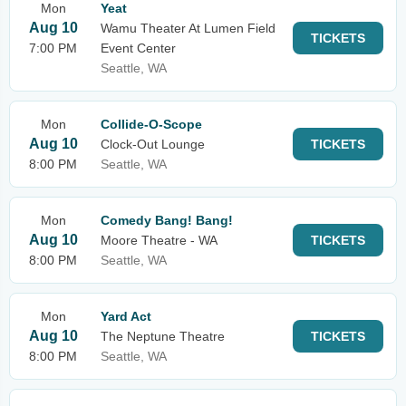
Mon
Yeat
Aug 10
Wamu Theater At Lumen Field
TICKETS
7:00 PM
Event Center
Seattle, WA
Mon
Collide-O-Scope
Aug 10
Clock-Out Lounge
TICKETS
8:00 PM
Seattle, WA
Mon
Comedy Bang! Bang!
Aug 10
Moore Theatre - WA
TICKETS
8:00 PM
Seattle, WA
Mon
Yard Act
Aug 10
The Neptune Theatre
TICKETS
8:00 PM
Seattle, WA