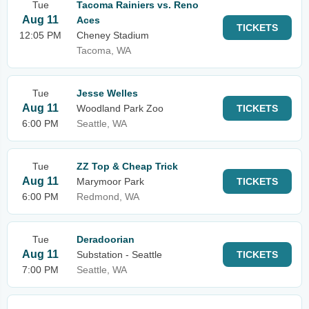
Tue
Tacoma Rainiers vs. Reno
Aug 11
Aces
TICKETS
12:05 PM
Cheney Stadium
Tacoma, WA
Tue
Jesse Welles
Aug 11
Woodland Park Zoo
TICKETS
6:00 PM
Seattle, WA
Tue
ZZ Top & Cheap Trick
Aug 11
Marymoor Park
TICKETS
6:00 PM
Redmond, WA
Tue
Deradoorian
Aug 11
Substation - Seattle
TICKETS
7:00 PM
Seattle, WA