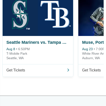
Seattle Mariners vs. Tampa Bay Rays
Aug 8
•
6:50PM
Aug 23
•
7:00P
T-Mobile Park
White River Amp
Seattle, WA
Auburn, WA
Get Tickets
Get Tickets