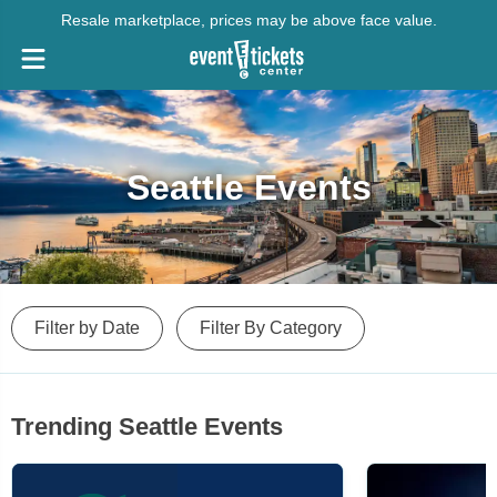
Resale marketplace, prices may be above face value.
Seattle Events
Filter by Date
Filter By Category
Trending Seattle Events