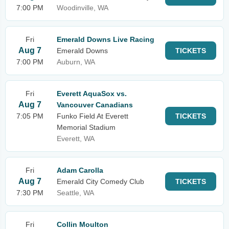
7:00 PM
Woodinville, WA
Fri
Emerald Downs Live Racing
Aug 7
Emerald Downs
TICKETS
7:00 PM
Auburn, WA
Fri
Everett AquaSox vs.
Aug 7
Vancouver Canadians
7:05 PM
Funko Field At Everett
TICKETS
Memorial Stadium
Everett, WA
Fri
Adam Carolla
Aug 7
Emerald City Comedy Club
TICKETS
7:30 PM
Seattle, WA
Fri
Collin Moulton