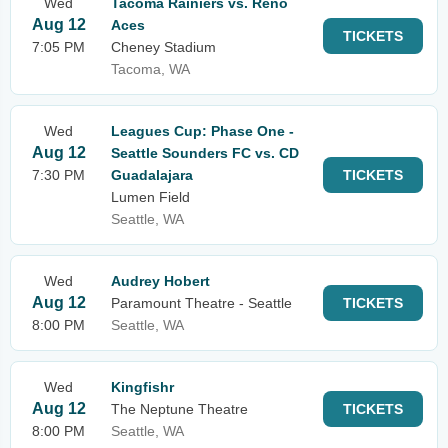
Wed
Tacoma Rainiers vs. Reno
Aug 12
Aces
TICKETS
7:05 PM
Cheney Stadium
Tacoma, WA
Wed
Leagues Cup: Phase One -
Aug 12
Seattle Sounders FC vs. CD
7:30 PM
Guadalajara
TICKETS
Lumen Field
Seattle, WA
Wed
Audrey Hobert
Aug 12
Paramount Theatre - Seattle
TICKETS
8:00 PM
Seattle, WA
Wed
Kingfishr
Aug 12
The Neptune Theatre
TICKETS
8:00 PM
Seattle, WA