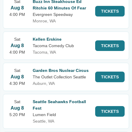
Sat
Buzz Inn Steakhouse Ed
Aug 8
Ritchie 60 Minutes Of Fear
TICKETS
4:00 PM
Evergreen Speedway
Monroe, WA
Sat
Kellen Erskine
Aug 8
Tacoma Comedy Club
TICKETS
4:00 PM
Tacoma, WA
Sat
Garden Bros Nuclear Circus
Aug 8
The Outlet Collection Seattle
TICKETS
4:30 PM
Auburn, WA
Sat
Seattle Seahawks Football
Aug 8
Fest
TICKETS
5:20 PM
Lumen Field
Seattle, WA