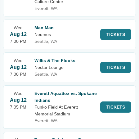
Culture Center
Everett, WA
Wed
Man Man
Aug 12
Neumos
TICKETS
7:00 PM
Seattle, WA
Wed
Willis & The Flooks
Aug 12
Nectar Lounge
TICKETS
7:00 PM
Seattle, WA
Wed
Everett AquaSox vs. Spokane
Aug 12
Indians
7:05 PM
Funko Field At Everett
TICKETS
Memorial Stadium
Everett, WA