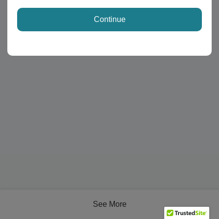
Continue
See More