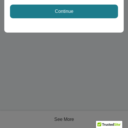
Continue
See More