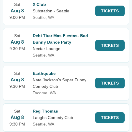
Sat
X Club
Aug 8
Substation - Seattle
TICKETS
9:00 PM
Seattle, WA
Sat
Debi Tirar Mas Fiestas: Bad
Aug 8
Bunny Dance Party
TICKETS
9:30 PM
Nectar Lounge
Seattle, WA
Sat
Earthquake
Aug 8
Nate Jackson's Super Funny
TICKETS
9:30 PM
Comedy Club
Tacoma, WA
Sat
Reg Thomas
Aug 8
Laughs Comedy Club
TICKETS
9:30 PM
Seattle, WA