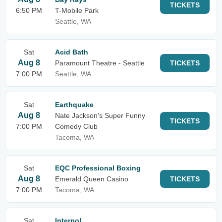
TICKETS
6:50 PM
T-Mobile Park
Seattle, WA
Sat
Acid Bath
Aug 8
Paramount Theatre - Seattle
TICKETS
7:00 PM
Seattle, WA
Sat
Earthquake
Aug 8
Nate Jackson's Super Funny
TICKETS
7:00 PM
Comedy Club
Tacoma, WA
Sat
EQC Professional Boxing
Aug 8
Emerald Queen Casino
TICKETS
7:00 PM
Tacoma, WA
Sat
Interpol