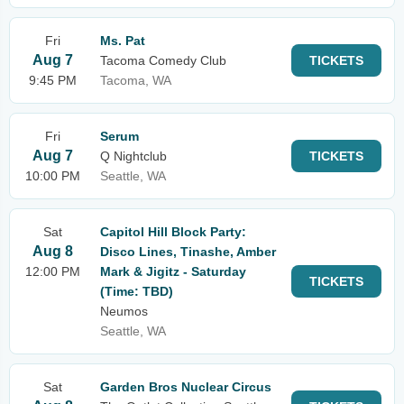
Fri
Ms. Pat
Aug 7
Tacoma Comedy Club
TICKETS
9:45 PM
Tacoma, WA
Fri
Serum
Aug 7
Q Nightclub
TICKETS
10:00 PM
Seattle, WA
Sat
Capitol Hill Block Party:
Aug 8
Disco Lines, Tinashe, Amber
12:00 PM
Mark & Jigitz - Saturday
TICKETS
(Time: TBD)
Neumos
Seattle, WA
Sat
Garden Bros Nuclear Circus