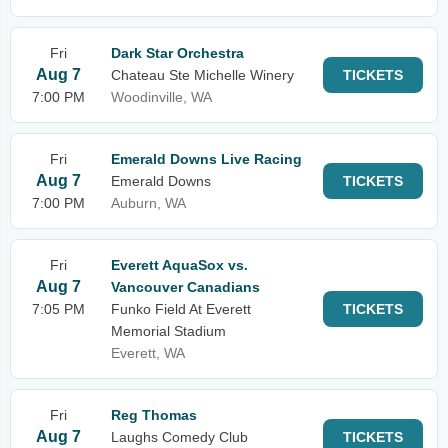
Fri
Dark Star Orchestra
Aug 7
Chateau Ste Michelle Winery
TICKETS
7:00 PM
Woodinville, WA
Fri
Emerald Downs Live Racing
Aug 7
Emerald Downs
TICKETS
7:00 PM
Auburn, WA
Fri
Everett AquaSox vs.
Aug 7
Vancouver Canadians
7:05 PM
Funko Field At Everett
TICKETS
Memorial Stadium
Everett, WA
Fri
Reg Thomas
Aug 7
Laughs Comedy Club
TICKETS