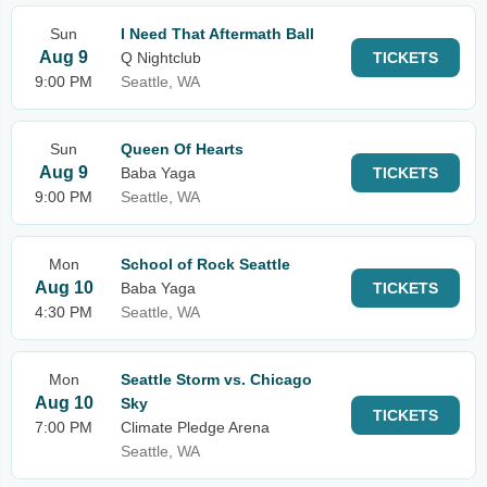
Sun
I Need That Aftermath Ball
Aug 9
Q Nightclub
TICKETS
9:00 PM
Seattle, WA
Sun
Queen Of Hearts
Aug 9
Baba Yaga
TICKETS
9:00 PM
Seattle, WA
Mon
School of Rock Seattle
Aug 10
Baba Yaga
TICKETS
4:30 PM
Seattle, WA
Mon
Seattle Storm vs. Chicago
Aug 10
Sky
TICKETS
7:00 PM
Climate Pledge Arena
Seattle, WA