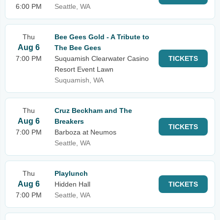
6:00 PM
Seattle, WA
Thu
Bee Gees Gold - A Tribute to
Aug 6
The Bee Gees
7:00 PM
Suquamish Clearwater Casino
TICKETS
Resort Event Lawn
Suquamish, WA
Thu
Cruz Beckham and The
Aug 6
Breakers
TICKETS
7:00 PM
Barboza at Neumos
Seattle, WA
Thu
Playlunch
Aug 6
Hidden Hall
TICKETS
7:00 PM
Seattle, WA