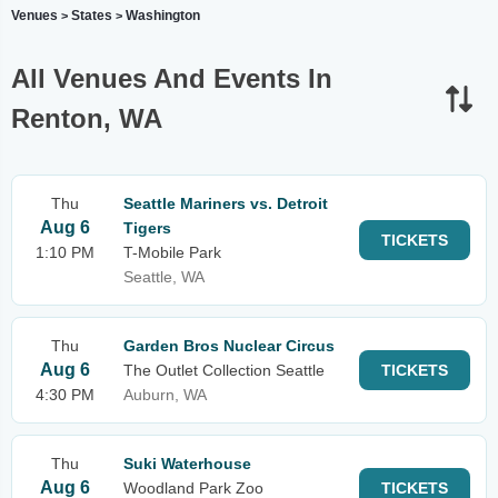
Venues
States
Washington
>
>
All Venues And Events In
Renton, WA
Thu
Seattle Mariners vs. Detroit
Aug 6
Tigers
TICKETS
1:10 PM
T-Mobile Park
Seattle, WA
Thu
Garden Bros Nuclear Circus
Aug 6
The Outlet Collection Seattle
TICKETS
4:30 PM
Auburn, WA
Thu
Suki Waterhouse
Aug 6
Woodland Park Zoo
TICKETS