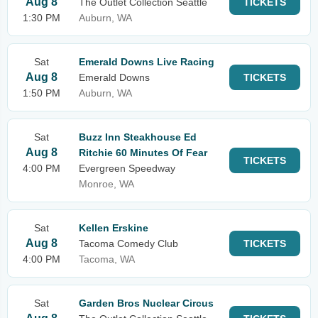
Aug 8
The Outlet Collection Seattle
TICKETS
1:30 PM
Auburn, WA
Sat
Emerald Downs Live Racing
Aug 8
Emerald Downs
TICKETS
1:50 PM
Auburn, WA
Sat
Buzz Inn Steakhouse Ed
Aug 8
Ritchie 60 Minutes Of Fear
TICKETS
4:00 PM
Evergreen Speedway
Monroe, WA
Sat
Kellen Erskine
Aug 8
Tacoma Comedy Club
TICKETS
4:00 PM
Tacoma, WA
Sat
Garden Bros Nuclear Circus