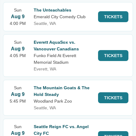
Sun
The Unteachables
Aug 9
Emerald City Comedy Club
TICKETS
4:00 PM
Seattle, WA
Sun
Everett AquaSox vs.
Aug 9
Vancouver Canadians
4:05 PM
Funko Field At Everett
TICKETS
Memorial Stadium
Everett, WA
Sun
The Mountain Goats & The
Aug 9
Hold Steady
TICKETS
5:45 PM
Woodland Park Zoo
Seattle, WA
Sun
Seattle Reign FC vs. Angel
Aug 9
City FC