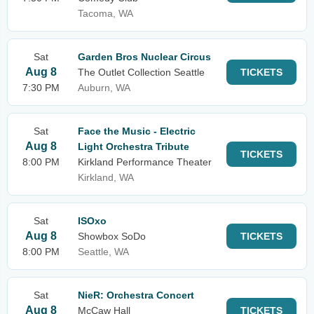
Tacoma, WA
Sat
Garden Bros Nuclear Circus
Aug 8
The Outlet Collection Seattle
TICKETS
7:30 PM
Auburn, WA
Sat
Face the Music - Electric
Aug 8
Light Orchestra Tribute
TICKETS
8:00 PM
Kirkland Performance Theater
Kirkland, WA
Sat
ISOxo
Aug 8
Showbox SoDo
TICKETS
8:00 PM
Seattle, WA
Sat
NieR: Orchestra Concert
Aug 8
McCaw Hall
TICKETS