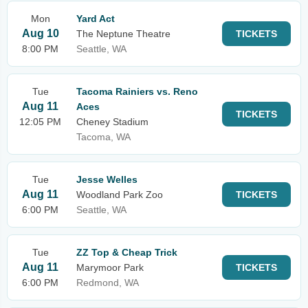
Mon
Yard Act
Aug 10
The Neptune Theatre
TICKETS
8:00 PM
Seattle, WA
Tue
Tacoma Rainiers vs. Reno
Aug 11
Aces
TICKETS
12:05 PM
Cheney Stadium
Tacoma, WA
Tue
Jesse Welles
Aug 11
Woodland Park Zoo
TICKETS
6:00 PM
Seattle, WA
Tue
ZZ Top & Cheap Trick
Aug 11
Marymoor Park
TICKETS
6:00 PM
Redmond, WA