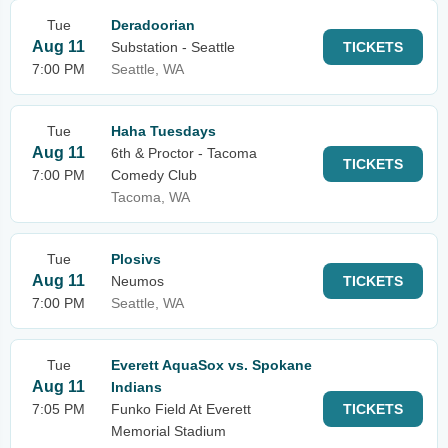
Tue
Deradoorian
Aug 11
Substation - Seattle
TICKETS
7:00 PM
Seattle, WA
Tue
Haha Tuesdays
Aug 11
6th & Proctor - Tacoma
TICKETS
7:00 PM
Comedy Club
Tacoma, WA
Tue
Plosivs
Aug 11
Neumos
TICKETS
7:00 PM
Seattle, WA
Tue
Everett AquaSox vs. Spokane
Aug 11
Indians
7:05 PM
Funko Field At Everett
TICKETS
Memorial Stadium