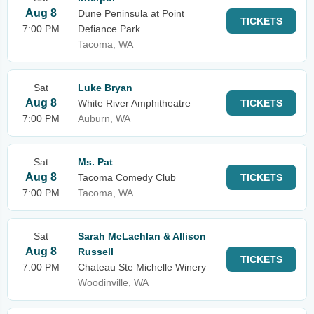
Aug 8
Dune Peninsula at Point
TICKETS
7:00 PM
Defiance Park
Tacoma, WA
Sat
Luke Bryan
Aug 8
White River Amphitheatre
TICKETS
7:00 PM
Auburn, WA
Sat
Ms. Pat
Aug 8
Tacoma Comedy Club
TICKETS
7:00 PM
Tacoma, WA
Sat
Sarah McLachlan & Allison
Aug 8
Russell
TICKETS
7:00 PM
Chateau Ste Michelle Winery
Woodinville, WA