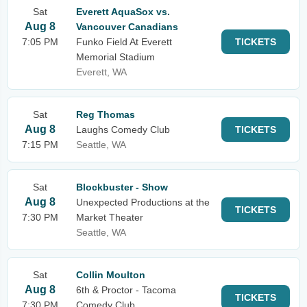
Sat
Everett AquaSox vs.
Aug 8
Vancouver Canadians
7:05 PM
Funko Field At Everett
TICKETS
Memorial Stadium
Everett, WA
Sat
Reg Thomas
Aug 8
Laughs Comedy Club
TICKETS
7:15 PM
Seattle, WA
Sat
Blockbuster - Show
Aug 8
Unexpected Productions at the
TICKETS
7:30 PM
Market Theater
Seattle, WA
Sat
Collin Moulton
Aug 8
6th & Proctor - Tacoma
TICKETS
7:30 PM
Comedy Club