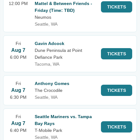
12:00 PM
Mattel & Between Friends -
TICKETS
Friday (Time: TBD)
Neumos
Seattle, WA
Fri
Gavin Adcock
Aug 7
Dune Peninsula at Point
TICKETS
6:00 PM
Defiance Park
Tacoma, WA
Fri
Anthony Gomes
Aug 7
The Crocodile
TICKETS
6:30 PM
Seattle, WA
Fri
Seattle Mariners vs. Tampa
Aug 7
Bay Rays
TICKETS
6:40 PM
T-Mobile Park
Seattle, WA