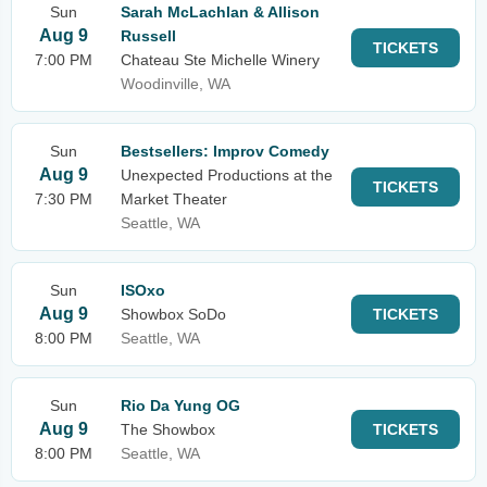
Sun
Sarah McLachlan & Allison
Aug 9
Russell
TICKETS
7:00 PM
Chateau Ste Michelle Winery
Woodinville, WA
Sun
Bestsellers: Improv Comedy
Aug 9
Unexpected Productions at the
TICKETS
7:30 PM
Market Theater
Seattle, WA
Sun
ISOxo
Aug 9
Showbox SoDo
TICKETS
8:00 PM
Seattle, WA
Sun
Rio Da Yung OG
Aug 9
The Showbox
TICKETS
8:00 PM
Seattle, WA