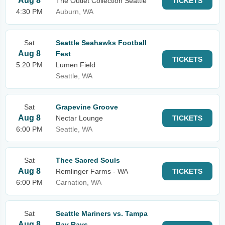
Aug 8
The Outlet Collection Seattle
TICKETS
4:30 PM
Auburn, WA
Sat
Seattle Seahawks Football
Aug 8
Fest
TICKETS
5:20 PM
Lumen Field
Seattle, WA
Sat
Grapevine Groove
Aug 8
Nectar Lounge
TICKETS
6:00 PM
Seattle, WA
Sat
Thee Sacred Souls
Aug 8
Remlinger Farms - WA
TICKETS
6:00 PM
Carnation, WA
Sat
Seattle Mariners vs. Tampa
Aug 8
Bay Rays