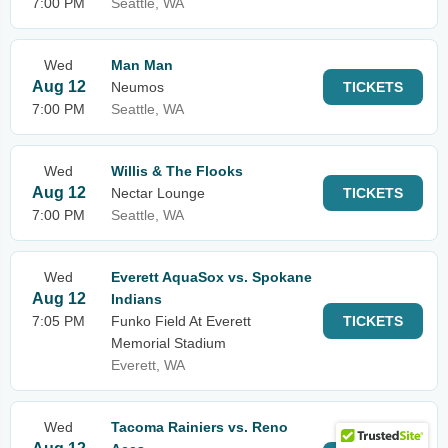
7:00 PM
Seattle, WA
Wed
Man Man
Aug 12
Neumos
TICKETS
7:00 PM
Seattle, WA
Wed
Willis & The Flooks
Aug 12
Nectar Lounge
TICKETS
7:00 PM
Seattle, WA
Wed
Everett AquaSox vs. Spokane
Aug 12
Indians
7:05 PM
Funko Field At Everett
TICKETS
Memorial Stadium
Everett, WA
Wed
Tacoma Rainiers vs. Reno