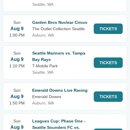
Seattle, WA
Sun
Garden Bros Nuclear Circus
Aug 9
The Outlet Collection Seattle
TICKETS
1:00 PM
Auburn, WA
Sun
Seattle Mariners vs. Tampa
Aug 9
Bay Rays
TICKETS
1:10 PM
T-Mobile Park
Seattle, WA
Sun
Emerald Downs Live Racing
Aug 9
Emerald Downs
TICKETS
1:50 PM
Auburn, WA
Sun
Leagues Cup: Phase One -
Aug 9
Seattle Sounders FC vs.