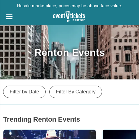
Resale marketplace, prices may be above face value.
Renton Events
Filter by Date
Filter By Category
Trending Renton Events