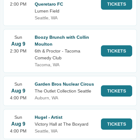
2:00 PM
Queretaro FC
TICKETS
Lumen Field
Seattle, WA
Sun
Boozy Brunch with Collin
Aug 9
Moulton
2:30 PM
6th & Proctor - Tacoma
TICKETS
Comedy Club
Tacoma, WA
Sun
Garden Bros Nuclear Circus
Aug 9
The Outlet Collection Seattle
TICKETS
4:00 PM
Auburn, WA
Sun
Hugel - Artist
Aug 9
Victory Hall at The Boxyard
TICKETS
4:00 PM
Seattle, WA