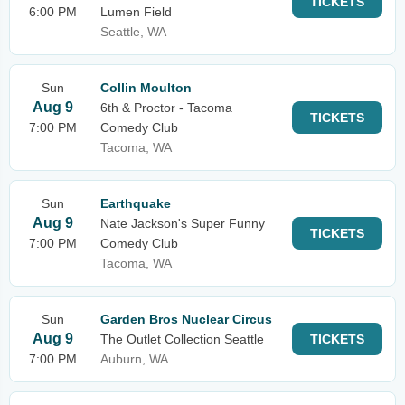
TICKETS
6:00 PM
Lumen Field
Seattle, WA
Sun
Collin Moulton
Aug 9
6th & Proctor - Tacoma
TICKETS
7:00 PM
Comedy Club
Tacoma, WA
Sun
Earthquake
Aug 9
Nate Jackson's Super Funny
TICKETS
7:00 PM
Comedy Club
Tacoma, WA
Sun
Garden Bros Nuclear Circus
Aug 9
The Outlet Collection Seattle
TICKETS
7:00 PM
Auburn, WA