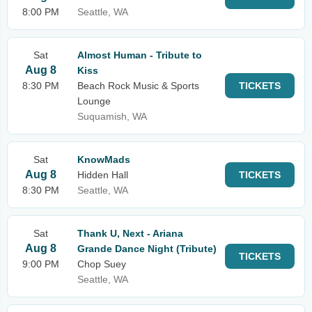
8:00 PM
Seattle, WA
Sat
Almost Human - Tribute to
Aug 8
Kiss
8:30 PM
Beach Rock Music & Sports
TICKETS
Lounge
Suquamish, WA
Sat
KnowMads
Aug 8
Hidden Hall
TICKETS
8:30 PM
Seattle, WA
Sat
Thank U, Next - Ariana
Aug 8
Grande Dance Night (Tribute)
TICKETS
9:00 PM
Chop Suey
Seattle, WA