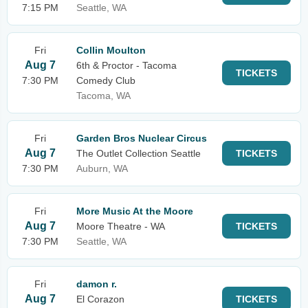
7:15 PM
Seattle, WA
Fri
Collin Moulton
Aug 7
6th & Proctor - Tacoma
TICKETS
7:30 PM
Comedy Club
Tacoma, WA
Fri
Garden Bros Nuclear Circus
Aug 7
The Outlet Collection Seattle
TICKETS
7:30 PM
Auburn, WA
Fri
More Music At the Moore
Aug 7
Moore Theatre - WA
TICKETS
7:30 PM
Seattle, WA
Fri
damon r.
Aug 7
El Corazon
TICKETS