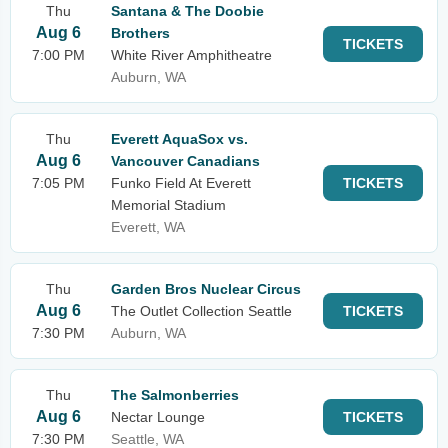
Thu
Santana & The Doobie
Aug 6
Brothers
TICKETS
7:00 PM
White River Amphitheatre
Auburn, WA
Thu
Everett AquaSox vs.
Aug 6
Vancouver Canadians
7:05 PM
Funko Field At Everett
TICKETS
Memorial Stadium
Everett, WA
Thu
Garden Bros Nuclear Circus
Aug 6
The Outlet Collection Seattle
TICKETS
7:30 PM
Auburn, WA
Thu
The Salmonberries
Aug 6
Nectar Lounge
TICKETS
7:30 PM
Seattle, WA