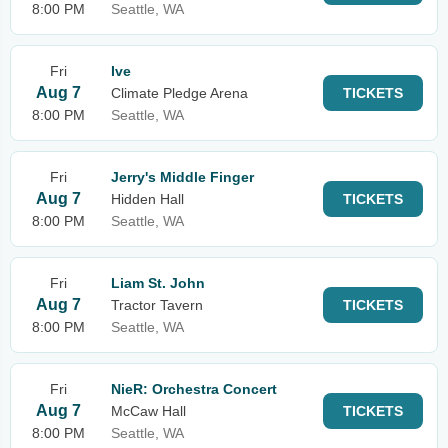
8:00 PM
Seattle, WA
Fri
Ive
Aug 7
Climate Pledge Arena
TICKETS
8:00 PM
Seattle, WA
Fri
Jerry's Middle Finger
Aug 7
Hidden Hall
TICKETS
8:00 PM
Seattle, WA
Fri
Liam St. John
Aug 7
Tractor Tavern
TICKETS
8:00 PM
Seattle, WA
Fri
NieR: Orchestra Concert
Aug 7
McCaw Hall
TICKETS
8:00 PM
Seattle, WA