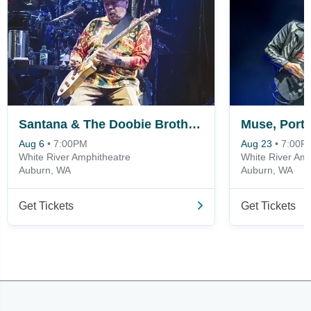
Santana & The Doobie Brothers
Aug 6
•
7:00PM
Aug 23
•
7:00P
White River Amphitheatre
White River Amp
Auburn, WA
Auburn, WA
Get Tickets
Get Tickets