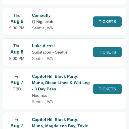
Thu
Camoufly
Aug 6
Q Nightclub
TICKETS
9:00 PM
Seattle, WA
Thu
Luke Alessi
Aug 6
Substation - Seattle
TICKETS
9:00 PM
Seattle, WA
Fri
Capitol Hill Block Party:
Aug 7
Muna, Disco Lines & Wet Leg
TBD
- 3 Day Pass
TICKETS
Neumos
Seattle, WA
Fri
Capitol Hill Block Party:
Aug 7
Muna, Magdalena Bay, Trixie