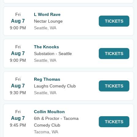
Fri
L Word Rave
Aug 7
Nectar Lounge
TICKETS
9:00 PM
Seattle, WA
Fri
The Knocks
Aug 7
Substation - Seattle
TICKETS
9:00 PM
Seattle, WA
Fri
Reg Thomas
Aug 7
Laughs Comedy Club
TICKETS
9:30 PM
Seattle, WA
Fri
Collin Moulton
Aug 7
6th & Proctor - Tacoma
TICKETS
9:45 PM
Comedy Club
Tacoma, WA