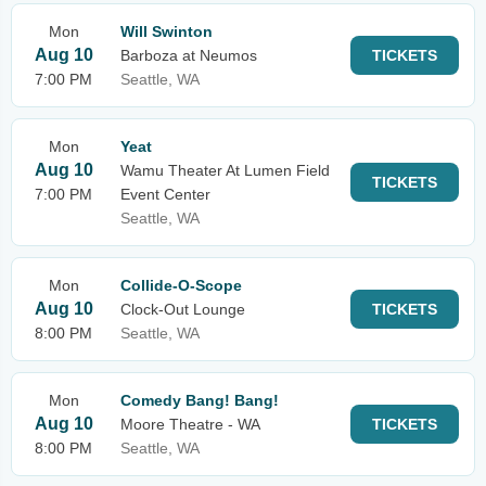
Mon
Will Swinton
Aug 10
Barboza at Neumos
TICKETS
7:00 PM
Seattle, WA
Mon
Yeat
Aug 10
Wamu Theater At Lumen Field
TICKETS
7:00 PM
Event Center
Seattle, WA
Mon
Collide-O-Scope
Aug 10
Clock-Out Lounge
TICKETS
8:00 PM
Seattle, WA
Mon
Comedy Bang! Bang!
Aug 10
Moore Theatre - WA
TICKETS
8:00 PM
Seattle, WA