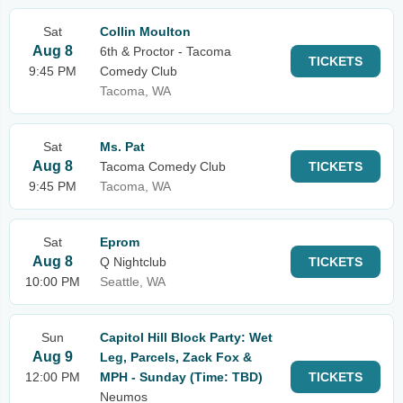
Sat
Collin Moulton
Aug 8
6th & Proctor - Tacoma
TICKETS
9:45 PM
Comedy Club
Tacoma, WA
Sat
Ms. Pat
Aug 8
Tacoma Comedy Club
TICKETS
9:45 PM
Tacoma, WA
Sat
Eprom
Aug 8
Q Nightclub
TICKETS
10:00 PM
Seattle, WA
Sun
Capitol Hill Block Party: Wet
Aug 9
Leg, Parcels, Zack Fox &
12:00 PM
MPH - Sunday (Time: TBD)
TICKETS
Neumos