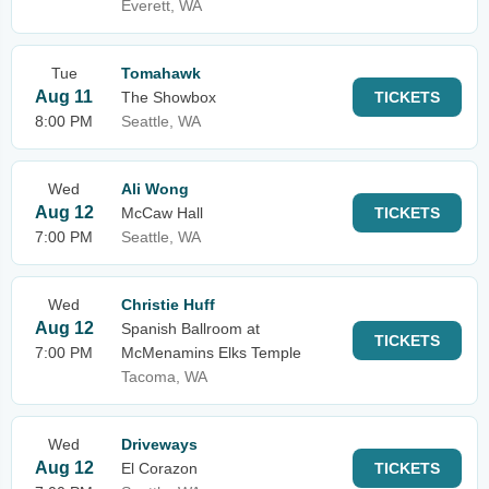
Everett, WA
Tue
Tomahawk
Aug 11
The Showbox
TICKETS
8:00 PM
Seattle, WA
Wed
Ali Wong
Aug 12
McCaw Hall
TICKETS
7:00 PM
Seattle, WA
Wed
Christie Huff
Aug 12
Spanish Ballroom at
TICKETS
7:00 PM
McMenamins Elks Temple
Tacoma, WA
Wed
Driveways
Aug 12
El Corazon
TICKETS