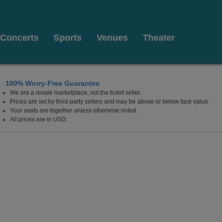
Concerts
Sports
Venues
Theater
100% Worry-Free Guarantee
We are a resale marketplace, not the ticket seller.
Prices are set by third-party sellers and may be above or below face value.
Your seats are together unless otherwise noted.
All prices are in USD.