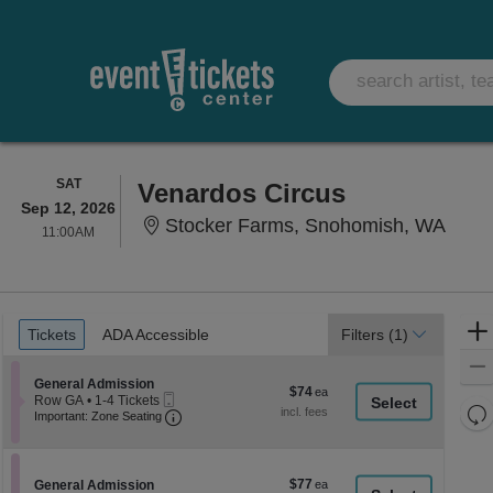
SATURDAY
SAT
Venardos Circus
Sep 12, 2026
Stoc
Stocker Farms, Snohomish, WA
11:00AM
11:00AM
Ticket
Tickets
ADA Accessible
Tickets
ADA Accessible
Filters
(1)
Types
Section General Admission
General Admission
$74
$74
Mobile
Row GA
•
1-4 Tickets
each
Re
Ticket
Important: Zone Seating, Open Zone Seati
1
Important: Zone Seating
to
th
Re
4
z
M
Tickets
le
available
$77
Section General Admission
$77
General Admission