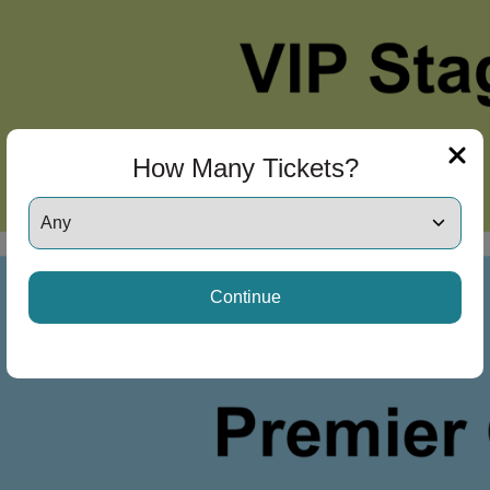
How Many Tickets?
Continue