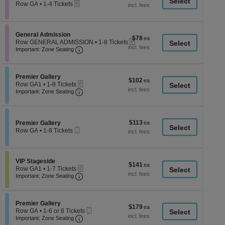
a
eTickets
each
Row GA
•
1-4 Tickets
1
di
to
p
4
Tickets
of
Section General Admission
General Admission
$78
$78
available
eTickets
th
Row GENERAL ADMISSION
•
1-8 Tickets
each
Important: Zone Seating, Open Zone Seati
1
Important: Zone Seating
se
to
ch
8
Tickets
Section Premier Gallery
available
Premier Gallery
$102
$102
eTickets
Row GA1
•
1-8 Tickets
each
Important: Zone Seating, Open Zone Seati
1
Important: Zone Seating
to
8
Tickets
available
$113
Section Premier Gallery
$113
Premier Gallery
Mobile
each
Row GA
•
1-8 Tickets
Ticket
1
to
8
Tickets
Section VIP Stageside
VIP Stageside
$141
$141
available
eTickets
Row GA1
•
1-7 Tickets
each
Important: Zone Seating, Open Zone Seati
1
Important: Zone Seating
to
7
Tickets
Section Premier Gallery
available
Premier Gallery
$179
$179
Mobile
Row GA
•
1-6 or 8 Tickets
each
Important: Zone Seating, Open Zone Seati
Ticket
1
Important: Zone Seating
to